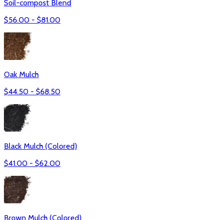
Soil-compost Blend
$
56.00
- $
81.00
Oak Mulch
$
44.50
- $
68.50
Black Mulch (Colored)
$
41.00
- $
62.00
Brown Mulch (Colored)