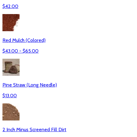
$
42.00
Red Mulch (Colored)
$
43.00
- $
65.00
Pine Straw (Long Needle)
$
13.00
2 Inch Minus Screened Fill Dirt