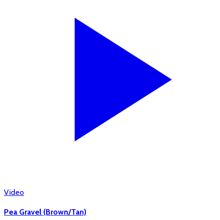
Video
Pea Gravel (Brown/Tan)