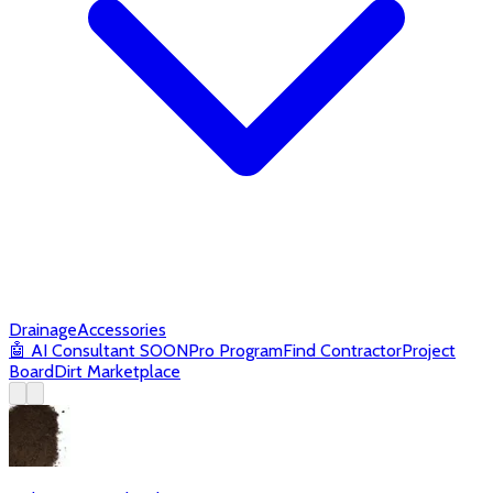
Drainage
Accessories
🤖
AI Consultant
SOON
Pro Program
Find Contractor
Project
Board
Dirt Marketplace