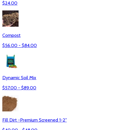
$
24.00
Compost
$
56.00
- $
84.00
Dynamic Soil Mix
$
57.00
- $
89.00
Fill Dirt -Premium Screened 1-2"