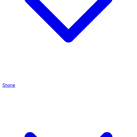
Stone