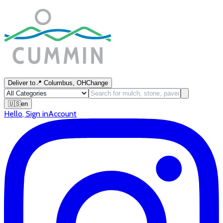
Deliver to
📍
Columbus, OH
Change
🇺🇸
en
Hello
,
Sign in
Account