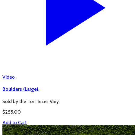
Video
Boulders (Large).
Sold by the Ton. Sizes Vary.
$
255.00
Add to Cart