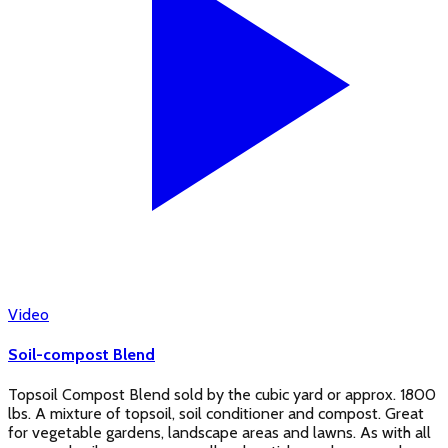
Video
Soil-compost Blend
Topsoil Compost Blend sold by the cubic yard or approx. 1800
lbs. A mixture of topsoil, soil conditioner and compost. Great
for vegetable gardens, landscape areas and lawns. As with all