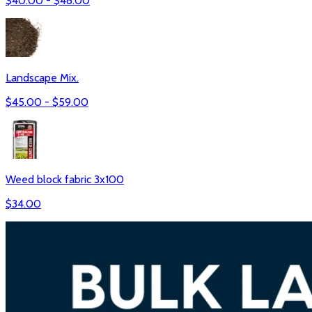
$
40.00
- $
48.00
Landscape Mix.
$
45.00
- $
59.00
Weed block fabric 3x100
$
34.00