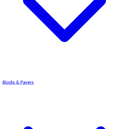
Blocks & Pavers