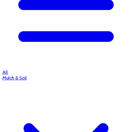
All
Mulch & Soil