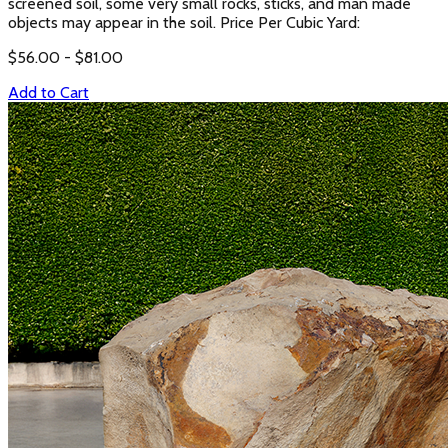
screened soil, some very small rocks, sticks, and man made
objects may appear in the soil. Price Per Cubic Yard:
$
56.00
- $
81.00
Add to Cart