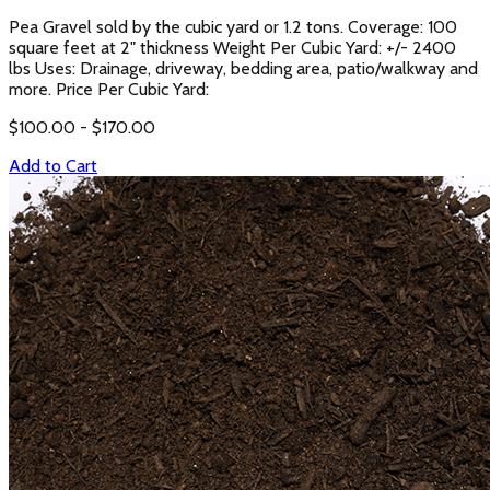
Pea Gravel sold by the cubic yard or 1.2 tons. Coverage: 100
square feet at 2" thickness Weight Per Cubic Yard: +/- 2400
lbs Uses: Drainage, driveway, bedding area, patio/walkway and
more. Price Per Cubic Yard:
$
100.00
- $
170.00
Add to Cart