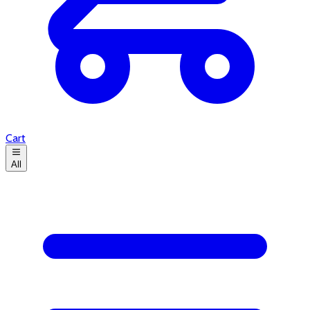
Cart
All