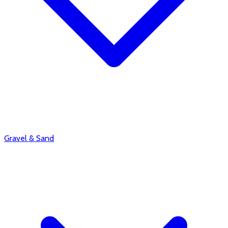
Gravel & Sand