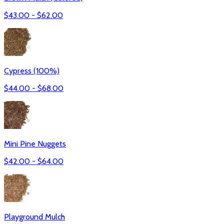
$
43.00
- $
62.00
Cypress (100%)
$
44.00
- $
68.00
Mini Pine Nuggets
$
42.00
- $
64.00
Playground Mulch