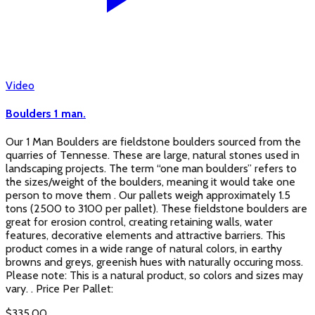
Video
Boulders 1 man.
Our 1 Man Boulders are fieldstone boulders sourced from the
quarries of Tennesse. These are large, natural stones used in
landscaping projects. The term “one man boulders” refers to
the sizes/weight of the boulders, meaning it would take one
person to move them . Our pallets weigh approximately 1.5
tons (2500 to 3100 per pallet). These fieldstone boulders are
great for erosion control, creating retaining walls, water
features, decorative elements and attractive barriers. This
product comes in a wide range of natural colors, in earthy
browns and greys, greenish hues with naturally occuring moss.
Please note: This is a natural product, so colors and sizes may
vary. . Price Per Pallet:
$
335.00