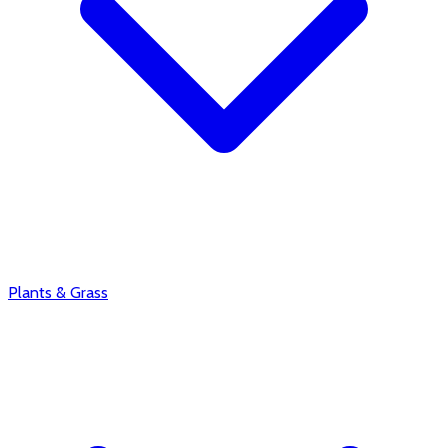
Plants & Grass