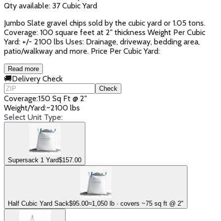
Qty available:
37
Cubic Yard
Jumbo Slate gravel chips sold by the cubic yard or 1.05 tons.
Coverage: 100 square feet at 2" thickness Weight Per Cubic
Yard: +/- 2100 lbs Uses: Drainage, driveway, bedding area,
patio/walkway and more. Price Per Cubic Yard:
Read more
🚚
Delivery Check
Check
Coverage
:
150 Sq Ft @ 2"
Weight/Yard
:
~2100 lbs
Select Unit Type:
Supersack 1 Yard
$
157.00
Half Cubic Yard Sack
$
95.00
≈1,050 lb · covers ~75 sq ft @ 2"