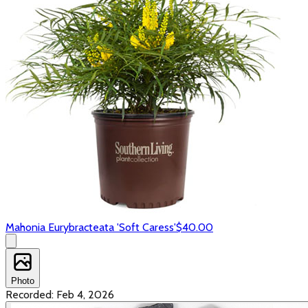
Mahonia Eurybracteata 'Soft Caress'
$40.00
Photo
Recorded:
Feb 4, 2026