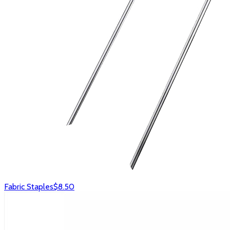
Fabric Staples
$8.50