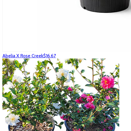
Abelia X Rose Creek
$16.67