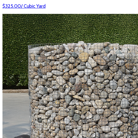
$
325.00
/
Cubic Yard