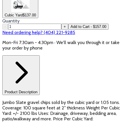
Cubic Yard
$
137.00
Quantity
-
+
Add to Cart - $157.00
Need ordering help? (404) 221-9285
Mon-Fri 7:30am - 4:30pm · We'll walk you through it or take
your order by phone
Product Description
Jumbo Slate gravel chips sold by the cubic yard or 1.05 tons.
Coverage: 100 square feet at 2" thickness Weight Per Cubic
Yard: +/- 2100 lbs Uses: Drainage, driveway, bedding area,
patio/walkway and more. Price Per Cubic Yard: