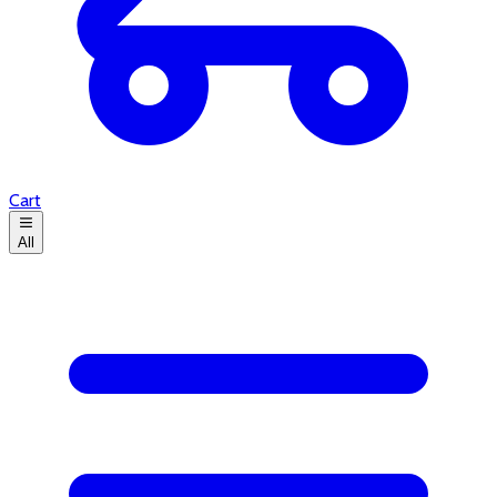
Cart
All