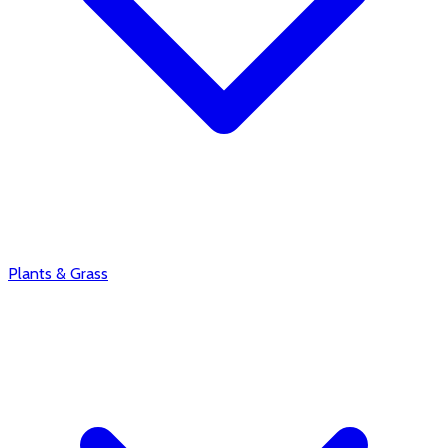
Plants & Grass