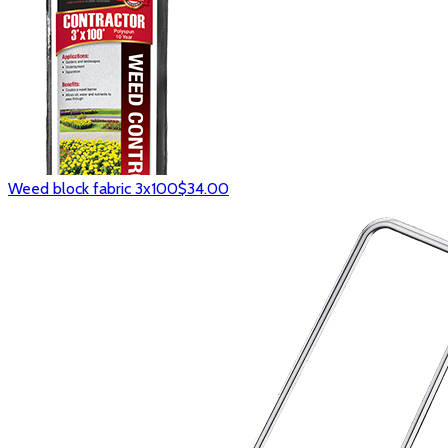
Weed block fabric 3x100
$34.00