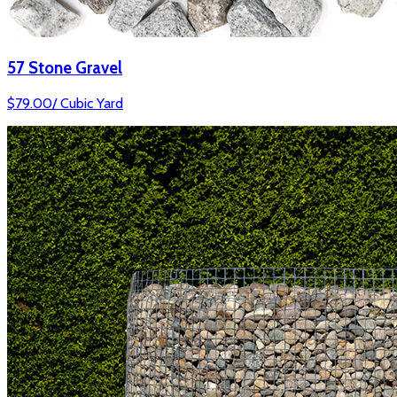
57 Stone Gravel
$
79.00
/
Cubic Yard