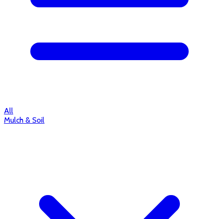
All
Mulch & Soil