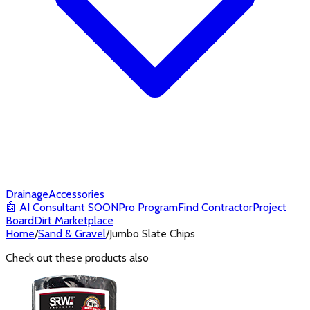
Drainage
Accessories
🤖
AI Consultant
SOON
Pro Program
Find Contractor
Project
Board
Dirt Marketplace
Home
/
Sand & Gravel
/
Jumbo Slate Chips
Check out these products also