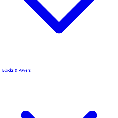
Blocks & Pavers