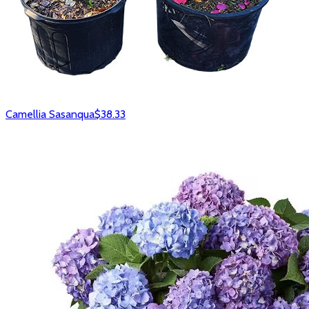
Camellia Sasanqua
$38.33