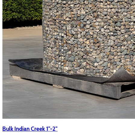
Bulk Indian Creek 1"-2"