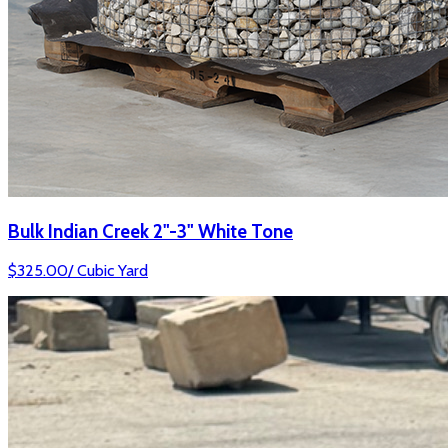
Bulk Indian Creek 2"-3" White Tone
$
325.00
/
Cubic Yard