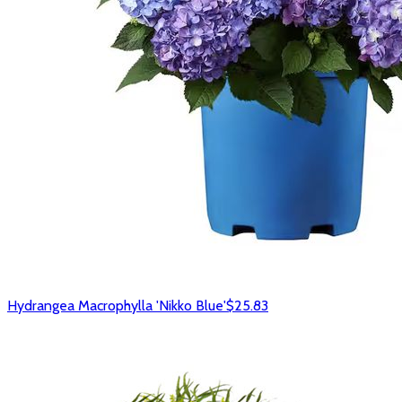
Hydrangea Macrophylla 'Nikko Blue'
$25.83