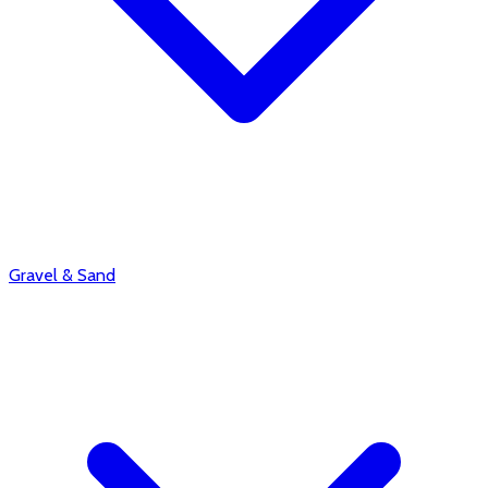
Gravel & Sand