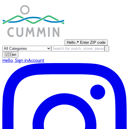
Hello
📍
Enter ZIP code
🇺🇸
en
Hello
,
Sign in
Account