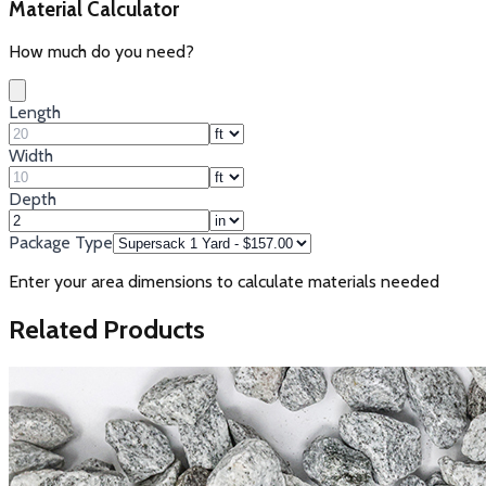
Material Calculator
How much do you need?
Length
Width
Depth
Package Type
Enter your area dimensions to calculate materials needed
Related Products