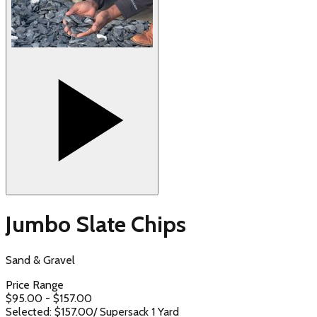
Jumbo Slate Chips
Sand & Gravel
Price Range
$
95.00
- $
157.00
Selected: $
157.00
/
Supersack 1 Yard