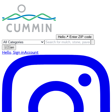
Hello
📍
Enter ZIP code
🇺🇸
en
Hello
,
Sign in
Account