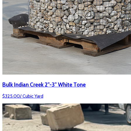
Bulk Indian Creek 2"-3" White Tone
$
325.00
/
Cubic Yard