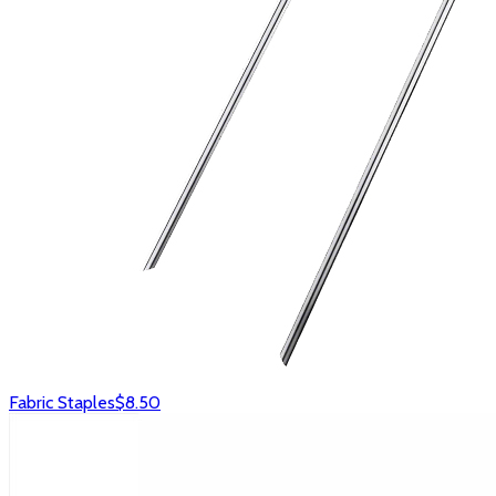
Fabric Staples
$8.50