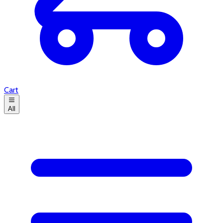
Cart
All