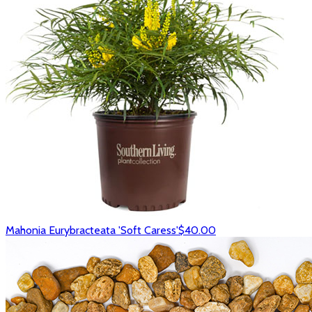
Mahonia Eurybracteata 'Soft Caress'
$40.00