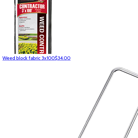
Weed block fabric 3x100
$34.00