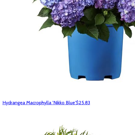
Hydrangea Macrophylla 'Nikko Blue'
$25.83