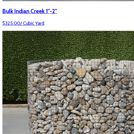
Bulk Indian Creek 1"-2"
$
325.00
/
Cubic Yard