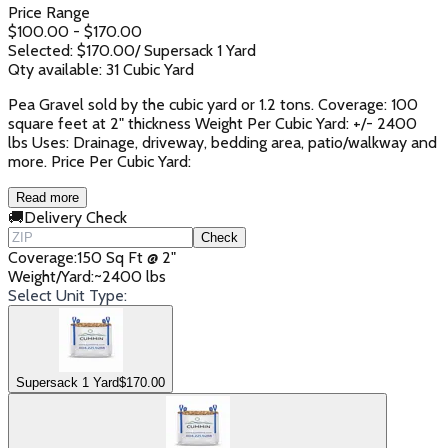
Price Range
$
100.00
- $
170.00
Selected: $
170.00
/
Supersack 1 Yard
Qty available:
31
Cubic Yard
Pea Gravel sold by the cubic yard or 1.2 tons. Coverage: 100
square feet at 2" thickness Weight Per Cubic Yard: +/- 2400
lbs Uses: Drainage, driveway, bedding area, patio/walkway and
more. Price Per Cubic Yard:
Read more
🚚
Delivery Check
Check
Coverage
:
150 Sq Ft @ 2"
Weight/Yard
:
~2400 lbs
Select Unit Type:
Supersack 1 Yard
$
170.00