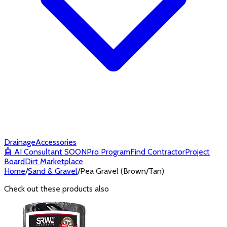
Drainage
Accessories
🤖
AI Consultant
SOON
Pro Program
Find Contractor
Project
Board
Dirt Marketplace
Home
/
Sand & Gravel
/
Pea Gravel (Brown/Tan)
Check out these products also