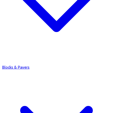
Blocks & Pavers