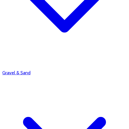
Gravel & Sand