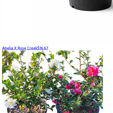
Abelia X Rose Creek
$16.67