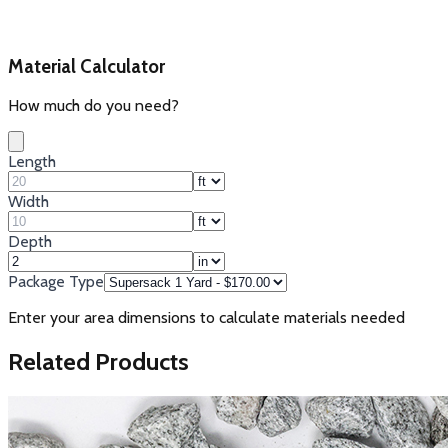
Material Calculator
How much do you need?
Length
Width
Depth
Package Type
Enter your area dimensions to calculate materials needed
Related Products