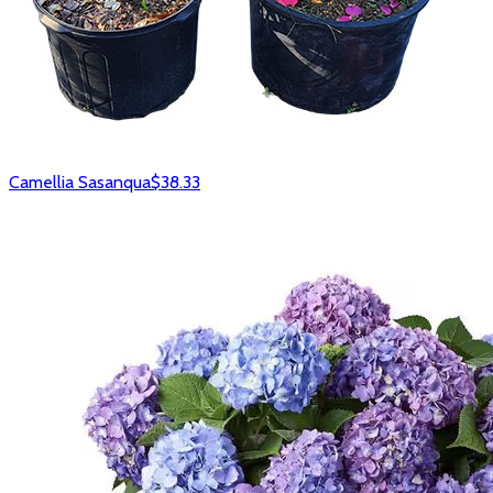
Camellia Sasanqua
$38.33