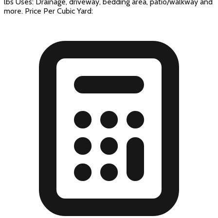
lbs Uses: Drainage, driveway, bedding area, patio/walkway and
more. Price Per Cubic Yard: