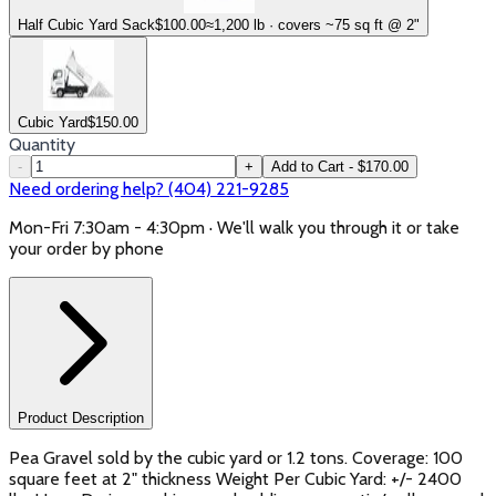
Half Cubic Yard Sack
$
100.00
≈1,200 lb · covers ~75 sq ft @ 2"
Cubic Yard
$
150.00
Quantity
-
+
Add to Cart - $170.00
Need ordering help? (404) 221-9285
Mon-Fri 7:30am - 4:30pm · We'll walk you through it or take
your order by phone
Product Description
Pea Gravel sold by the cubic yard or 1.2 tons. Coverage: 100
square feet at 2" thickness Weight Per Cubic Yard: +/- 2400