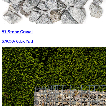
57 Stone Gravel
$
79.00
/
Cubic Yard