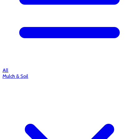
All
Mulch & Soil