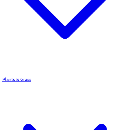
Plants & Grass