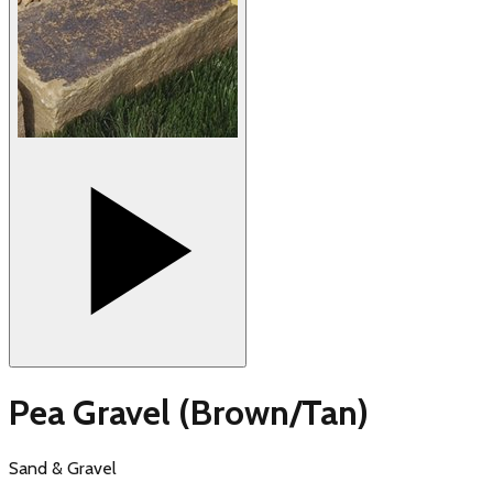
Pea Gravel (Brown/Tan)
Sand & Gravel