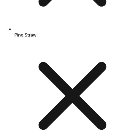
Pine Straw