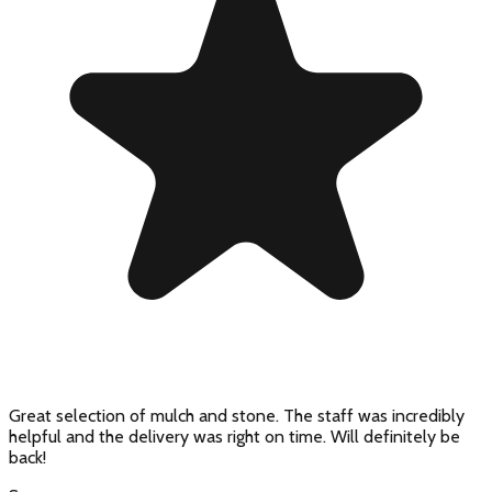
Great selection of mulch and stone. The staff was incredibly
helpful and the delivery was right on time. Will definitely be
back!