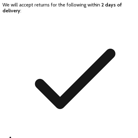
We will accept returns for the following within
2 days of
delivery
: