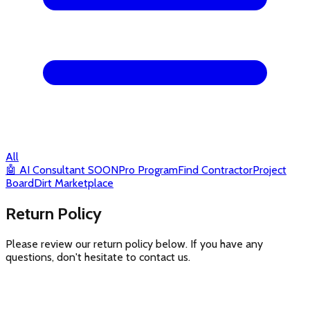
All
🤖
AI Consultant
SOON
Pro Program
Find Contractor
Project
Board
Dirt Marketplace
Return Policy
Please review our return policy below. If you have any
questions, don't hesitate to contact us.