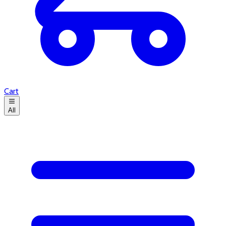
Cart
All