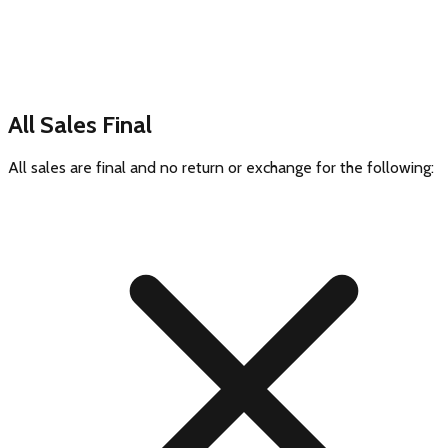
All Sales Final
All sales are final and no return or exchange for the following: