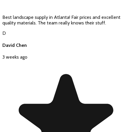
Best landscape supply in Atlanta! Fair prices and excellent
quality materials. The team really knows their stuff.
D
David Chen
3 weeks ago