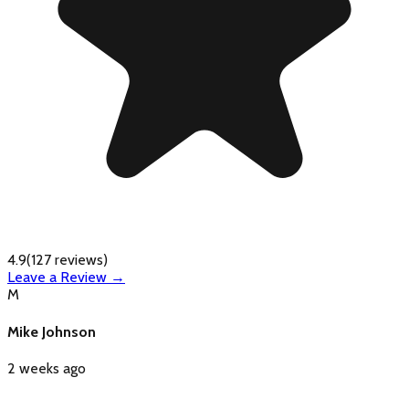
4.9
(
127
reviews)
Leave a Review →
M
Mike Johnson
2 weeks ago