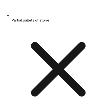
Partial pallets of stone