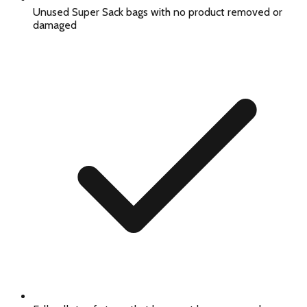
Unused Super Sack bags with no product removed or
damaged