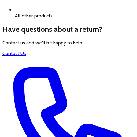
All other products
Have questions about a return?
Contact us and we'll be happy to help.
Contact Us