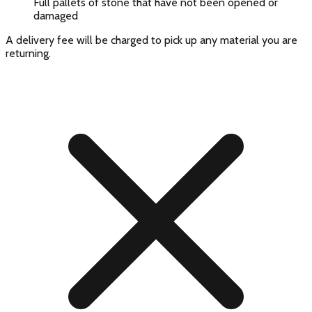
Full pallets of stone that have not been opened or
damaged
A delivery fee will be charged to pick up any material you are
returning.