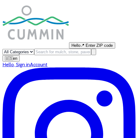
Hello
📍
Enter ZIP code
🇺🇸
en
Hello
,
Sign in
Account