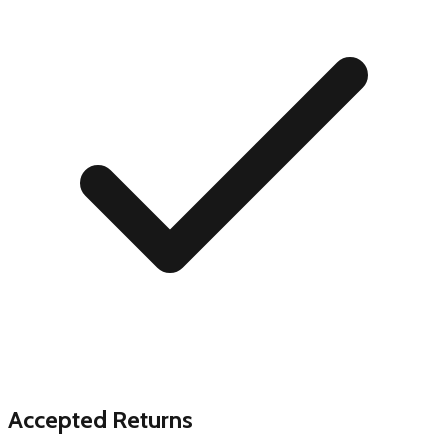
Accepted Returns