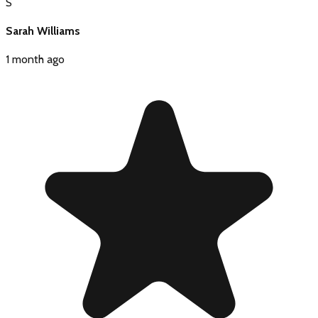
S
Sarah Williams
1 month ago