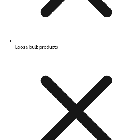
Loose bulk products