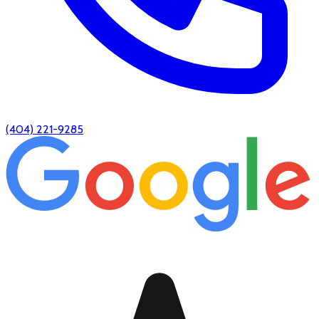
(404) 221-9285