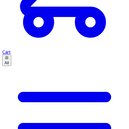
Cart
All