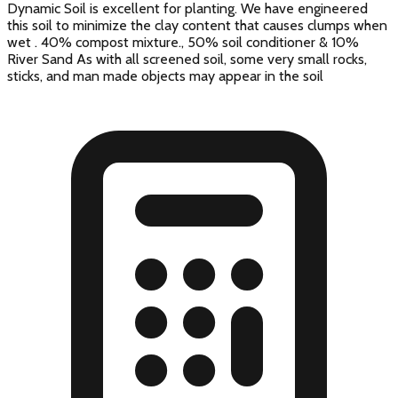
Dynamic Soil is excellent for planting. We have engineered
this soil to minimize the clay content that causes clumps when
wet . 40% compost mixture., 50% soil conditioner & 10%
River Sand As with all screened soil, some very small rocks,
sticks, and man made objects may appear in the soil