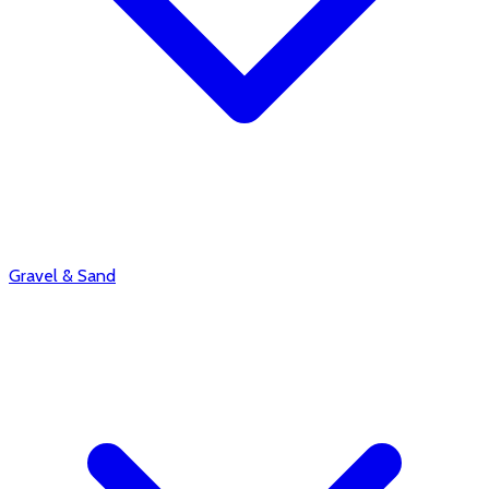
Gravel & Sand