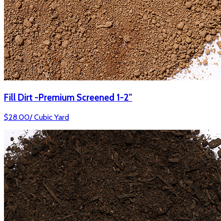
Fill Dirt -Premium Screened 1-2"
$
28.00
/
Cubic Yard