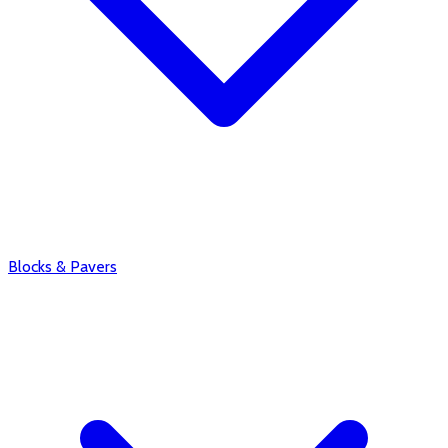
Blocks & Pavers