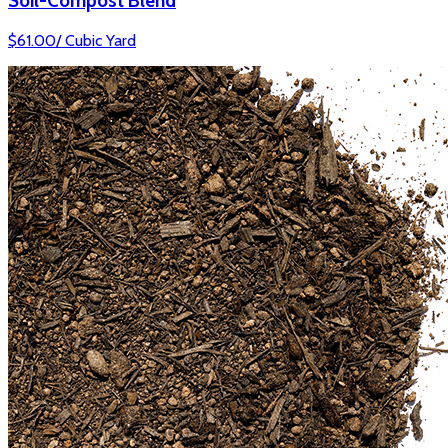
Soil-Compost Blend
$
61.00
/
Cubic Yard