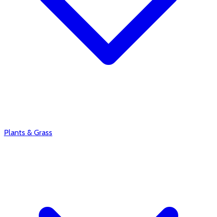
Plants & Grass