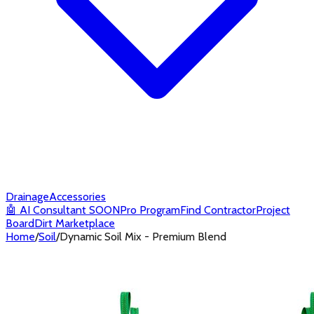
Drainage
Accessories
🤖
AI Consultant
SOON
Pro Program
Find Contractor
Project
Board
Dirt Marketplace
Home
/
Soil
/
Dynamic Soil Mix - Premium Blend