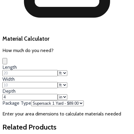
Material Calculator
How much do you need?
Length
Width
Depth
Package Type
Enter your area dimensions to calculate materials needed
Related Products