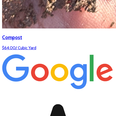
Compost
$
64.00
/
Cubic Yard