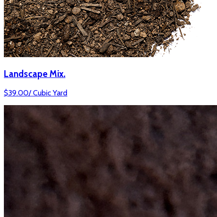
Landscape Mix.
$
39.00
/
Cubic Yard