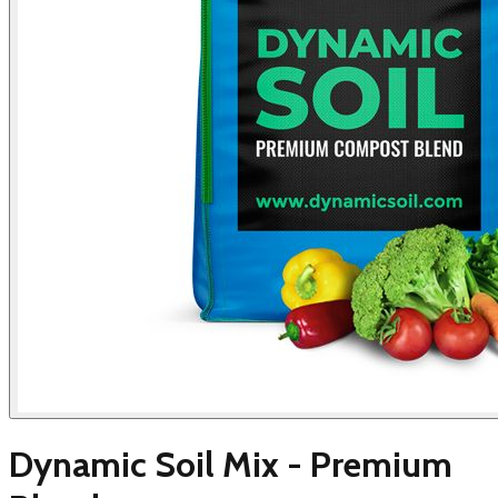
Dynamic Soil Mix - Premium