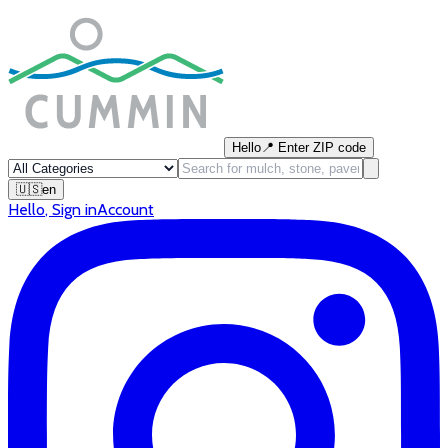
Hello
📍
Enter ZIP code
🇺🇸
en
Hello
,
Sign in
Account