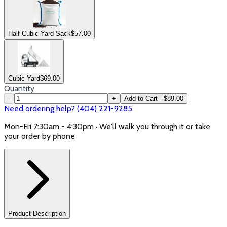
Half Cubic Yard Sack
$
57.00
Cubic Yard
$
69.00
Quantity
-
+
Add to Cart - $89.00
Need ordering help? (404) 221-9285
Mon-Fri 7:30am - 4:30pm · We'll walk you through it or take
your order by phone
Product Description