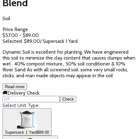
Blend
Soil
Price Range
$
57.00
- $
89.00
Selected: $
89.00
/
Supersack 1 Yard
Dynamic Soil is excellent for planting. We have engineered
this soil to minimize the clay content that causes clumps when
wet . 40% compost mixture., 50% soil conditioner & 10%
River Sand As with all screened soil, some very small rocks,
sticks, and man made objects may appear in the soil
Read more
🚚
Delivery Check
Check
Select Unit Type:
Supersack 1 Yard
$
89.00