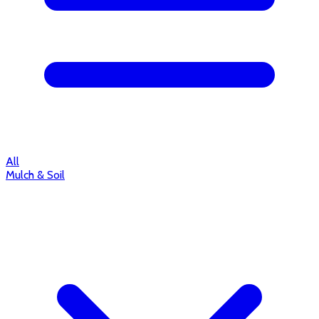
All
Mulch & Soil