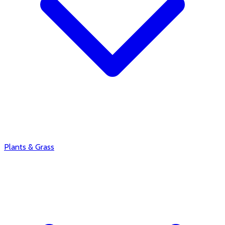
Plants & Grass