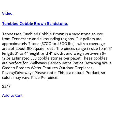
Video
Tumbled Cobble Brown Sandstone.
Tennessee Tumbled Cobble Brown is a sandstone source
from Tennessee and surrounding regions. Our pallets are
approximately 2 tons (3700 to 4300 lbs) , with a coverage
area of about 80 square feet . The pieces range in size form 8"
length, 3" to 4" height, and 4" width . and weigh between 8-
12lbs Estimated 333 cobble stones per pallet These cobbles
are perfect for: Walkways Garden paths Patios Retaining Walls
Garden Borders Water Features Outdoor Fireplaces
Paving/Driveways Please note: This is a natural Product, so
colors may vary. Price Per piece:
$
3.17
Add to Cart