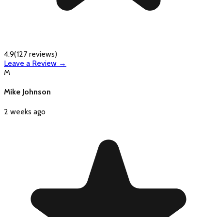
4.9
(
127
reviews)
Leave a Review →
M
Mike Johnson
2 weeks ago