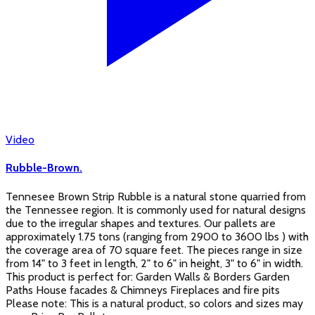
Video
Rubble-Brown.
Tennesee Brown Strip Rubble is a natural stone quarried from
the Tennessee region. It is commonly used for natural designs
due to the irregular shapes and textures. Our pallets are
approximately 1.75 tons (ranging from 2900 to 3600 lbs ) with
the coverage area of 70 square feet. The pieces range in size
from 14" to 3 feet in length, 2" to 6" in height, 3" to 6" in width.
This product is perfect for: Garden Walls & Borders Garden
Paths House facades & Chimneys Fireplaces and fire pits
Please note: This is a natural product, so colors and sizes may