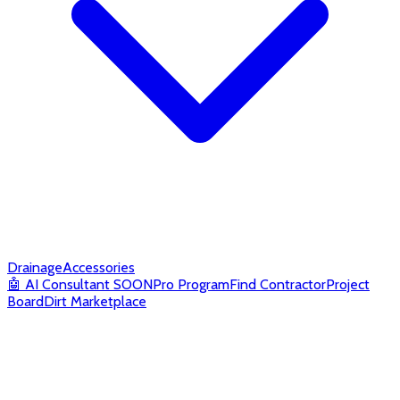
Drainage
Accessories
🤖
AI Consultant
SOON
Pro Program
Find Contractor
Project
Board
Dirt Marketplace