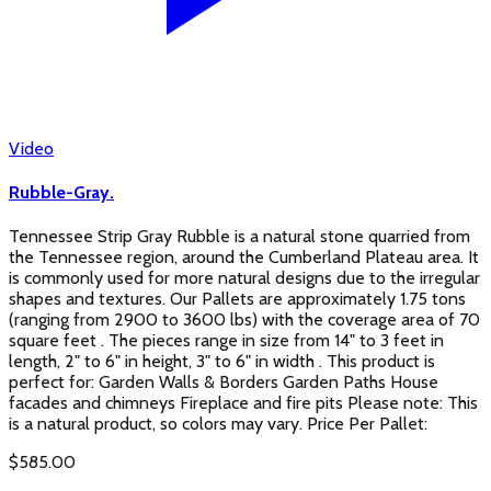
Video
Rubble-Gray.
Tennessee Strip Gray Rubble is a natural stone quarried from
the Tennessee region, around the Cumberland Plateau area. It
is commonly used for more natural designs due to the irregular
shapes and textures. Our Pallets are approximately 1.75 tons
(ranging from 2900 to 3600 lbs) with the coverage area of 70
square feet . The pieces range in size from 14" to 3 feet in
length, 2" to 6" in height, 3" to 6" in width . This product is
perfect for: Garden Walls & Borders Garden Paths House
facades and chimneys Fireplace and fire pits Please note: This
is a natural product, so colors may vary. Price Per Pallet:
$
585.00