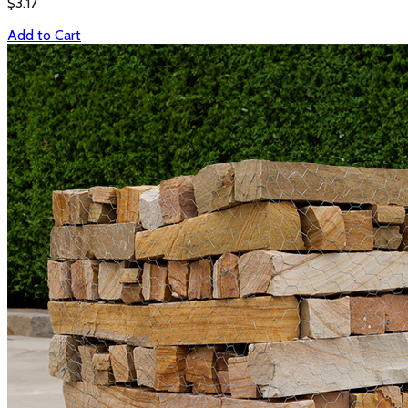
$
3.17
Add to Cart