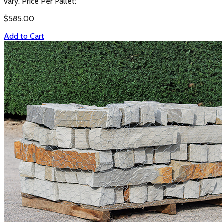
vary. Price Per Pallet:
$
585.00
Add to Cart