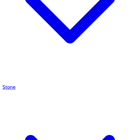
Stone