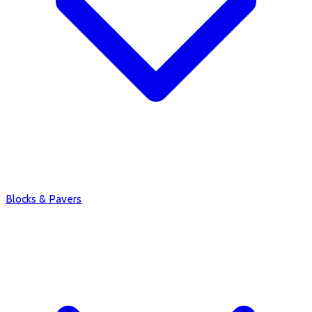
Blocks & Pavers