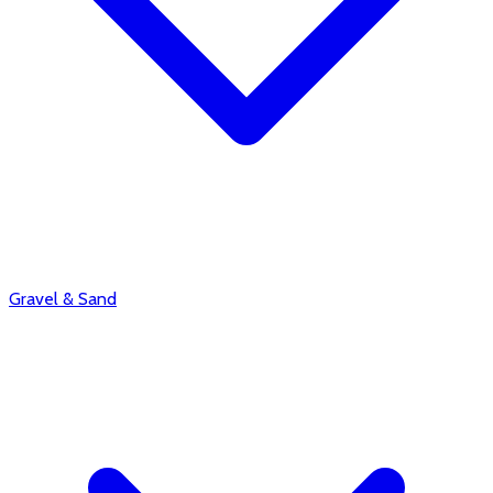
Gravel & Sand