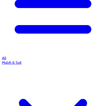
All
Mulch & Soil