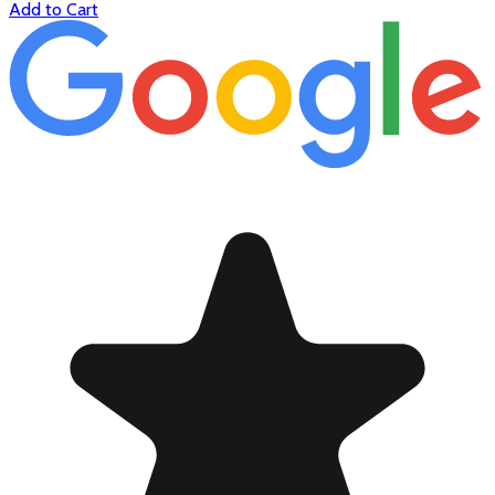
Add to Cart