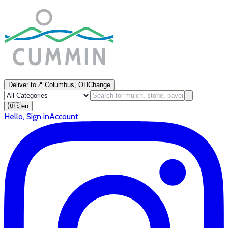
Deliver to
📍
Columbus, OH
Change
🇺🇸
en
Hello
,
Sign in
Account