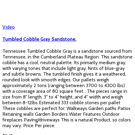
Video
Tumbled Cobble Gray Sandstone.
Tennessee Tumbled Cobble Gray is a sandstone sourced from
Tennessee, in the Cumberland Plateau Region. This sandstone
cobble has a cool, neutral palette. Its primarily medium gray,
with varying tones that include light gray, hints of blue-gray
and subtle browns. The tumbled finish gives it a weathered,
rounded look with smooth edges. Our pallets weigh
approximately 2 tons (ranging between 3700 to 4300 lbs)
with a coverage area of 80 square feet . The pieces range in
size from 8" length, 3" to 4" height, and 4" width and weigh
between 8-12lbs Estimated 333 cobble stones per pallet
These cobbles are perfect for: Walkways Garden paths Patios
Retaining walls Garden Borders Water Features Outdoor
fireplaces Paving/driveways This is a natural Product, so colors
may vary. Price Per piece: