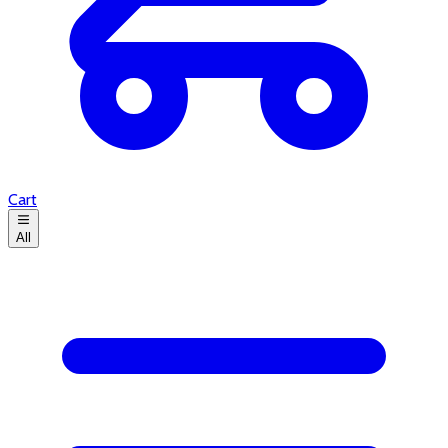
Cart
All