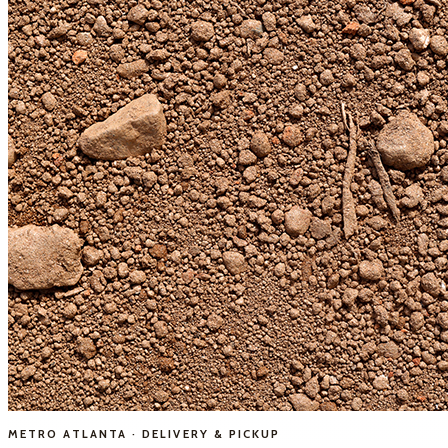
METRO ATLANTA · DELIVERY & PICKUP