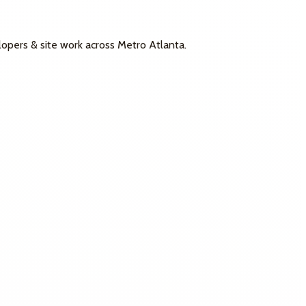
lopers & site work across Metro Atlanta.