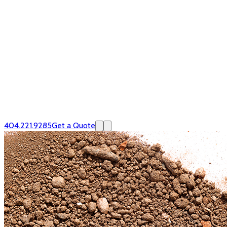
404.221.9285
Get a Quote