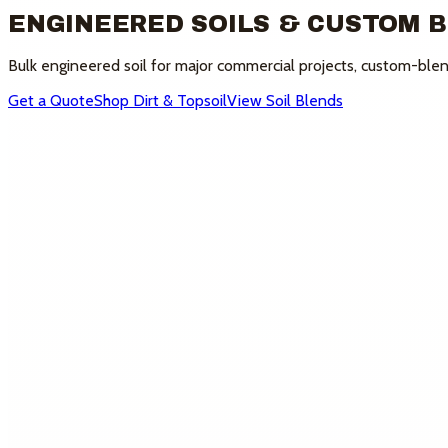
ENGINEERED SOILS & CUSTOM 
Bulk engineered soil for major commercial projects, custom-blend
Get a Quote
Shop Dirt & Topsoil
View Soil Blends