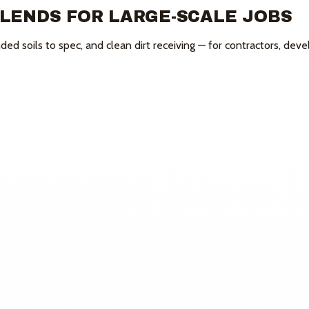
BLENDS FOR
LARGE-SCALE JOBS
ed soils to spec, and clean dirt receiving — for contractors, deve