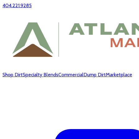
404.221.9285
Shop Dirt
Specialty Blends
Commercial
Dump Dirt
Marketplace