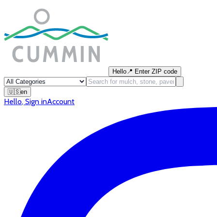
Hello
📍
Enter ZIP code
🇺🇸
en
Hello
,
Sign in
Account