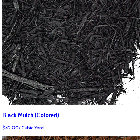
Black Mulch (Colored)
$
42.00
/
Cubic Yard