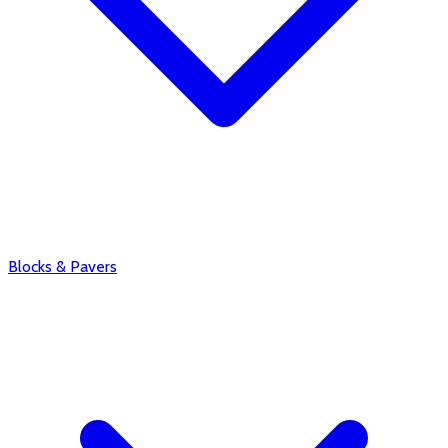
Blocks & Pavers