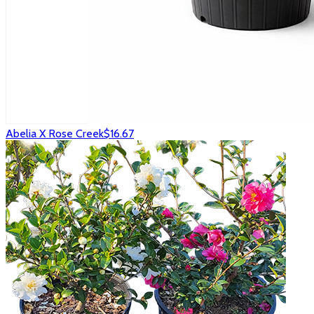
Abelia X Rose Creek
$16.67