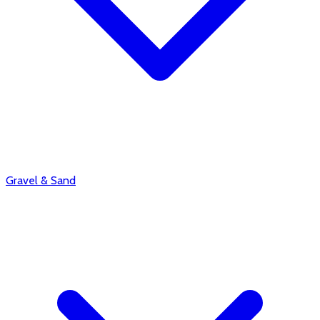
Gravel & Sand