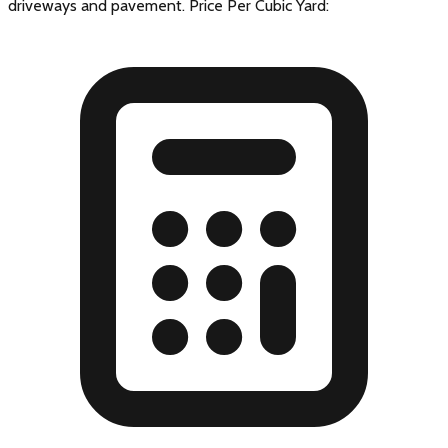
driveways and pavement. Price Per Cubic Yard: