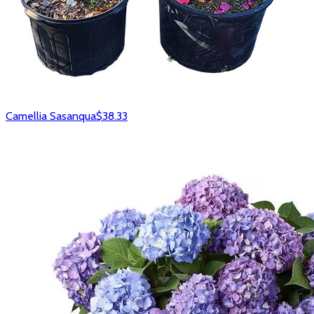
Camellia Sasanqua
$38.33