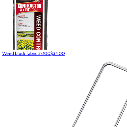
Weed block fabric 3x100
$34.00