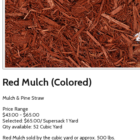
Red Mulch (Colored)
Mulch & Pine Straw
Price Range
$
43.00
- $
65.00
Selected: $
65.00
/
Supersack 1 Yard
Qty available:
52
Cubic Yard
Red Mulch sold by the cubic yard or approx. 500 lbs.