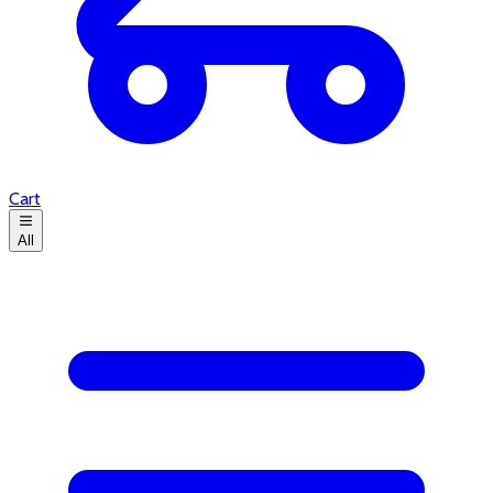
Cart
All