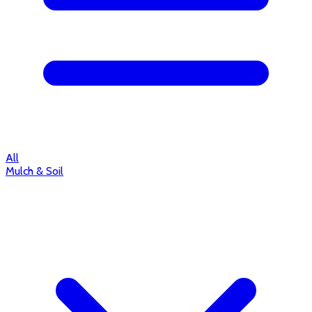
All
Mulch & Soil