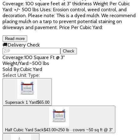
Coverage: 100 square feet at 3" thickness Weight Per Cubic
Yard: +/- 500 lbs Uses: Erosion control, weed control, and
decoration. Please note: This is a dyed mulch. We recommend
placing mulch on a tarp to prevent potential staining on
driveways and pavement. Price Per Cubic Yard:
Read more
🚚
Delivery Check
Check
Coverage
:
100 Square Ft @ 3"
Weight/Yard
:
~500 lbs
Sold By
:
Cubic Yard
Select Unit Type:
Supersack 1 Yard
$
65.00
Half Cubic Yard Sack
$
43.00
≈250 lb · covers ~50 sq ft @ 3"