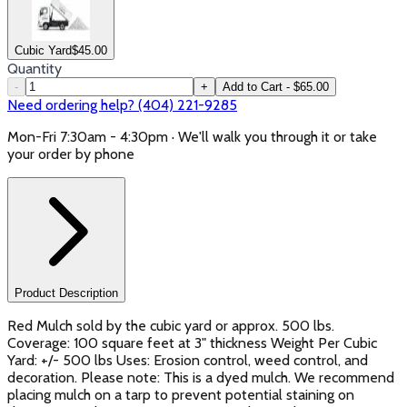
Cubic Yard
$
45.00
Quantity
-
+
Add to Cart - $65.00
Need ordering help? (404) 221-9285
Mon-Fri 7:30am - 4:30pm · We'll walk you through it or take
your order by phone
Product Description
Red Mulch sold by the cubic yard or approx. 500 lbs.
Coverage: 100 square feet at 3" thickness Weight Per Cubic
Yard: +/- 500 lbs Uses: Erosion control, weed control, and
decoration. Please note: This is a dyed mulch. We recommend
placing mulch on a tarp to prevent potential staining on