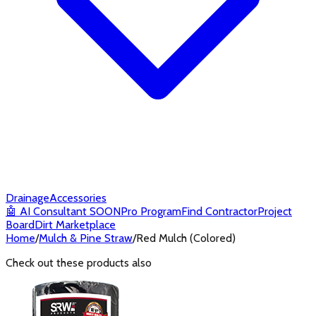
Drainage
Accessories
🤖
AI Consultant
SOON
Pro Program
Find Contractor
Project
Board
Dirt Marketplace
Home
/
Mulch & Pine Straw
/
Red Mulch (Colored)
Check out these products also