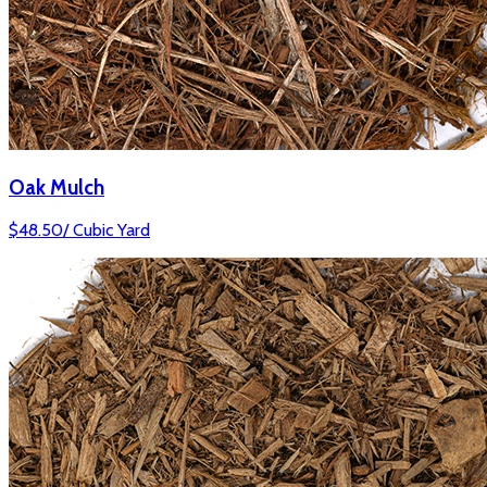
Oak Mulch
$
48.50
/
Cubic Yard