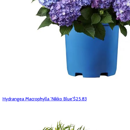
Hydrangea Macrophylla 'Nikko Blue'
$25.83