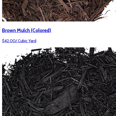
Brown Mulch (Colored)
$
42.00
/
Cubic Yard