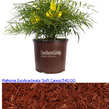
Mahonia Eurybracteata 'Soft Caress'
$40.00