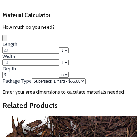
Material Calculator
How much do you need?
Length
Width
Depth
Package Type
Enter your area dimensions to calculate materials needed
Related Products