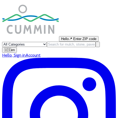
Hello
📍
Enter ZIP code
🇺🇸
en
Hello
,
Sign in
Account