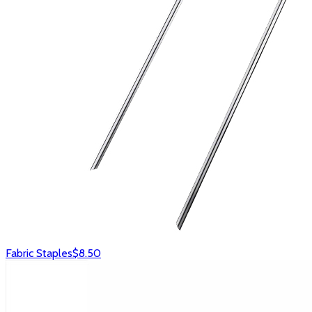
Fabric Staples
$8.50