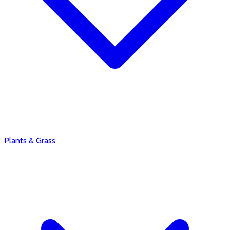
Plants & Grass