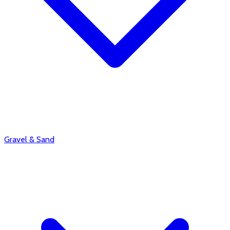
Gravel & Sand