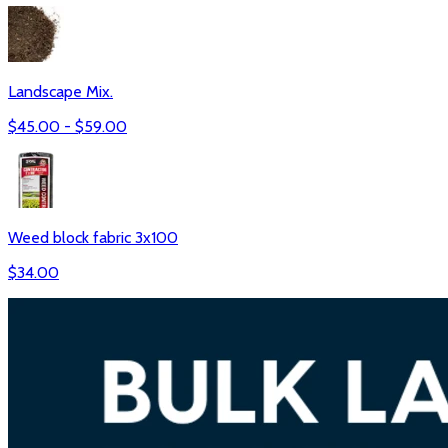
Landscape Mix.
$
45.00
- $
59.00
Weed block fabric 3x100
$
34.00