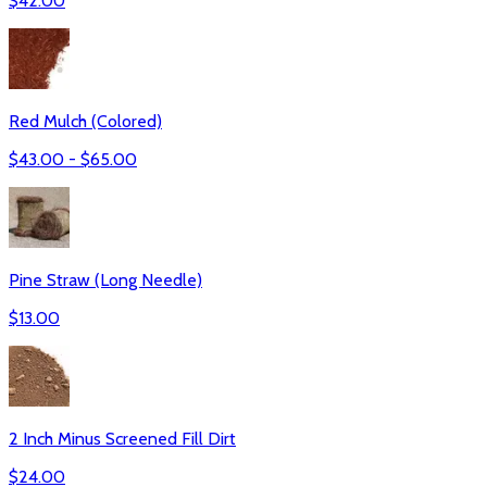
$
42.00
Red Mulch (Colored)
$
43.00
- $
65.00
Pine Straw (Long Needle)
$
13.00
2 Inch Minus Screened Fill Dirt
$
24.00