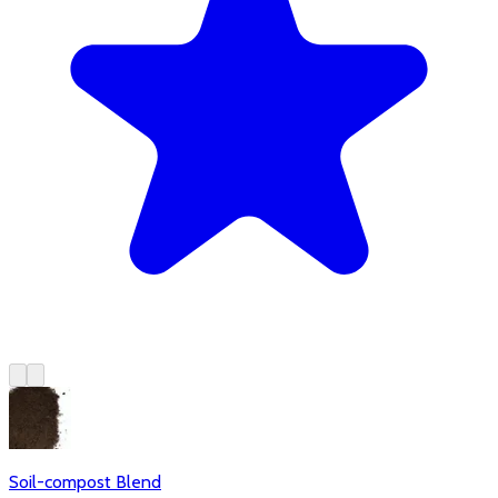
Soil-compost Blend