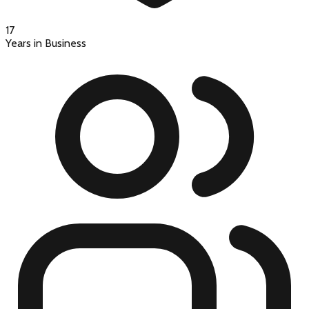
17
Years in Business