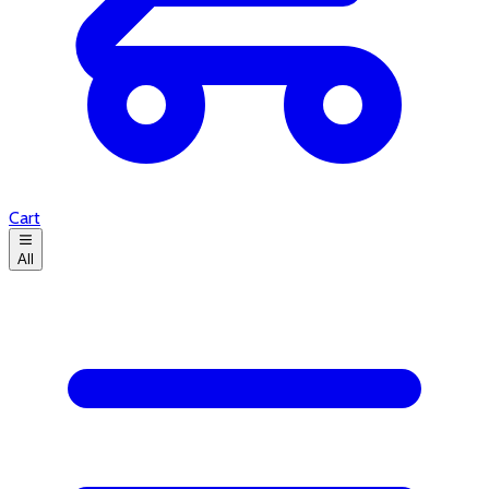
Cart
All