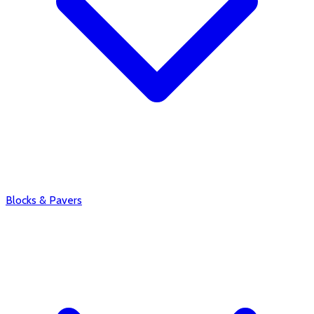
Blocks & Pavers