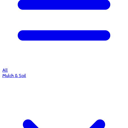
All
Mulch & Soil