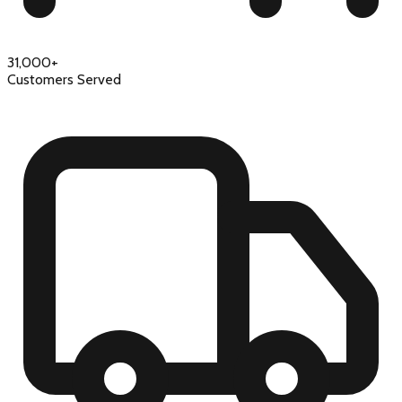
31,000+
Customers Served