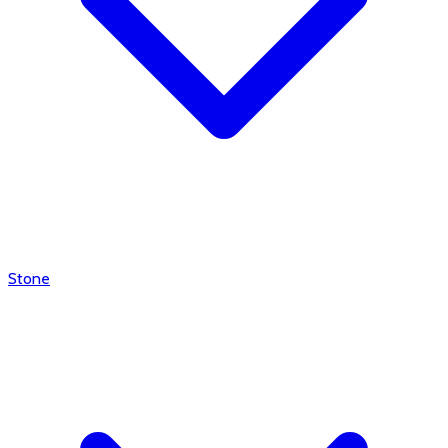
Stone