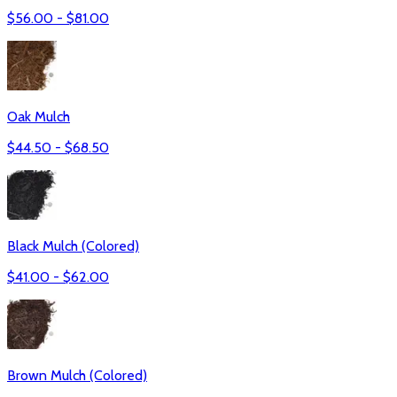
$
56.00
- $
81.00
Oak Mulch
$
44.50
- $
68.50
Black Mulch (Colored)
$
41.00
- $
62.00
Brown Mulch (Colored)