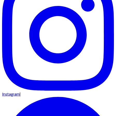
Instagram
|