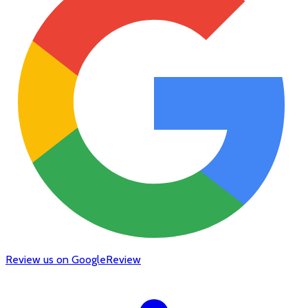
Review us on Google
Review