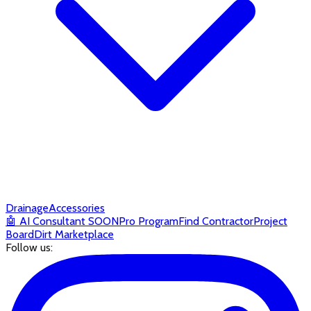
Drainage
Accessories
🤖
AI Consultant
SOON
Pro Program
Find Contractor
Project
Board
Dirt Marketplace
Follow us: