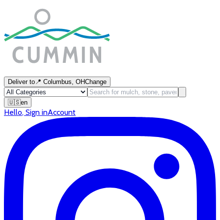
Deliver to
📍
Columbus, OH
Change
🇺🇸
en
Hello
,
Sign in
Account