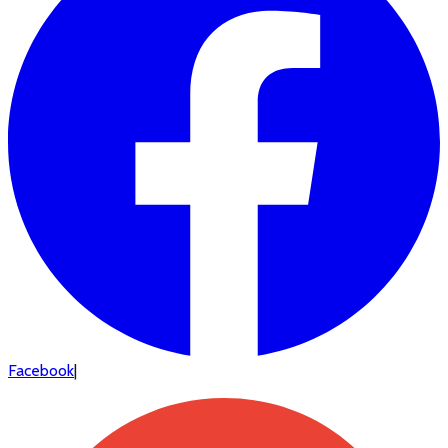
Facebook
|