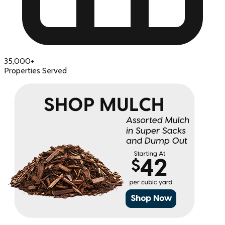
35,000+
Properties Served