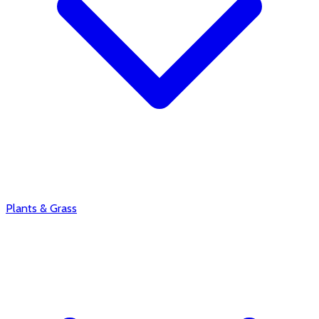
Plants & Grass