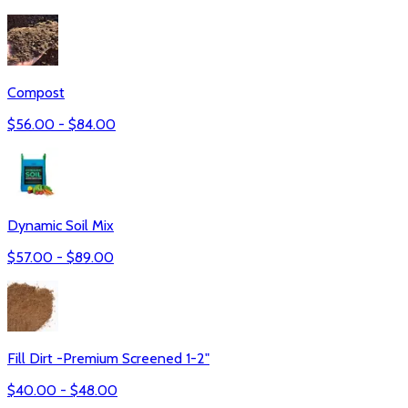
Compost
$
56.00
- $
84.00
Dynamic Soil Mix
$
57.00
- $
89.00
Fill Dirt -Premium Screened 1-2"
$
40.00
- $
48.00