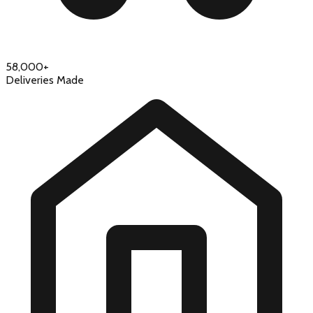
58,000+
Deliveries Made