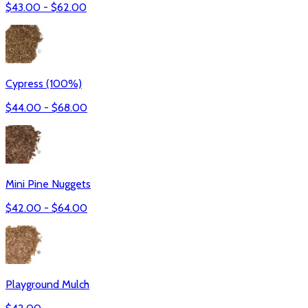
$
43.00
- $
62.00
Cypress (100%)
$
44.00
- $
68.00
Mini Pine Nuggets
$
42.00
- $
64.00
Playground Mulch