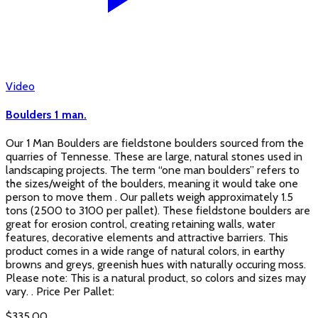
Video
Boulders 1 man.
Our 1 Man Boulders are fieldstone boulders sourced from the
quarries of Tennesse. These are large, natural stones used in
landscaping projects. The term “one man boulders” refers to
the sizes/weight of the boulders, meaning it would take one
person to move them . Our pallets weigh approximately 1.5
tons (2500 to 3100 per pallet). These fieldstone boulders are
great for erosion control, creating retaining walls, water
features, decorative elements and attractive barriers. This
product comes in a wide range of natural colors, in earthy
browns and greys, greenish hues with naturally occuring moss.
Please note: This is a natural product, so colors and sizes may
vary. . Price Per Pallet:
$
335.00