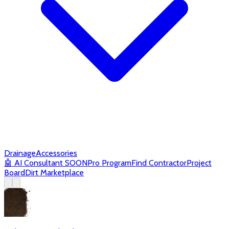
Drainage
Accessories
🤖
AI Consultant
SOON
Pro Program
Find Contractor
Project
Board
Dirt Marketplace