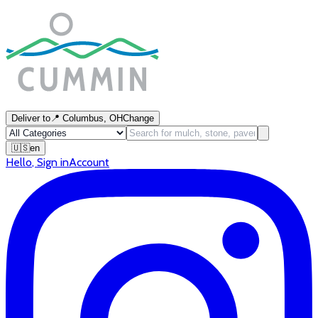
Deliver to
📍
Columbus, OH
Change
🇺🇸
en
Hello
,
Sign in
Account