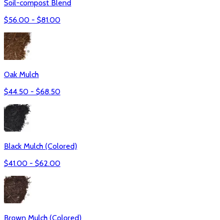
Soil-compost Blend
$
56.00
- $
81.00
Oak Mulch
$
44.50
- $
68.50
Black Mulch (Colored)
$
41.00
- $
62.00
Brown Mulch (Colored)