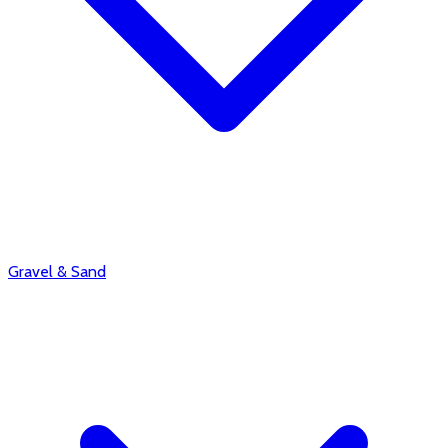
Gravel & Sand