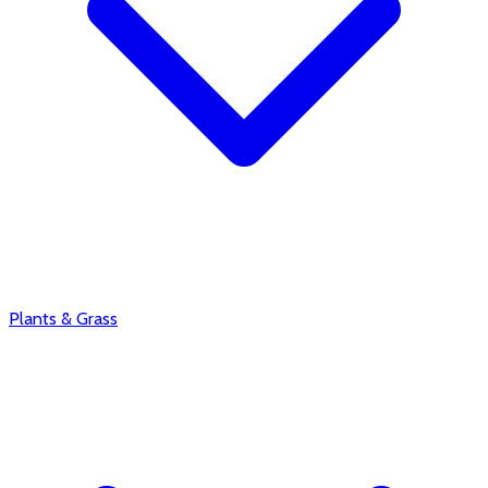
Plants & Grass