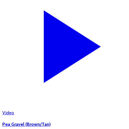
Video
Pea Gravel (Brown/Tan)