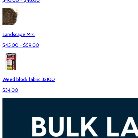
$
40.00
- $
48.00
Landscape Mix.
$
45.00
- $
59.00
Weed block fabric 3x100
$
34.00