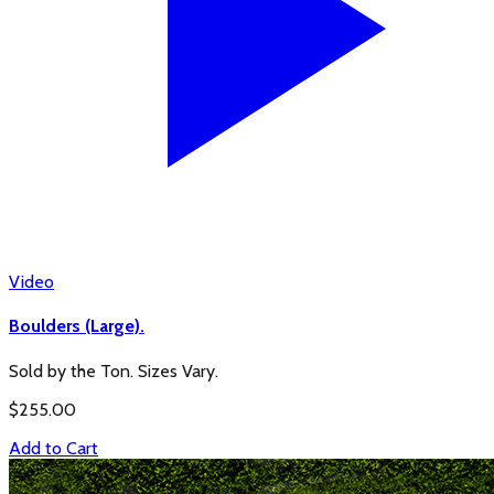
Video
Boulders (Large).
Sold by the Ton. Sizes Vary.
$
255.00
Add to Cart