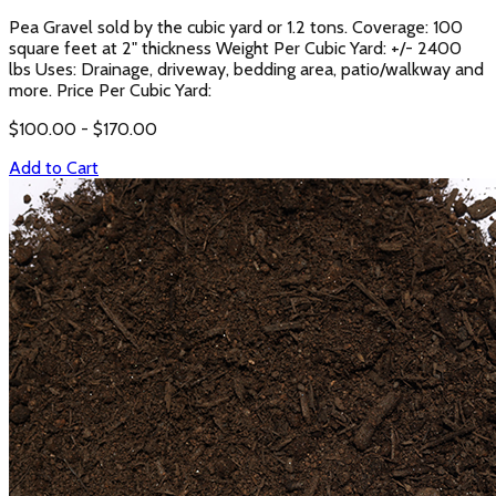
Pea Gravel sold by the cubic yard or 1.2 tons. Coverage: 100
square feet at 2" thickness Weight Per Cubic Yard: +/- 2400
lbs Uses: Drainage, driveway, bedding area, patio/walkway and
more. Price Per Cubic Yard:
$
100.00
- $
170.00
Add to Cart