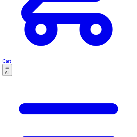
Cart
All