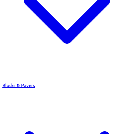
Blocks & Pavers