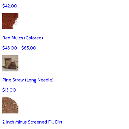
$
42.00
Red Mulch (Colored)
$
43.00
- $
65.00
Pine Straw (Long Needle)
$
13.00
2 Inch Minus Screened Fill Dirt