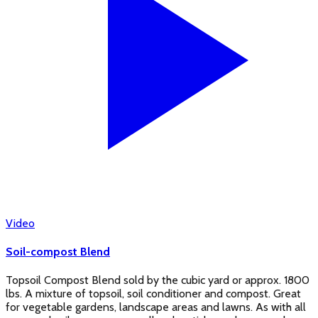
Video
Soil-compost Blend
Topsoil Compost Blend sold by the cubic yard or approx. 1800
lbs. A mixture of topsoil, soil conditioner and compost. Great
for vegetable gardens, landscape areas and lawns. As with all