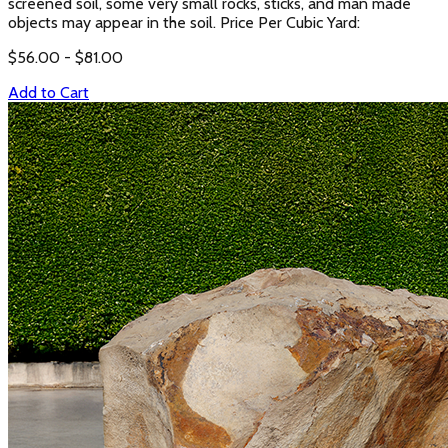
screened soil, some very small rocks, sticks, and man made
objects may appear in the soil. Price Per Cubic Yard:
$
56.00
- $
81.00
Add to Cart