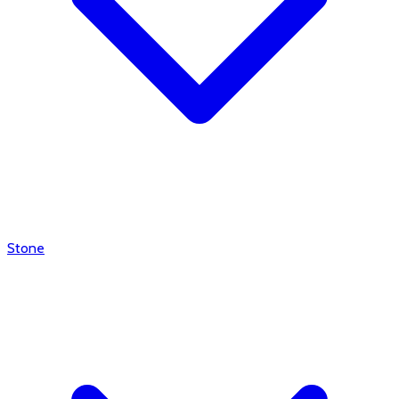
Stone