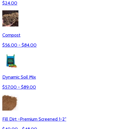
$
24.00
Compost
$
56.00
- $
84.00
Dynamic Soil Mix
$
57.00
- $
89.00
Fill Dirt -Premium Screened 1-2"