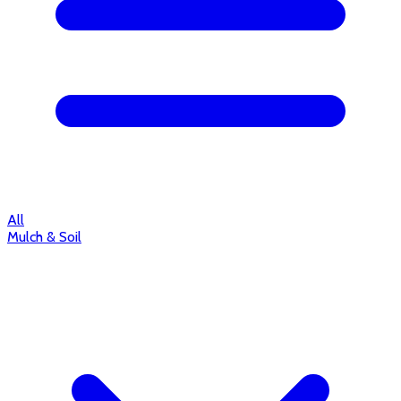
All
Mulch & Soil