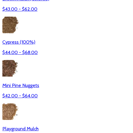
$
43.00
- $
62.00
Cypress (100%)
$
44.00
- $
68.00
Mini Pine Nuggets
$
42.00
- $
64.00
Playground Mulch