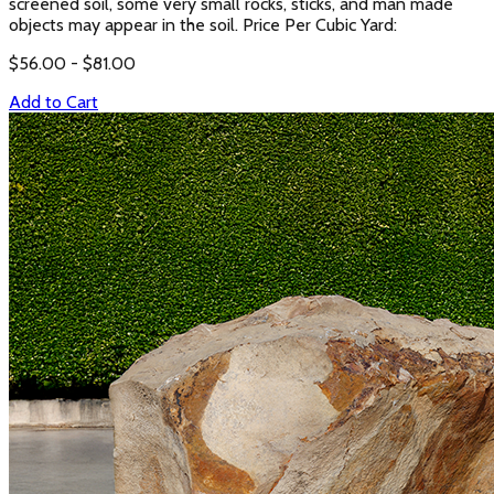
screened soil, some very small rocks, sticks, and man made
objects may appear in the soil. Price Per Cubic Yard:
$
56.00
- $
81.00
Add to Cart