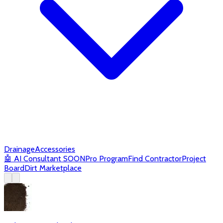
Drainage
Accessories
🤖
AI Consultant
SOON
Pro Program
Find Contractor
Project
Board
Dirt Marketplace