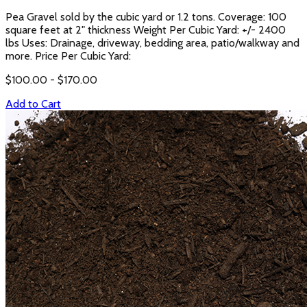
Pea Gravel sold by the cubic yard or 1.2 tons. Coverage: 100
square feet at 2" thickness Weight Per Cubic Yard: +/- 2400
lbs Uses: Drainage, driveway, bedding area, patio/walkway and
more. Price Per Cubic Yard:
$
100.00
- $
170.00
Add to Cart