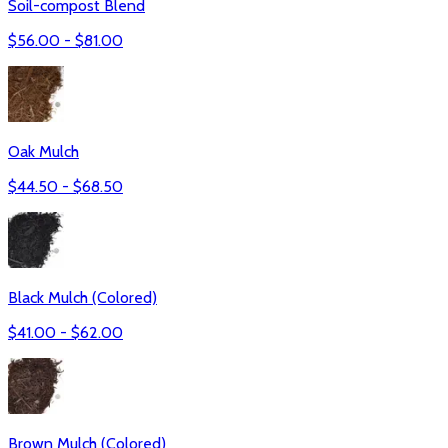
Soil-compost Blend
$
56.00
- $
81.00
Oak Mulch
$
44.50
- $
68.50
Black Mulch (Colored)
$
41.00
- $
62.00
Brown Mulch (Colored)