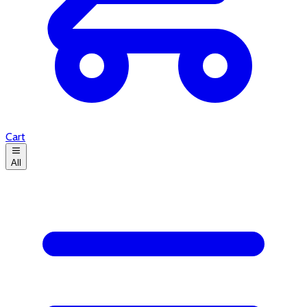
Cart
All