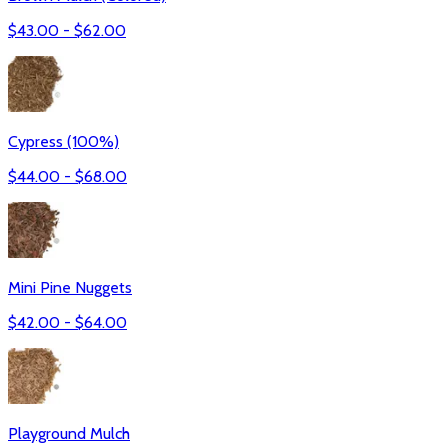
$
43.00
- $
62.00
Cypress (100%)
$
44.00
- $
68.00
Mini Pine Nuggets
$
42.00
- $
64.00
Playground Mulch