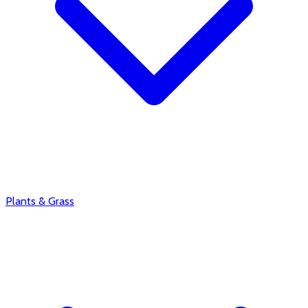
Plants & Grass