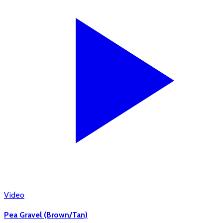
Video
Pea Gravel (Brown/Tan)