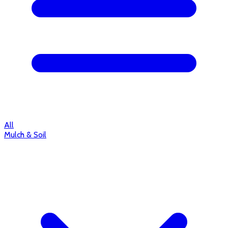
All
Mulch & Soil