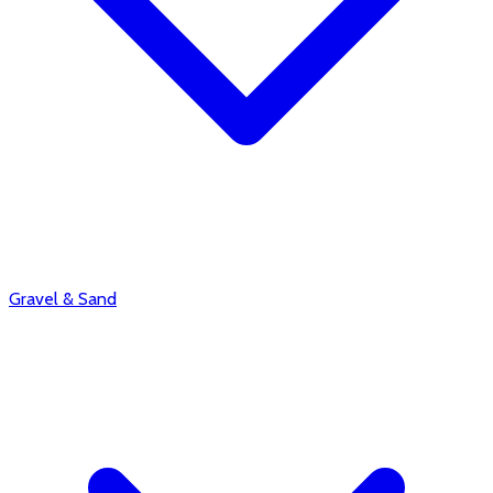
Gravel & Sand