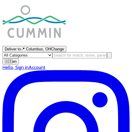
Deliver to
📍
Columbus, OH
Change
🇺🇸
en
Hello
,
Sign in
Account