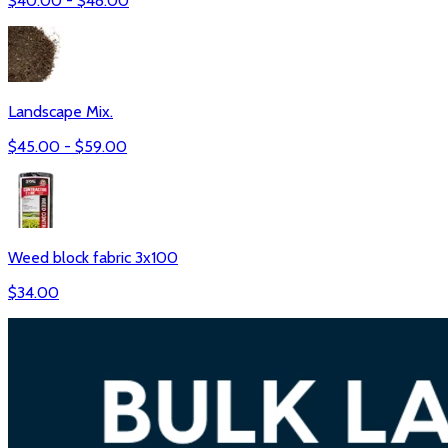
$
40.00
- $
48.00
Landscape Mix.
$
45.00
- $
59.00
Weed block fabric 3x100
$
34.00