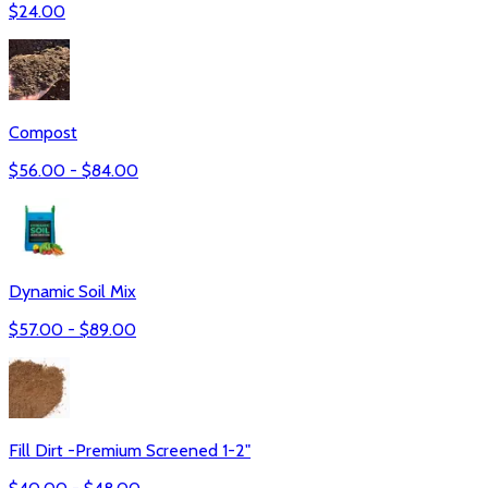
$
24.00
Compost
$
56.00
- $
84.00
Dynamic Soil Mix
$
57.00
- $
89.00
Fill Dirt -Premium Screened 1-2"