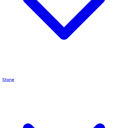
Stone