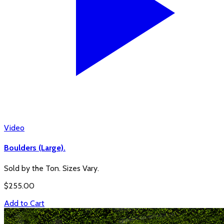
Video
Boulders (Large).
Sold by the Ton. Sizes Vary.
$
255.00
Add to Cart