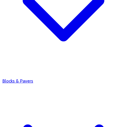
Blocks & Pavers