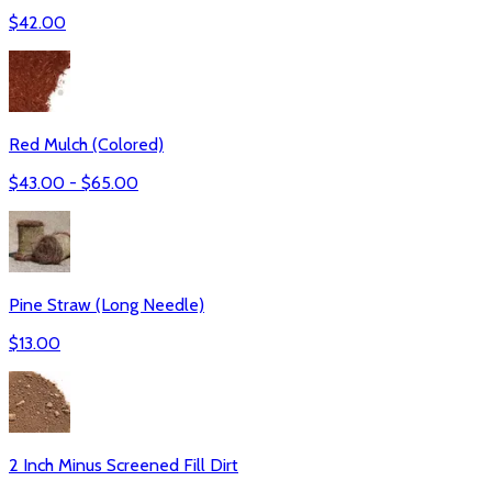
$
42.00
Red Mulch (Colored)
$
43.00
- $
65.00
Pine Straw (Long Needle)
$
13.00
2 Inch Minus Screened Fill Dirt