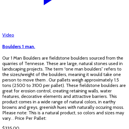
Video
Boulders 1 man.
Our 1 Man Boulders are fieldstone boulders sourced from the
quarries of Tennesse. These are large, natural stones used in
landscaping projects. The term “one man boulders” refers to
the sizes/weight of the boulders, meaning it would take one
person to move them . Our pallets weigh approximately 1.5
tons (2500 to 3100 per pallet). These fieldstone boulders are
great for erosion control, creating retaining walls, water
features, decorative elements and attractive barriers. This
product comes in a wide range of natural colors, in earthy
browns and greys, greenish hues with naturally occuring moss.
Please note: This is a natural product, so colors and sizes may
vary. . Price Per Pallet:
$
335.00