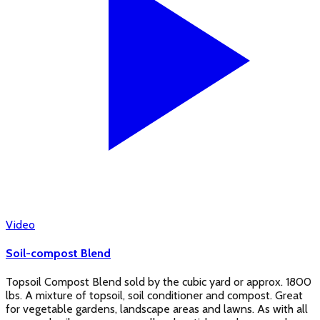
Video
Soil-compost Blend
Topsoil Compost Blend sold by the cubic yard or approx. 1800
lbs. A mixture of topsoil, soil conditioner and compost. Great
for vegetable gardens, landscape areas and lawns. As with all