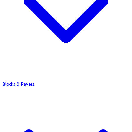
Blocks & Pavers