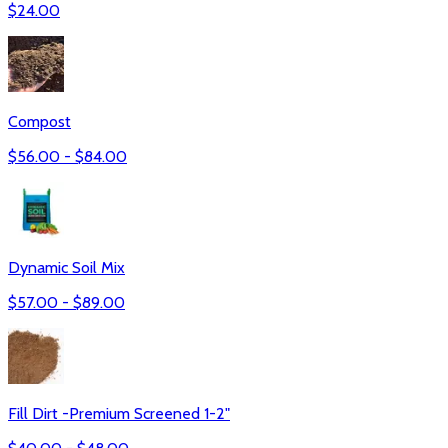
$
24.00
Compost
$
56.00
- $
84.00
Dynamic Soil Mix
$
57.00
- $
89.00
Fill Dirt -Premium Screened 1-2"