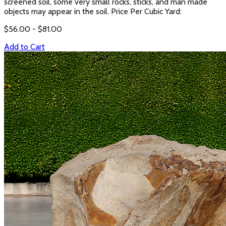
screened soil, some very small rocks, sticks, and man made
objects may appear in the soil. Price Per Cubic Yard:
$
56.00
- $
81.00
Add to Cart