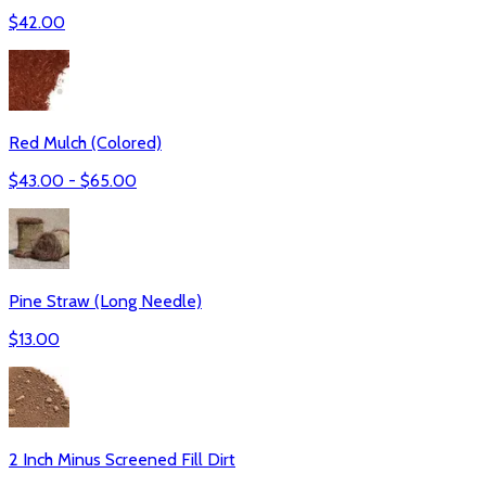
$
42.00
Red Mulch (Colored)
$
43.00
- $
65.00
Pine Straw (Long Needle)
$
13.00
2 Inch Minus Screened Fill Dirt