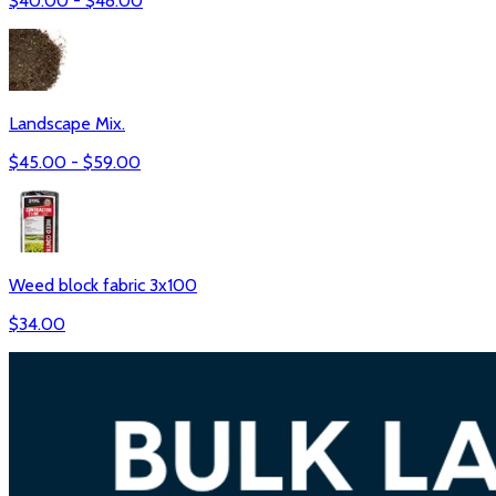
$
40.00
- $
48.00
Landscape Mix.
$
45.00
- $
59.00
Weed block fabric 3x100
$
34.00