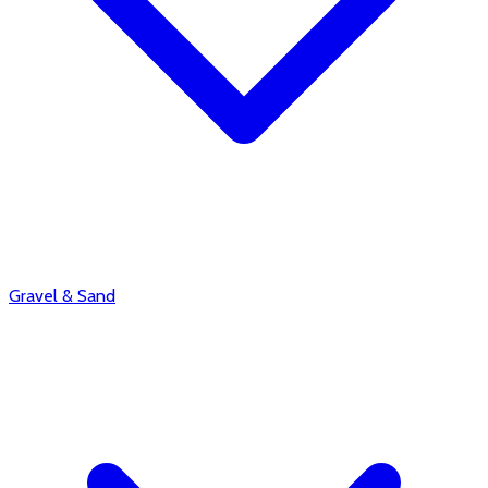
Gravel & Sand