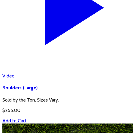
Video
Boulders (Large).
Sold by the Ton. Sizes Vary.
$
255.00
Add to Cart