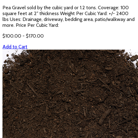
Pea Gravel sold by the cubic yard or 1.2 tons. Coverage: 100
square feet at 2" thickness Weight Per Cubic Yard: +/- 2400
lbs Uses: Drainage, driveway, bedding area, patio/walkway and
more. Price Per Cubic Yard:
$
100.00
- $
170.00
Add to Cart