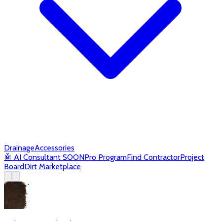
Drainage
Accessories
🤖
AI Consultant
SOON
Pro Program
Find Contractor
Project
Board
Dirt Marketplace