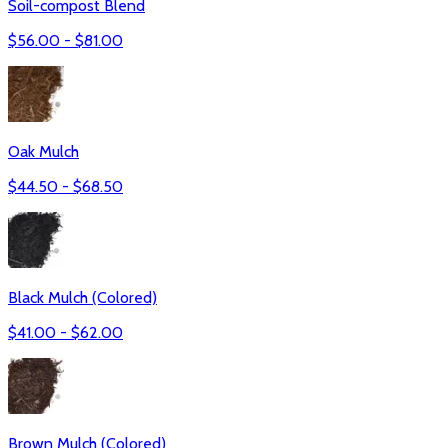
Soil-compost Blend
$
56.00
- $
81.00
Oak Mulch
$
44.50
- $
68.50
Black Mulch (Colored)
$
41.00
- $
62.00
Brown Mulch (Colored)