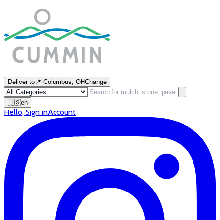
Deliver to
📍
Columbus, OH
Change
🇺🇸
en
Hello
,
Sign in
Account