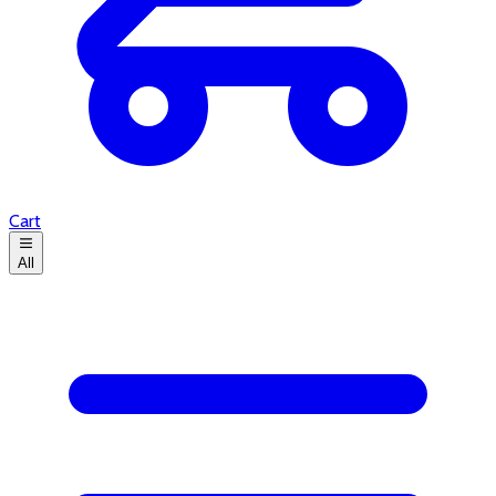
Cart
All