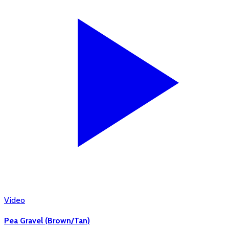
Video
Pea Gravel (Brown/Tan)