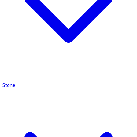
Stone