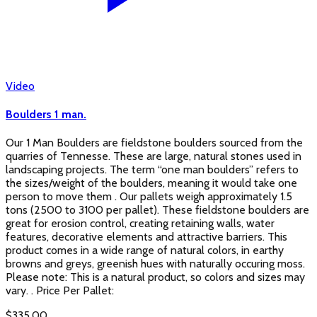
Video
Boulders 1 man.
Our 1 Man Boulders are fieldstone boulders sourced from the
quarries of Tennesse. These are large, natural stones used in
landscaping projects. The term “one man boulders” refers to
the sizes/weight of the boulders, meaning it would take one
person to move them . Our pallets weigh approximately 1.5
tons (2500 to 3100 per pallet). These fieldstone boulders are
great for erosion control, creating retaining walls, water
features, decorative elements and attractive barriers. This
product comes in a wide range of natural colors, in earthy
browns and greys, greenish hues with naturally occuring moss.
Please note: This is a natural product, so colors and sizes may
vary. . Price Per Pallet:
$
335.00