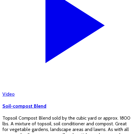
Video
Soil-compost Blend
Topsoil Compost Blend sold by the cubic yard or approx. 1800
lbs. A mixture of topsoil, soil conditioner and compost. Great
for vegetable gardens, landscape areas and lawns. As with all