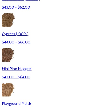
$
43.00
- $
62.00
Cypress (100%)
$
44.00
- $
68.00
Mini Pine Nuggets
$
42.00
- $
64.00
Playground Mulch