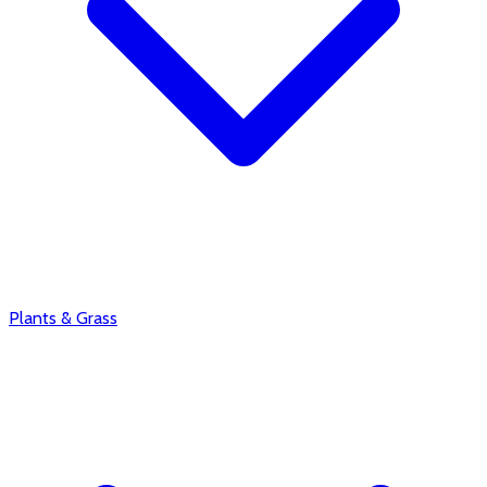
Plants & Grass