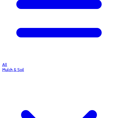
All
Mulch & Soil