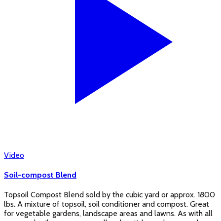
Video
Soil-compost Blend
Topsoil Compost Blend sold by the cubic yard or approx. 1800
lbs. A mixture of topsoil, soil conditioner and compost. Great
for vegetable gardens, landscape areas and lawns. As with all