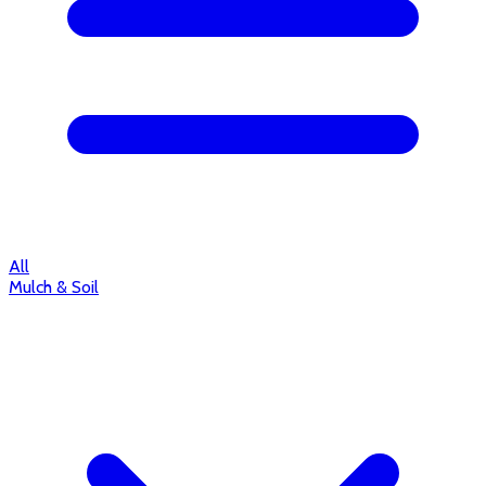
All
Mulch & Soil