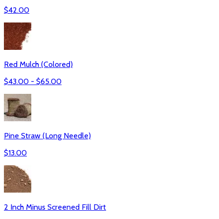
$
42.00
Red Mulch (Colored)
$
43.00
- $
65.00
Pine Straw (Long Needle)
$
13.00
2 Inch Minus Screened Fill Dirt