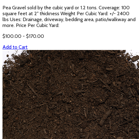
Pea Gravel sold by the cubic yard or 1.2 tons. Coverage: 100
square feet at 2" thickness Weight Per Cubic Yard: +/- 2400
lbs Uses: Drainage, driveway, bedding area, patio/walkway and
more. Price Per Cubic Yard:
$
100.00
- $
170.00
Add to Cart