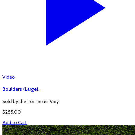
Video
Boulders (Large).
Sold by the Ton. Sizes Vary.
$
255.00
Add to Cart