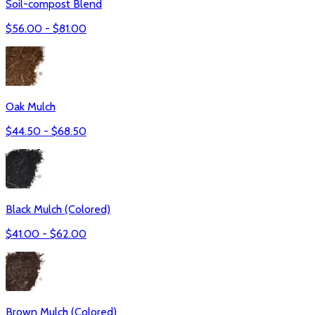
Soil-compost Blend
$
56.00
- $
81.00
Oak Mulch
$
44.50
- $
68.50
Black Mulch (Colored)
$
41.00
- $
62.00
Brown Mulch (Colored)