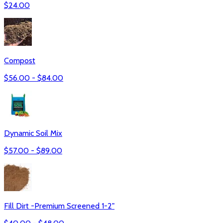
$
24.00
Compost
$
56.00
- $
84.00
Dynamic Soil Mix
$
57.00
- $
89.00
Fill Dirt -Premium Screened 1-2"