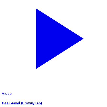
Video
Pea Gravel (Brown/Tan)