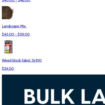
$
40.00
- $
48.00
Landscape Mix.
$
45.00
- $
59.00
Weed block fabric 3x100
$
34.00