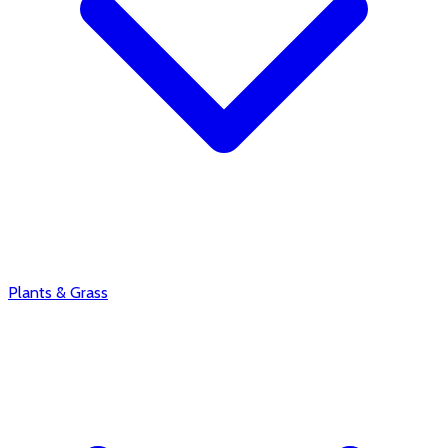
Plants & Grass