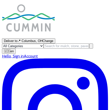
Deliver to
📍
Columbus, OH
Change
🇺🇸
en
Hello
,
Sign in
Account