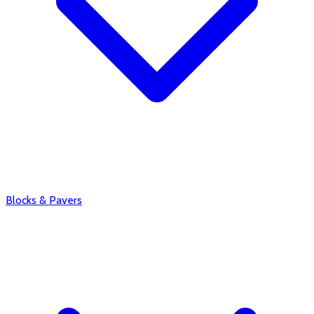
Blocks & Pavers