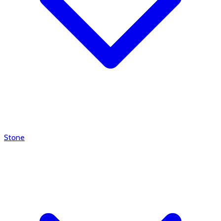
Stone