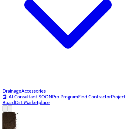
Drainage
Accessories
🤖
AI Consultant
SOON
Pro Program
Find Contractor
Project
Board
Dirt Marketplace