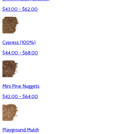
$
43.00
- $
62.00
Cypress (100%)
$
44.00
- $
68.00
Mini Pine Nuggets
$
42.00
- $
64.00
Playground Mulch