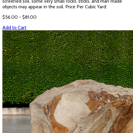
screened soil, some very small rocks, sticks, and man made
objects may appear in the soil. Price Per Cubic Yard:
$
56.00
- $
81.00
Add to Cart