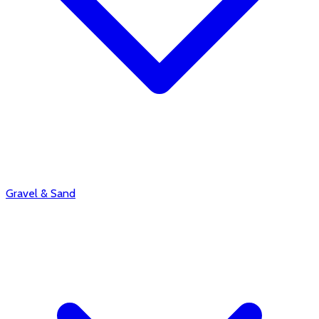
Gravel & Sand