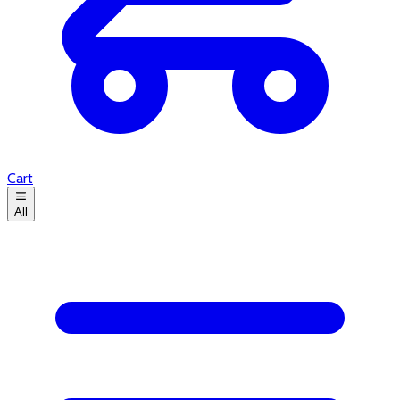
Cart
All