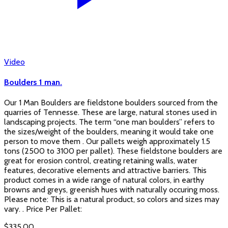
Video
Boulders 1 man.
Our 1 Man Boulders are fieldstone boulders sourced from the
quarries of Tennesse. These are large, natural stones used in
landscaping projects. The term “one man boulders” refers to
the sizes/weight of the boulders, meaning it would take one
person to move them . Our pallets weigh approximately 1.5
tons (2500 to 3100 per pallet). These fieldstone boulders are
great for erosion control, creating retaining walls, water
features, decorative elements and attractive barriers. This
product comes in a wide range of natural colors, in earthy
browns and greys, greenish hues with naturally occuring moss.
Please note: This is a natural product, so colors and sizes may
vary. . Price Per Pallet:
$
335.00