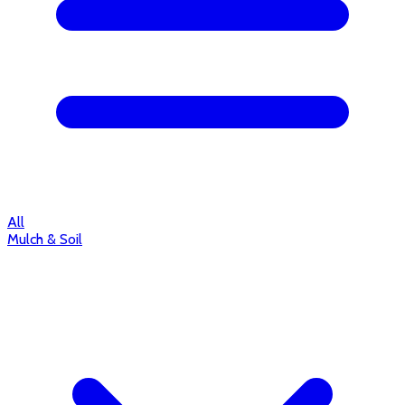
All
Mulch & Soil