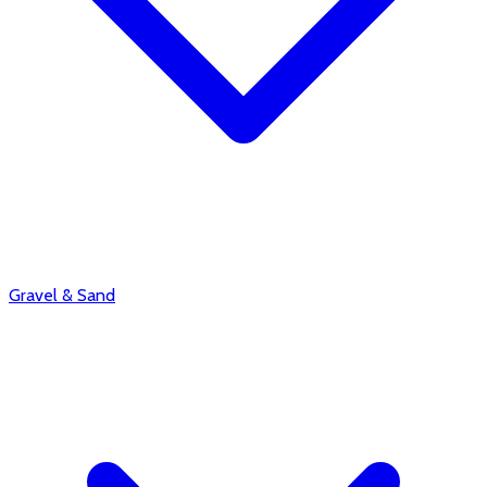
Gravel & Sand