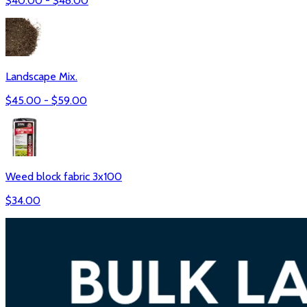
$
40.00
- $
48.00
Landscape Mix.
$
45.00
- $
59.00
Weed block fabric 3x100
$
34.00