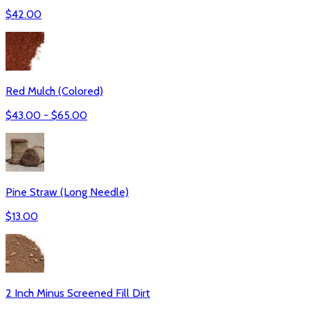
$
42.00
Red Mulch (Colored)
$
43.00
- $
65.00
Pine Straw (Long Needle)
$
13.00
2 Inch Minus Screened Fill Dirt