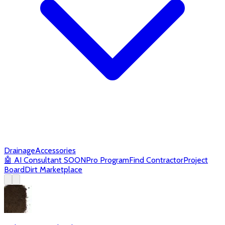
Drainage
Accessories
🤖
AI Consultant
SOON
Pro Program
Find Contractor
Project
Board
Dirt Marketplace