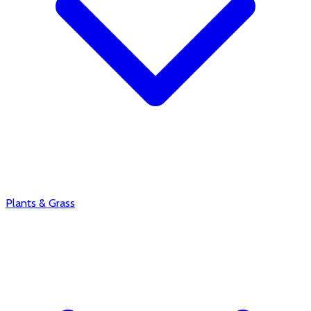
Plants & Grass