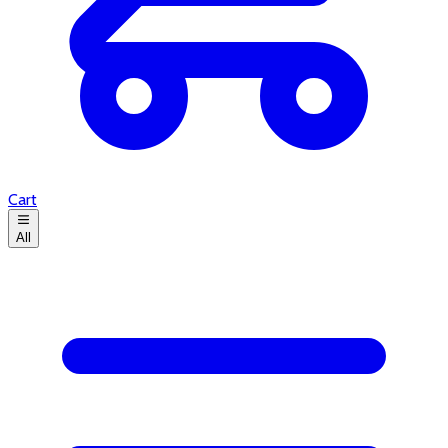
Cart
All