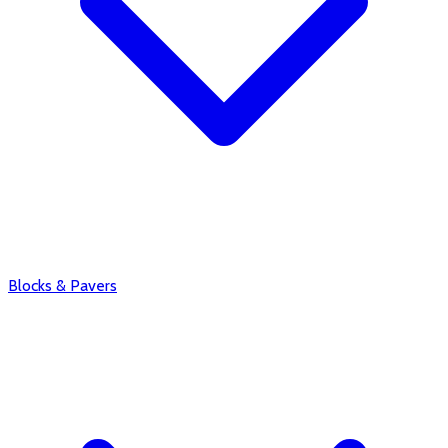
Blocks & Pavers