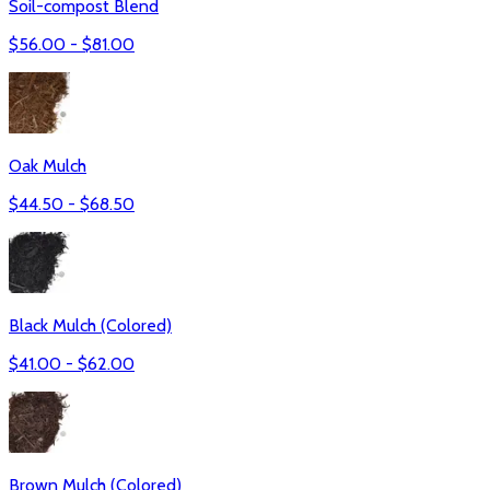
Soil-compost Blend
$
56.00
- $
81.00
Oak Mulch
$
44.50
- $
68.50
Black Mulch (Colored)
$
41.00
- $
62.00
Brown Mulch (Colored)