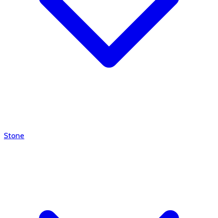
Stone