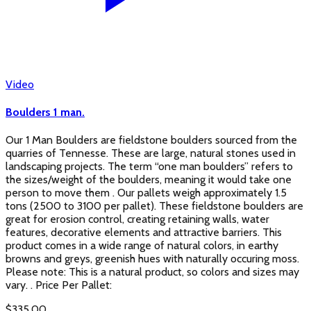
Video
Boulders 1 man.
Our 1 Man Boulders are fieldstone boulders sourced from the
quarries of Tennesse. These are large, natural stones used in
landscaping projects. The term “one man boulders” refers to
the sizes/weight of the boulders, meaning it would take one
person to move them . Our pallets weigh approximately 1.5
tons (2500 to 3100 per pallet). These fieldstone boulders are
great for erosion control, creating retaining walls, water
features, decorative elements and attractive barriers. This
product comes in a wide range of natural colors, in earthy
browns and greys, greenish hues with naturally occuring moss.
Please note: This is a natural product, so colors and sizes may
vary. . Price Per Pallet:
$
335.00