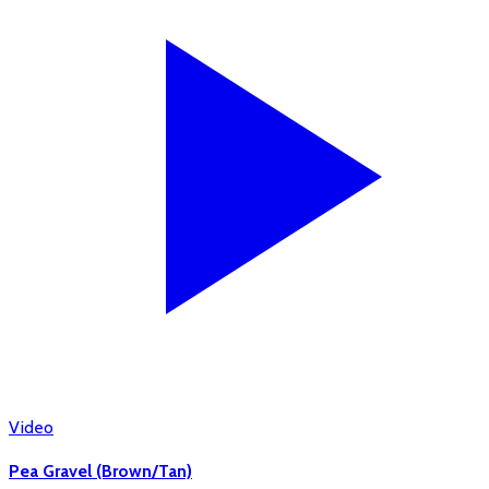
Video
Pea Gravel (Brown/Tan)