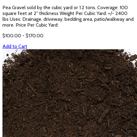
Pea Gravel sold by the cubic yard or 1.2 tons. Coverage: 100
square feet at 2" thickness Weight Per Cubic Yard: +/- 2400
lbs Uses: Drainage, driveway, bedding area, patio/walkway and
more. Price Per Cubic Yard:
$
100.00
- $
170.00
Add to Cart