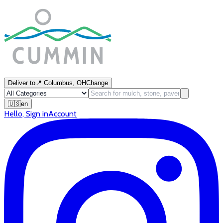
Deliver to
📍
Columbus, OH
Change
🇺🇸
en
Hello
,
Sign in
Account