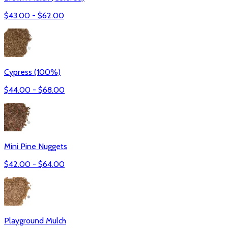
$
43.00
- $
62.00
Cypress (100%)
$
44.00
- $
68.00
Mini Pine Nuggets
$
42.00
- $
64.00
Playground Mulch