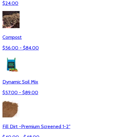
$
24.00
Compost
$
56.00
- $
84.00
Dynamic Soil Mix
$
57.00
- $
89.00
Fill Dirt -Premium Screened 1-2"