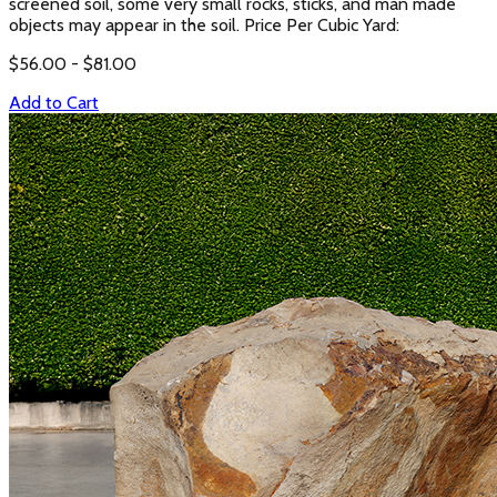
screened soil, some very small rocks, sticks, and man made
objects may appear in the soil. Price Per Cubic Yard:
$
56.00
- $
81.00
Add to Cart