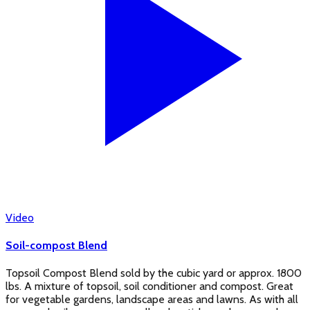
Video
Soil-compost Blend
Topsoil Compost Blend sold by the cubic yard or approx. 1800
lbs. A mixture of topsoil, soil conditioner and compost. Great
for vegetable gardens, landscape areas and lawns. As with all