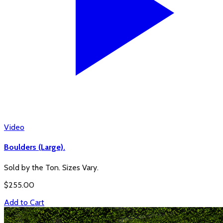
Video
Boulders (Large).
Sold by the Ton. Sizes Vary.
$
255.00
Add to Cart