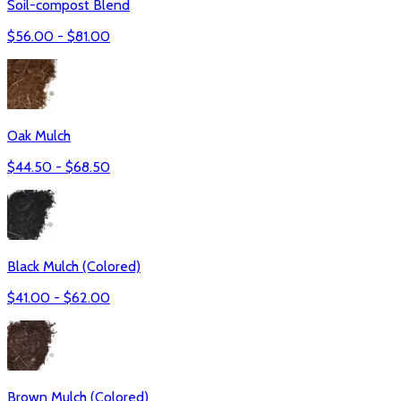
Soil-compost Blend
$
56.00
- $
81.00
Oak Mulch
$
44.50
- $
68.50
Black Mulch (Colored)
$
41.00
- $
62.00
Brown Mulch (Colored)