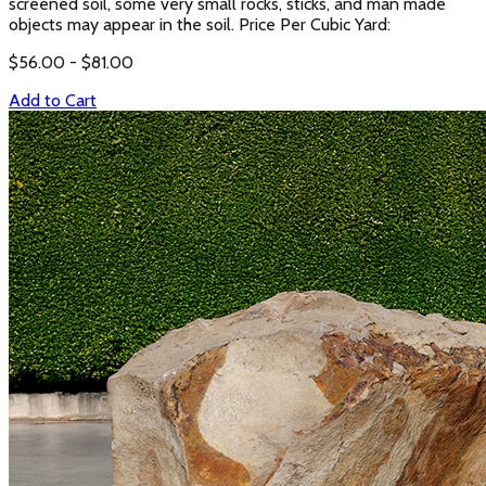
screened soil, some very small rocks, sticks, and man made
objects may appear in the soil. Price Per Cubic Yard:
$
56.00
- $
81.00
Add to Cart