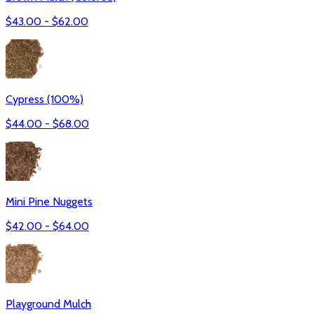
$
43.00
- $
62.00
Cypress (100%)
$
44.00
- $
68.00
Mini Pine Nuggets
$
42.00
- $
64.00
Playground Mulch