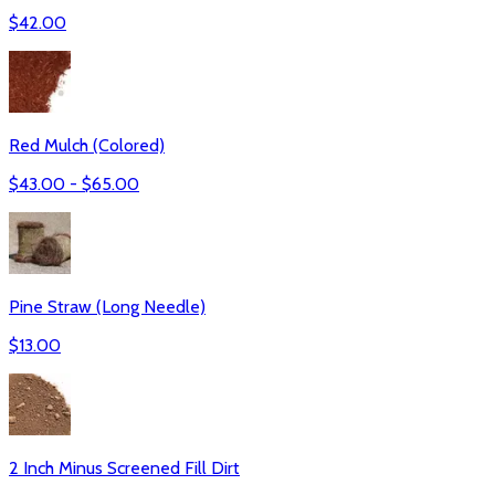
$
42.00
Red Mulch (Colored)
$
43.00
- $
65.00
Pine Straw (Long Needle)
$
13.00
2 Inch Minus Screened Fill Dirt