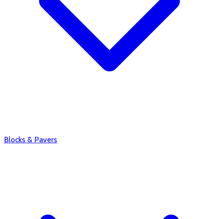
Blocks & Pavers