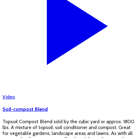
Video
Soil-compost Blend
Topsoil Compost Blend sold by the cubic yard or approx. 1800
lbs. A mixture of topsoil, soil conditioner and compost. Great
for vegetable gardens, landscape areas and lawns. As with all