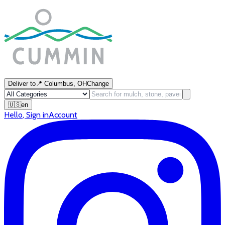
Deliver to
📍
Columbus, OH
Change
🇺🇸
en
Hello
,
Sign in
Account