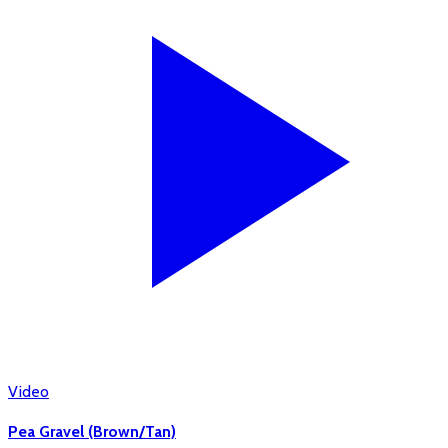
Video
Pea Gravel (Brown/Tan)