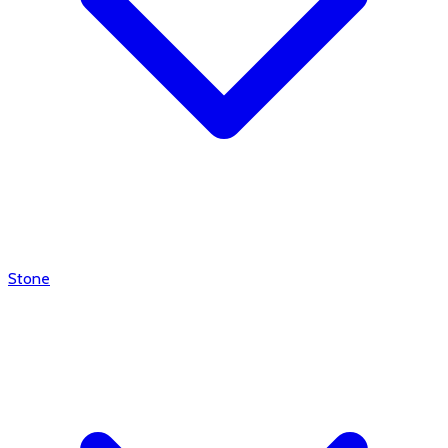
Stone