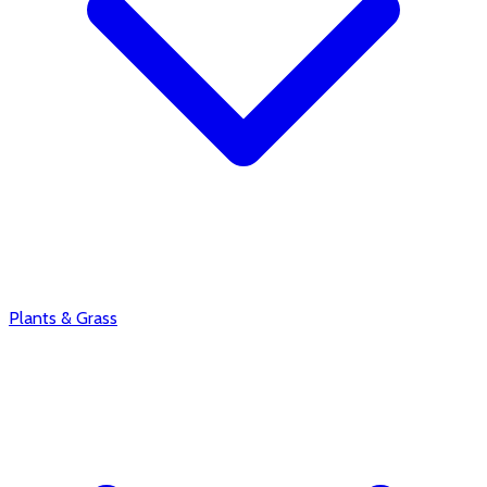
Plants & Grass