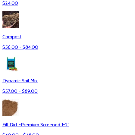
$
24.00
Compost
$
56.00
- $
84.00
Dynamic Soil Mix
$
57.00
- $
89.00
Fill Dirt -Premium Screened 1-2"