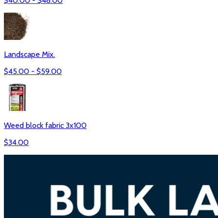
$
40.00
- $
48.00
Landscape Mix.
$
45.00
- $
59.00
Weed block fabric 3x100
$
34.00