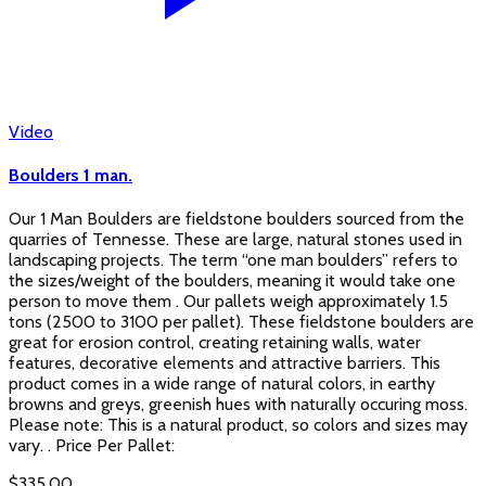
Video
Boulders 1 man.
Our 1 Man Boulders are fieldstone boulders sourced from the
quarries of Tennesse. These are large, natural stones used in
landscaping projects. The term “one man boulders” refers to
the sizes/weight of the boulders, meaning it would take one
person to move them . Our pallets weigh approximately 1.5
tons (2500 to 3100 per pallet). These fieldstone boulders are
great for erosion control, creating retaining walls, water
features, decorative elements and attractive barriers. This
product comes in a wide range of natural colors, in earthy
browns and greys, greenish hues with naturally occuring moss.
Please note: This is a natural product, so colors and sizes may
vary. . Price Per Pallet:
$
335.00