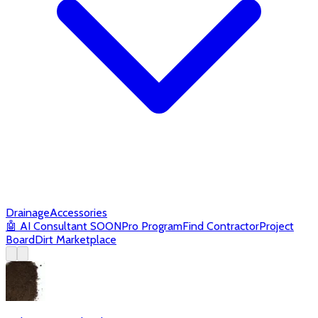
Drainage
Accessories
🤖
AI Consultant
SOON
Pro Program
Find Contractor
Project
Board
Dirt Marketplace