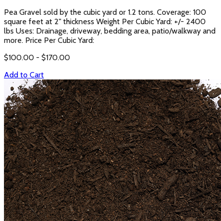
Pea Gravel sold by the cubic yard or 1.2 tons. Coverage: 100
square feet at 2" thickness Weight Per Cubic Yard: +/- 2400
lbs Uses: Drainage, driveway, bedding area, patio/walkway and
more. Price Per Cubic Yard:
$
100.00
- $
170.00
Add to Cart