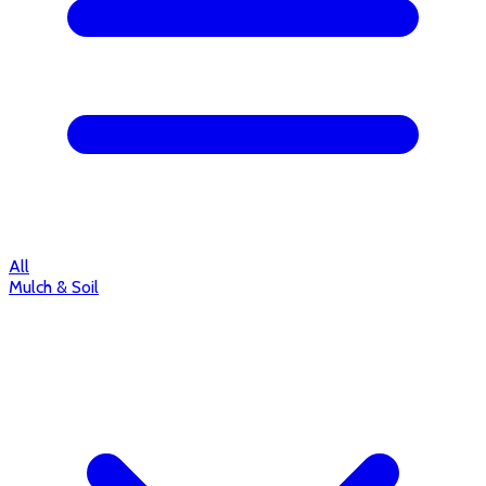
All
Mulch & Soil