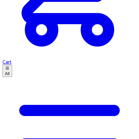
Cart
All