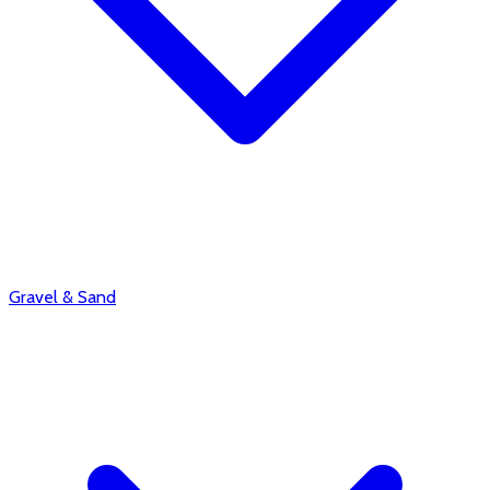
Gravel & Sand