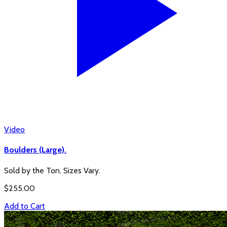
Video
Boulders (Large).
Sold by the Ton. Sizes Vary.
$
255.00
Add to Cart