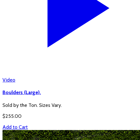
Video
Boulders (Large).
Sold by the Ton. Sizes Vary.
$
255.00
Add to Cart