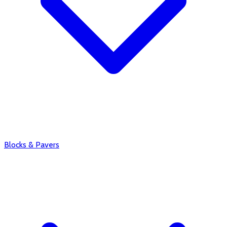
Blocks & Pavers