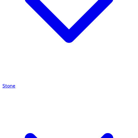
Stone