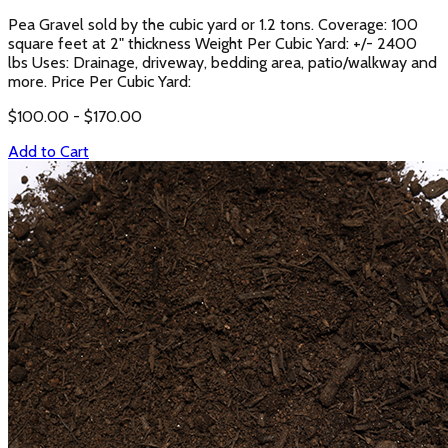
Pea Gravel sold by the cubic yard or 1.2 tons. Coverage: 100
square feet at 2" thickness Weight Per Cubic Yard: +/- 2400
lbs Uses: Drainage, driveway, bedding area, patio/walkway and
more. Price Per Cubic Yard:
$
100.00
- $
170.00
Add to Cart