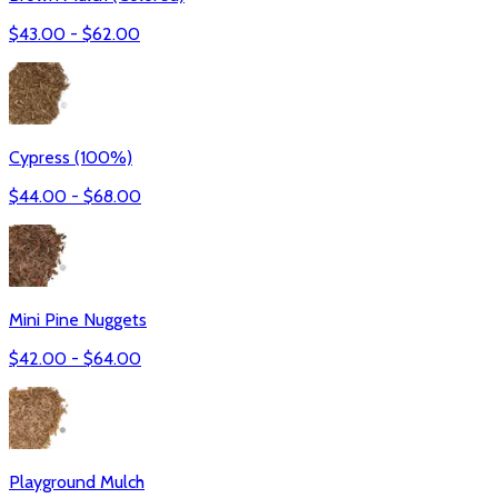
$
43.00
- $
62.00
Cypress (100%)
$
44.00
- $
68.00
Mini Pine Nuggets
$
42.00
- $
64.00
Playground Mulch