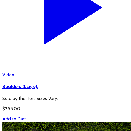
Video
Boulders (Large).
Sold by the Ton. Sizes Vary.
$
255.00
Add to Cart