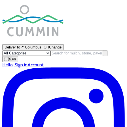
Deliver to
📍
Columbus, OH
Change
🇺🇸
en
Hello
,
Sign in
Account