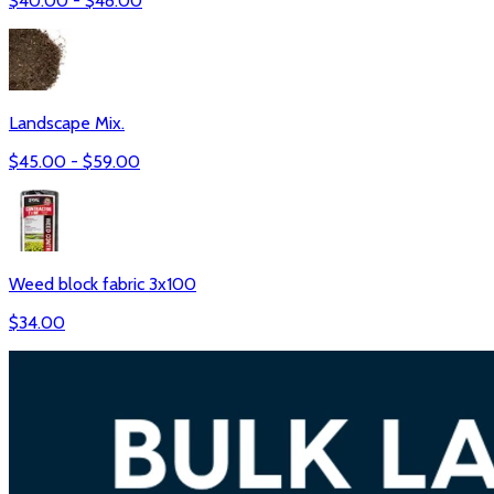
$
40.00
- $
48.00
Landscape Mix.
$
45.00
- $
59.00
Weed block fabric 3x100
$
34.00