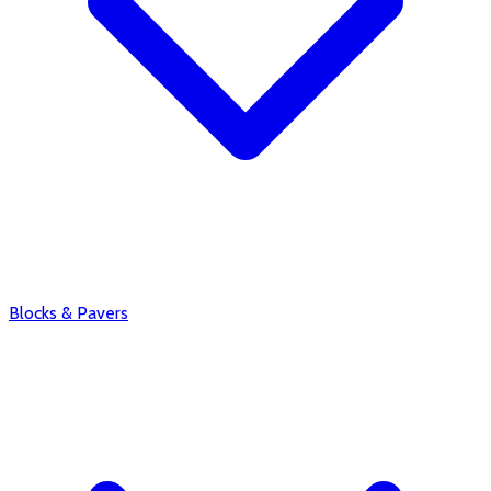
Blocks & Pavers