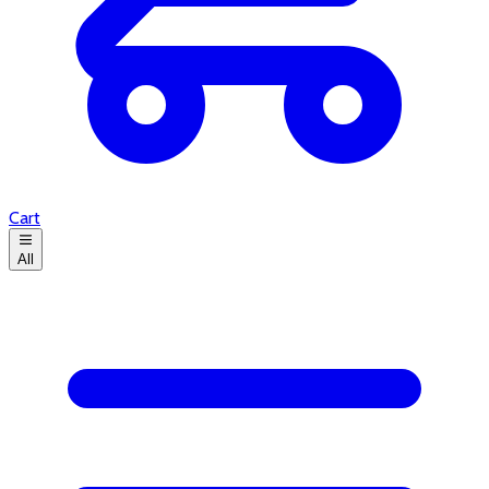
Cart
All