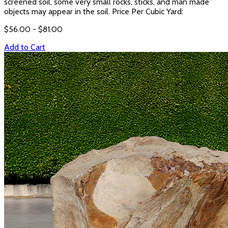
screened soil, some very small rocks, sticks, and man made
objects may appear in the soil. Price Per Cubic Yard:
$
56.00
- $
81.00
Add to Cart