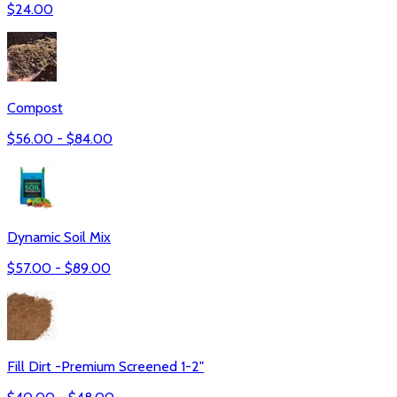
$
24.00
Compost
$
56.00
- $
84.00
Dynamic Soil Mix
$
57.00
- $
89.00
Fill Dirt -Premium Screened 1-2"