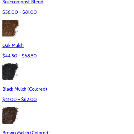
Soil-compost Blend
$
56.00
- $
81.00
Oak Mulch
$
44.50
- $
68.50
Black Mulch (Colored)
$
41.00
- $
62.00
Brown Mulch (Colored)