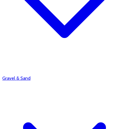
Gravel & Sand