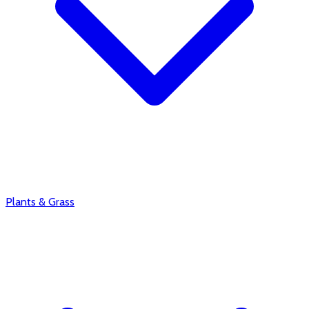
Plants & Grass