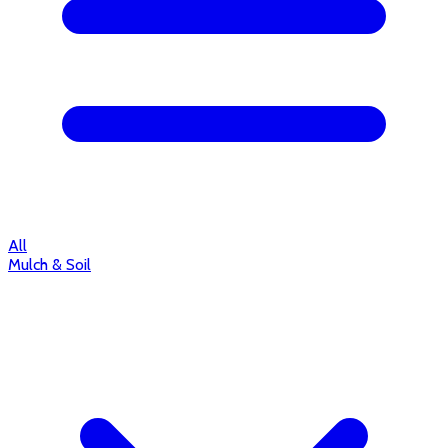
All
Mulch & Soil