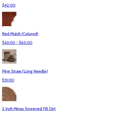
$
42.00
Red Mulch (Colored)
$
43.00
- $
65.00
Pine Straw (Long Needle)
$
13.00
2 Inch Minus Screened Fill Dirt