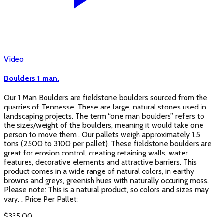
Video
Boulders 1 man.
Our 1 Man Boulders are fieldstone boulders sourced from the
quarries of Tennesse. These are large, natural stones used in
landscaping projects. The term “one man boulders” refers to
the sizes/weight of the boulders, meaning it would take one
person to move them . Our pallets weigh approximately 1.5
tons (2500 to 3100 per pallet). These fieldstone boulders are
great for erosion control, creating retaining walls, water
features, decorative elements and attractive barriers. This
product comes in a wide range of natural colors, in earthy
browns and greys, greenish hues with naturally occuring moss.
Please note: This is a natural product, so colors and sizes may
vary. . Price Per Pallet:
$
335.00