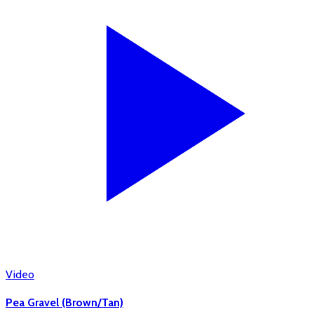
Video
Pea Gravel (Brown/Tan)