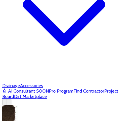
Drainage
Accessories
🤖
AI Consultant
SOON
Pro Program
Find Contractor
Project
Board
Dirt Marketplace