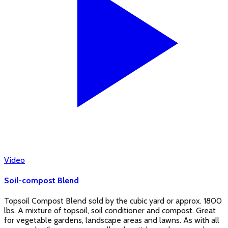
Video
Soil-compost Blend
Topsoil Compost Blend sold by the cubic yard or approx. 1800
lbs. A mixture of topsoil, soil conditioner and compost. Great
for vegetable gardens, landscape areas and lawns. As with all