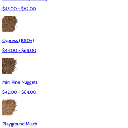
$
43.00
- $
62.00
Cypress (100%)
$
44.00
- $
68.00
Mini Pine Nuggets
$
42.00
- $
64.00
Playground Mulch