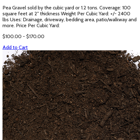
Pea Gravel sold by the cubic yard or 1.2 tons. Coverage: 100
square feet at 2" thickness Weight Per Cubic Yard: +/- 2400
lbs Uses: Drainage, driveway, bedding area, patio/walkway and
more. Price Per Cubic Yard:
$
100.00
- $
170.00
Add to Cart