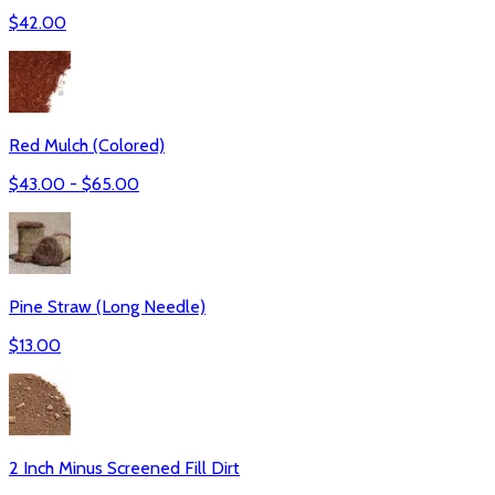
$
42.00
Red Mulch (Colored)
$
43.00
- $
65.00
Pine Straw (Long Needle)
$
13.00
2 Inch Minus Screened Fill Dirt