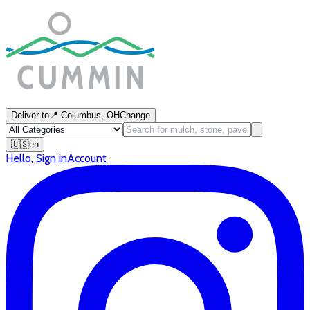
Deliver to
📍
Columbus, OH
Change
🇺🇸
en
Hello
,
Sign in
Account