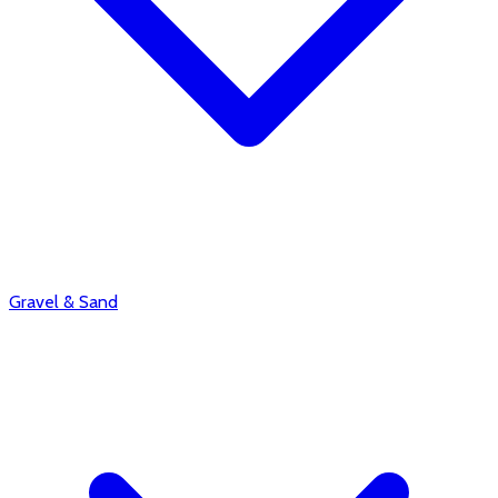
Gravel & Sand