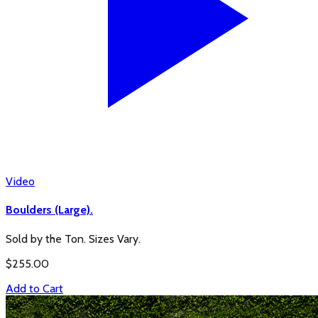
Video
Boulders (Large).
Sold by the Ton. Sizes Vary.
$
255.00
Add to Cart