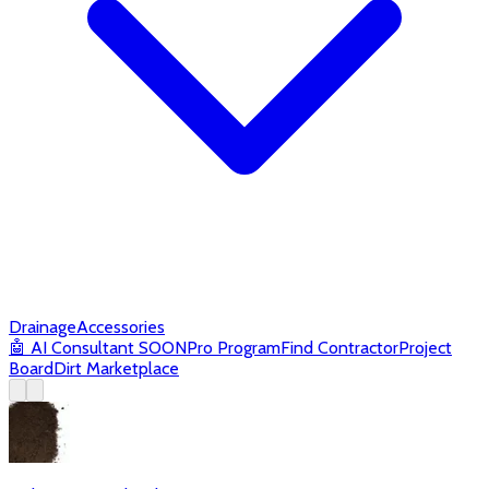
Drainage
Accessories
🤖
AI Consultant
SOON
Pro Program
Find Contractor
Project
Board
Dirt Marketplace