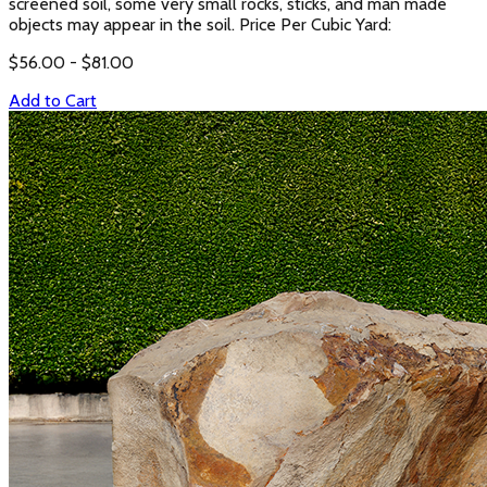
screened soil, some very small rocks, sticks, and man made
objects may appear in the soil. Price Per Cubic Yard:
$
56.00
- $
81.00
Add to Cart