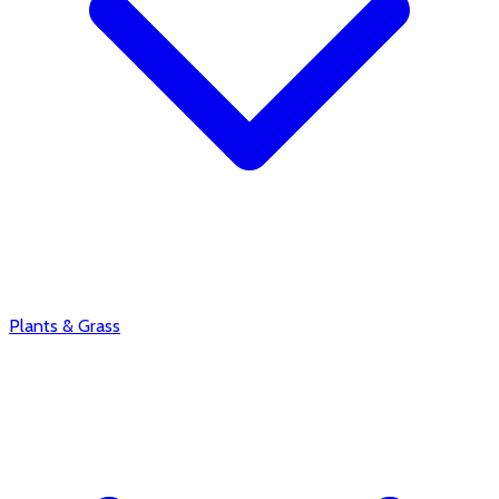
Plants & Grass