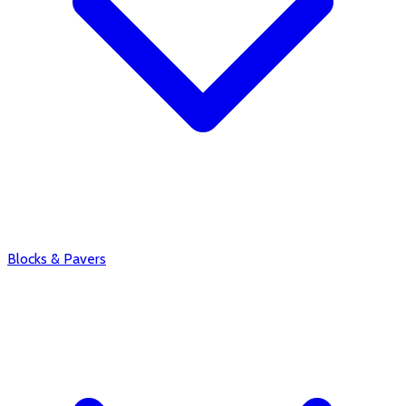
Blocks & Pavers