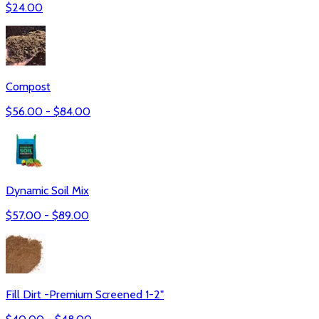
$
24.00
Compost
$
56.00
- $
84.00
Dynamic Soil Mix
$
57.00
- $
89.00
Fill Dirt -Premium Screened 1-2"