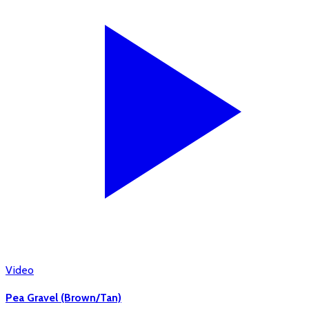
Video
Pea Gravel (Brown/Tan)