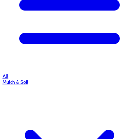
All
Mulch & Soil