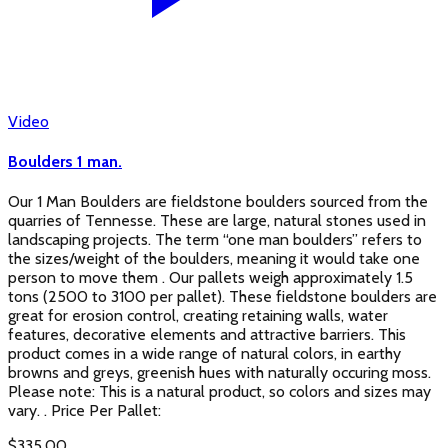
Video
Boulders 1 man.
Our 1 Man Boulders are fieldstone boulders sourced from the
quarries of Tennesse. These are large, natural stones used in
landscaping projects. The term “one man boulders” refers to
the sizes/weight of the boulders, meaning it would take one
person to move them . Our pallets weigh approximately 1.5
tons (2500 to 3100 per pallet). These fieldstone boulders are
great for erosion control, creating retaining walls, water
features, decorative elements and attractive barriers. This
product comes in a wide range of natural colors, in earthy
browns and greys, greenish hues with naturally occuring moss.
Please note: This is a natural product, so colors and sizes may
vary. . Price Per Pallet:
$
335.00