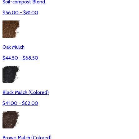
Soil-compost Blend
$
56.00
- $
81.00
Oak Mulch
$
44.50
- $
68.50
Black Mulch (Colored)
$
41.00
- $
62.00
Brown Mulch (Colored)