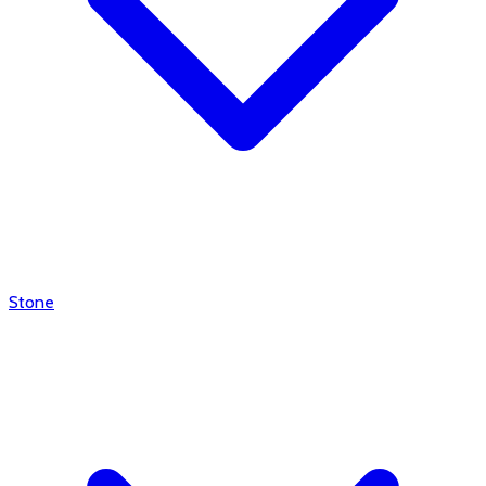
Stone