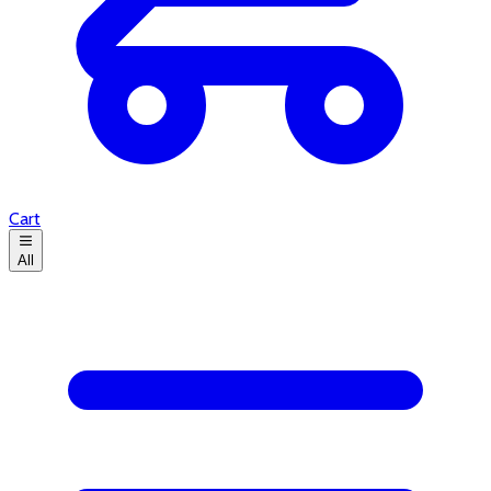
Cart
All