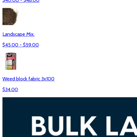
$
40.00
- $
48.00
Landscape Mix.
$
45.00
- $
59.00
Weed block fabric 3x100
$
34.00