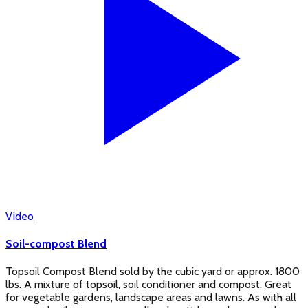
Video
Soil-compost Blend
Topsoil Compost Blend sold by the cubic yard or approx. 1800
lbs. A mixture of topsoil, soil conditioner and compost. Great
for vegetable gardens, landscape areas and lawns. As with all