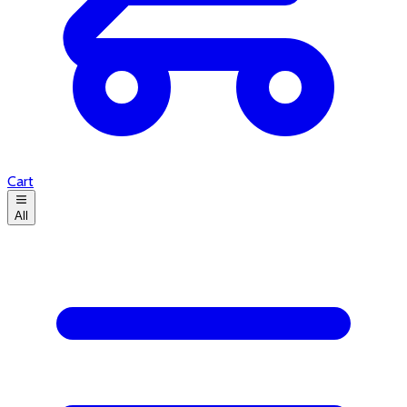
Cart
All