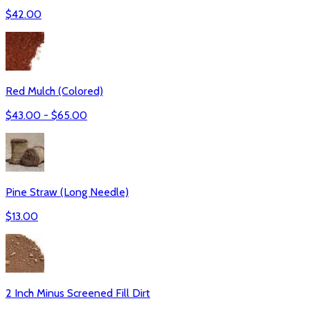
$
42.00
Red Mulch (Colored)
$
43.00
- $
65.00
Pine Straw (Long Needle)
$
13.00
2 Inch Minus Screened Fill Dirt