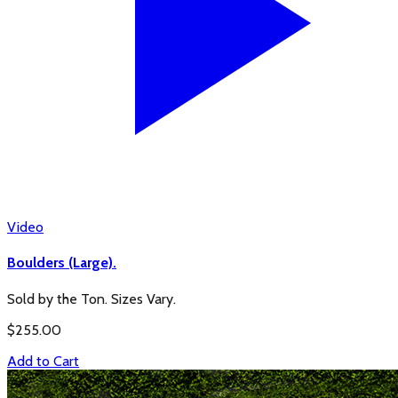
Video
Boulders (Large).
Sold by the Ton. Sizes Vary.
$
255.00
Add to Cart