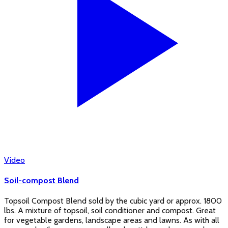
Video
Soil-compost Blend
Topsoil Compost Blend sold by the cubic yard or approx. 1800
lbs. A mixture of topsoil, soil conditioner and compost. Great
for vegetable gardens, landscape areas and lawns. As with all