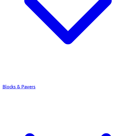
Blocks & Pavers