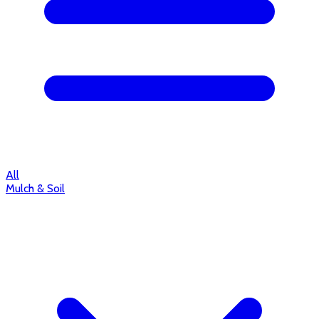
All
Mulch & Soil