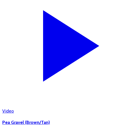
Video
Pea Gravel (Brown/Tan)