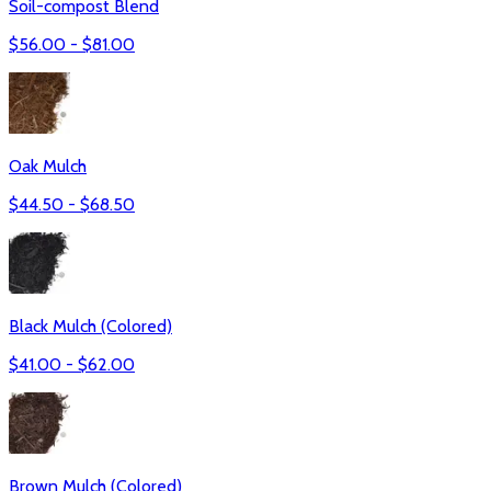
Soil-compost Blend
$
56.00
- $
81.00
Oak Mulch
$
44.50
- $
68.50
Black Mulch (Colored)
$
41.00
- $
62.00
Brown Mulch (Colored)