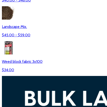
$
40.00
- $
48.00
Landscape Mix.
$
45.00
- $
59.00
Weed block fabric 3x100
$
34.00