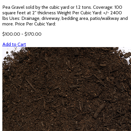
Pea Gravel sold by the cubic yard or 1.2 tons. Coverage: 100
square feet at 2" thickness Weight Per Cubic Yard: +/- 2400
lbs Uses: Drainage, driveway, bedding area, patio/walkway and
more. Price Per Cubic Yard:
$
100.00
- $
170.00
Add to Cart