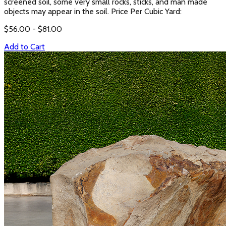
screened soil, some very small rocks, sticks, and man made
objects may appear in the soil. Price Per Cubic Yard:
$
56.00
- $
81.00
Add to Cart