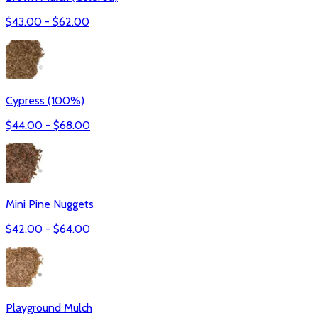
$
43.00
- $
62.00
Cypress (100%)
$
44.00
- $
68.00
Mini Pine Nuggets
$
42.00
- $
64.00
Playground Mulch