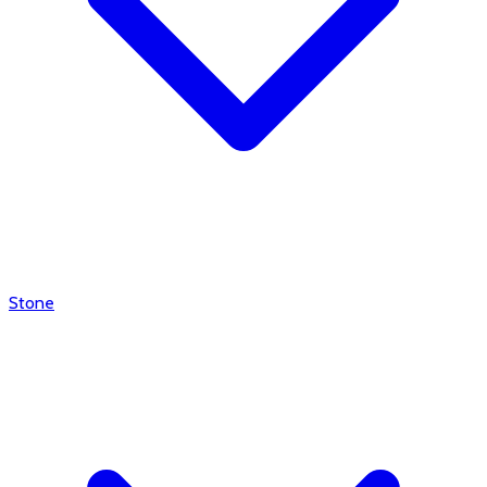
Stone