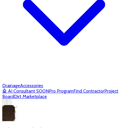
Drainage
Accessories
🤖
AI Consultant
SOON
Pro Program
Find Contractor
Project
Board
Dirt Marketplace