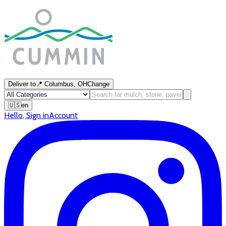
Deliver to
📍
Columbus, OH
Change
🇺🇸
en
Hello
,
Sign in
Account