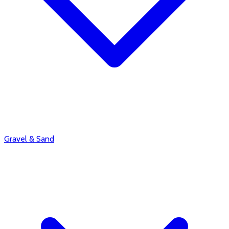
Gravel & Sand