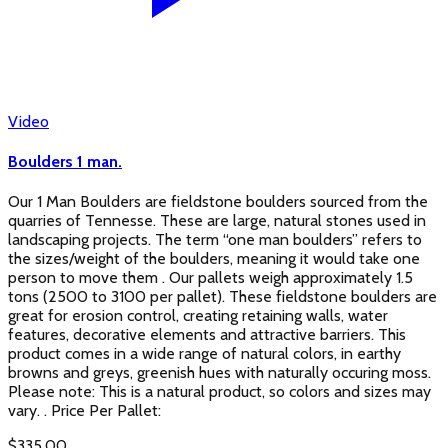
Video
Boulders 1 man.
Our 1 Man Boulders are fieldstone boulders sourced from the
quarries of Tennesse. These are large, natural stones used in
landscaping projects. The term “one man boulders” refers to
the sizes/weight of the boulders, meaning it would take one
person to move them . Our pallets weigh approximately 1.5
tons (2500 to 3100 per pallet). These fieldstone boulders are
great for erosion control, creating retaining walls, water
features, decorative elements and attractive barriers. This
product comes in a wide range of natural colors, in earthy
browns and greys, greenish hues with naturally occuring moss.
Please note: This is a natural product, so colors and sizes may
vary. . Price Per Pallet:
$
335.00