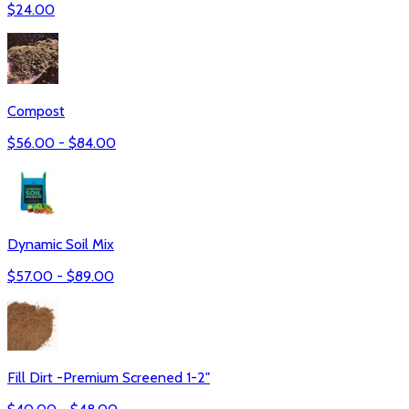
$
24.00
Compost
$
56.00
- $
84.00
Dynamic Soil Mix
$
57.00
- $
89.00
Fill Dirt -Premium Screened 1-2"