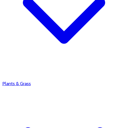
Plants & Grass