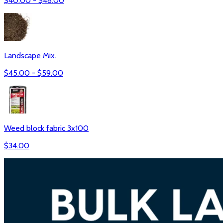
$
40.00
- $
48.00
Landscape Mix.
$
45.00
- $
59.00
Weed block fabric 3x100
$
34.00