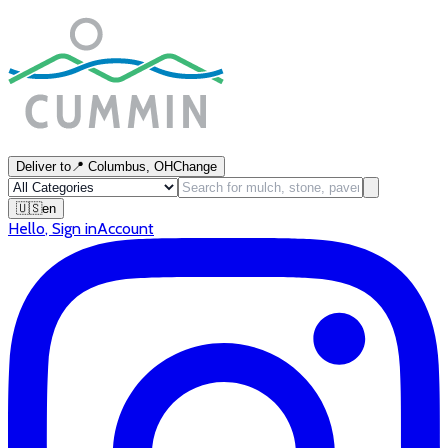
Deliver to
📍
Columbus, OH
Change
🇺🇸
en
Hello
,
Sign in
Account