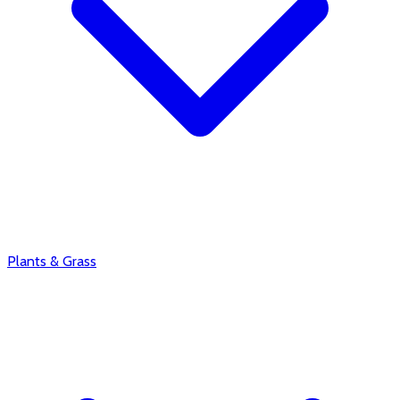
Plants & Grass