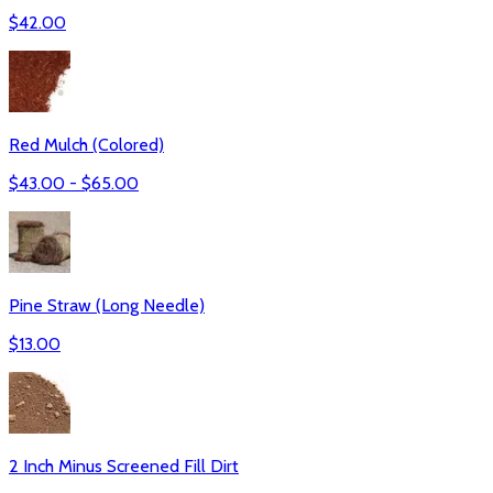
$
42.00
Red Mulch (Colored)
$
43.00
- $
65.00
Pine Straw (Long Needle)
$
13.00
2 Inch Minus Screened Fill Dirt