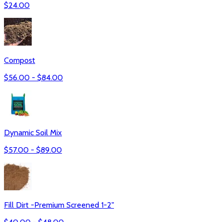
$
24.00
Compost
$
56.00
- $
84.00
Dynamic Soil Mix
$
57.00
- $
89.00
Fill Dirt -Premium Screened 1-2"