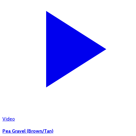
Video
Pea Gravel (Brown/Tan)