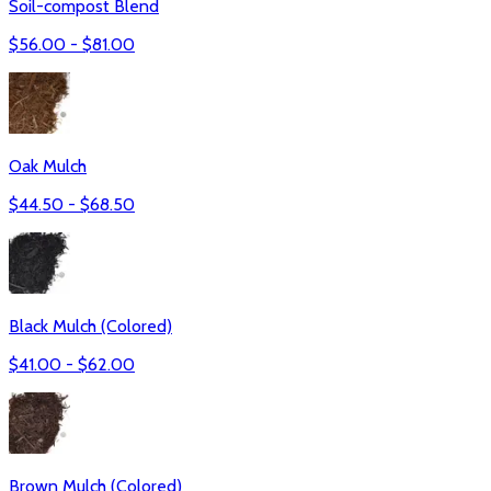
Soil-compost Blend
$
56.00
- $
81.00
Oak Mulch
$
44.50
- $
68.50
Black Mulch (Colored)
$
41.00
- $
62.00
Brown Mulch (Colored)