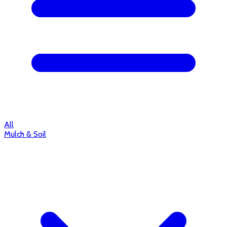
All
Mulch & Soil