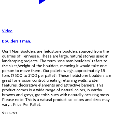
Video
Boulders 1 man.
Our 1 Man Boulders are fieldstone boulders sourced from the
quarries of Tennesse. These are large, natural stones used in
landscaping projects. The term “one man boulders” refers to
the sizes/weight of the boulders, meaning it would take one
person to move them . Our pallets weigh approximately 1.5
tons (2500 to 3100 per pallet). These fieldstone boulders are
great for erosion control, creating retaining walls, water
features, decorative elements and attractive barriers. This
product comes in a wide range of natural colors, in earthy
browns and greys, greenish hues with naturally occuring moss.
Please note: This is a natural product, so colors and sizes may
vary. . Price Per Pallet:
$
335.00