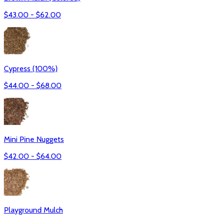
$
43.00
- $
62.00
Cypress (100%)
$
44.00
- $
68.00
Mini Pine Nuggets
$
42.00
- $
64.00
Playground Mulch