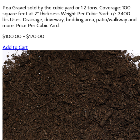
Pea Gravel sold by the cubic yard or 1.2 tons. Coverage: 100
square feet at 2" thickness Weight Per Cubic Yard: +/- 2400
lbs Uses: Drainage, driveway, bedding area, patio/walkway and
more. Price Per Cubic Yard:
$
100.00
- $
170.00
Add to Cart