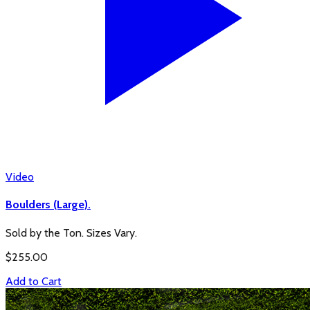
Video
Boulders (Large).
Sold by the Ton. Sizes Vary.
$
255.00
Add to Cart