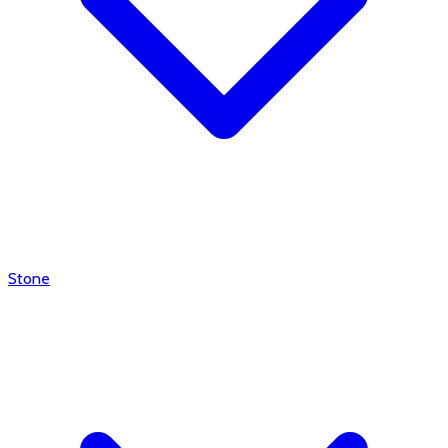
Stone