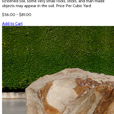
screened soil, some very small rocks, sticks, and man made
objects may appear in the soil. Price Per Cubic Yard:
$
56.00
- $
81.00
Add to Cart