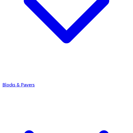
Blocks & Pavers