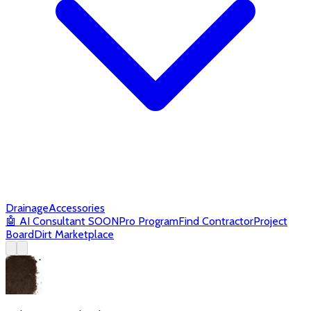
Drainage
Accessories
🤖
AI Consultant
SOON
Pro Program
Find Contractor
Project
Board
Dirt Marketplace