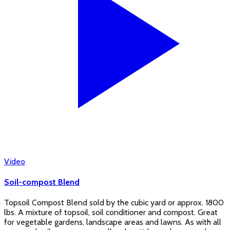
Video
Soil-compost Blend
Topsoil Compost Blend sold by the cubic yard or approx. 1800
lbs. A mixture of topsoil, soil conditioner and compost. Great
for vegetable gardens, landscape areas and lawns. As with all