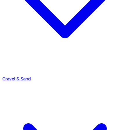
Gravel & Sand