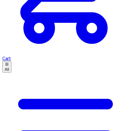
Cart
All