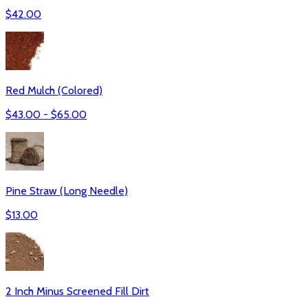
$
42.00
Red Mulch (Colored)
$
43.00
- $
65.00
Pine Straw (Long Needle)
$
13.00
2 Inch Minus Screened Fill Dirt