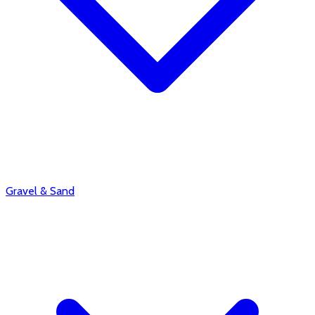
Gravel & Sand