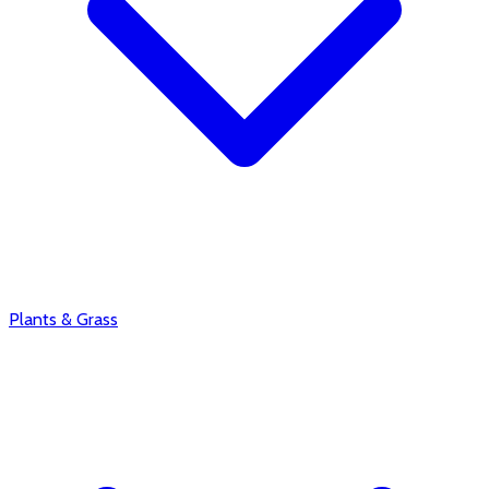
Plants & Grass