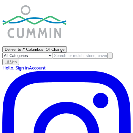
Deliver to
📍
Columbus, OH
Change
🇺🇸
en
Hello
,
Sign in
Account