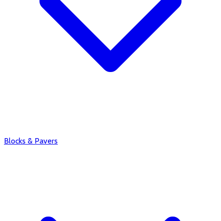
Blocks & Pavers