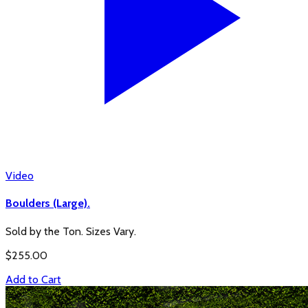
Video
Boulders (Large).
Sold by the Ton. Sizes Vary.
$
255.00
Add to Cart