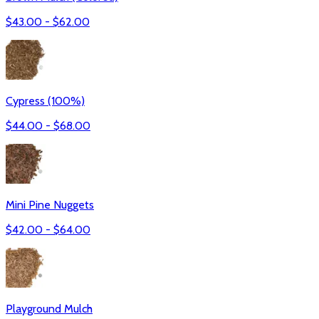
$
43.00
- $
62.00
Cypress (100%)
$
44.00
- $
68.00
Mini Pine Nuggets
$
42.00
- $
64.00
Playground Mulch