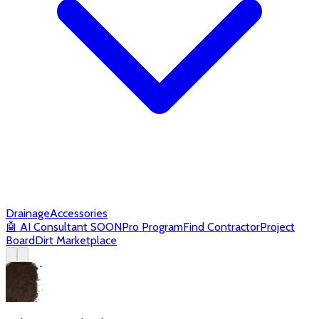
Drainage
Accessories
🤖
AI Consultant
SOON
Pro Program
Find Contractor
Project
Board
Dirt Marketplace