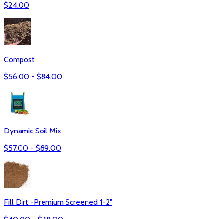
$
24.00
Compost
$
56.00
- $
84.00
Dynamic Soil Mix
$
57.00
- $
89.00
Fill Dirt -Premium Screened 1-2"