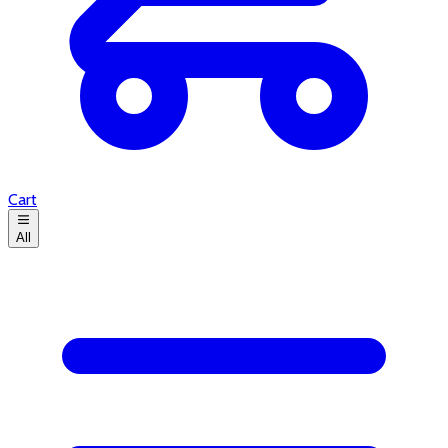
Cart
All