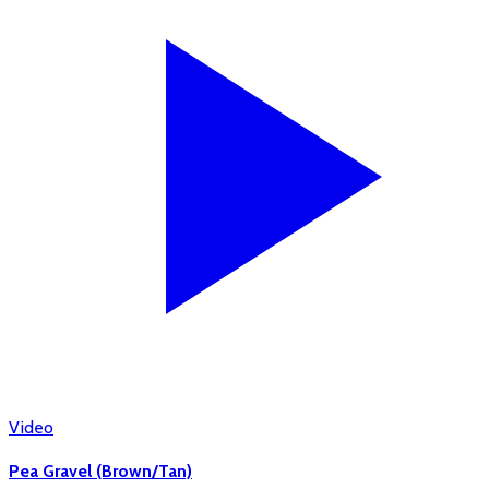
Video
Pea Gravel (Brown/Tan)