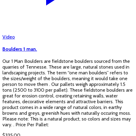
Video
Boulders 1 man.
Our 1 Man Boulders are fieldstone boulders sourced from the
quarries of Tennesse. These are large, natural stones used in
landscaping projects. The term “one man boulders” refers to
the sizes/weight of the boulders, meaning it would take one
person to move them . Our pallets weigh approximately 1.5
tons (2500 to 3100 per pallet). These fieldstone boulders are
great for erosion control, creating retaining walls, water
features, decorative elements and attractive barriers. This
product comes in a wide range of natural colors, in earthy
browns and greys, greenish hues with naturally occuring moss.
Please note: This is a natural product, so colors and sizes may
vary. . Price Per Pallet:
$
335.00