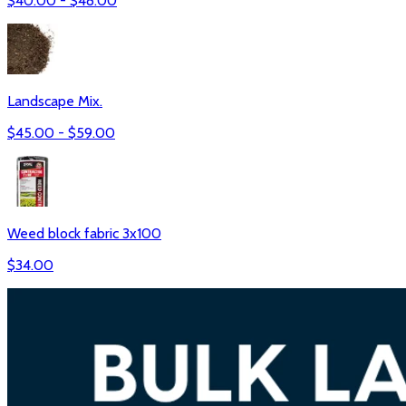
$
40.00
- $
48.00
Landscape Mix.
$
45.00
- $
59.00
Weed block fabric 3x100
$
34.00