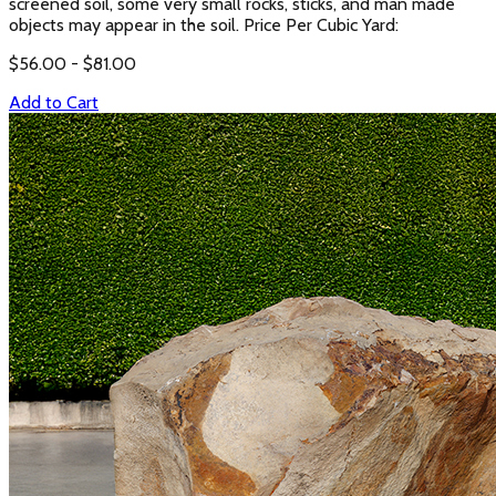
screened soil, some very small rocks, sticks, and man made
objects may appear in the soil. Price Per Cubic Yard:
$
56.00
- $
81.00
Add to Cart