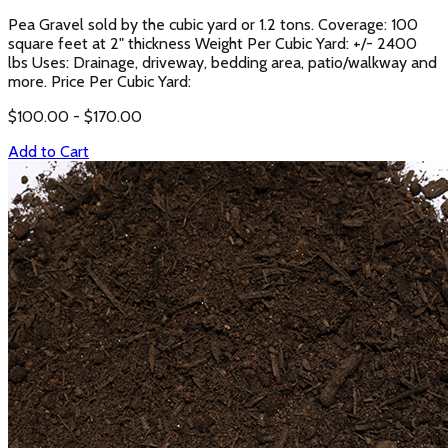
Pea Gravel sold by the cubic yard or 1.2 tons. Coverage: 100
square feet at 2" thickness Weight Per Cubic Yard: +/- 2400
lbs Uses: Drainage, driveway, bedding area, patio/walkway and
more. Price Per Cubic Yard:
$
100.00
- $
170.00
Add to Cart