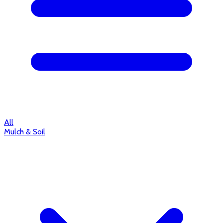
All
Mulch & Soil