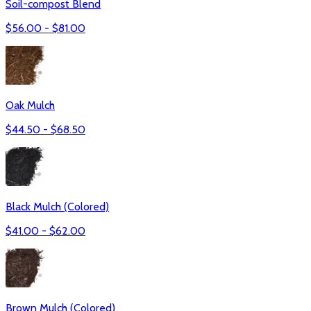
Soil-compost Blend
$
56.00
- $
81.00
Oak Mulch
$
44.50
- $
68.50
Black Mulch (Colored)
$
41.00
- $
62.00
Brown Mulch (Colored)