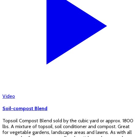
Video
Soil-compost Blend
Topsoil Compost Blend sold by the cubic yard or approx. 1800
lbs. A mixture of topsoil, soil conditioner and compost. Great
for vegetable gardens, landscape areas and lawns. As with all