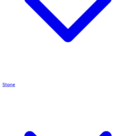
Stone