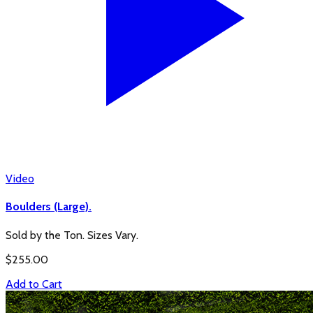
Video
Boulders (Large).
Sold by the Ton. Sizes Vary.
$
255.00
Add to Cart