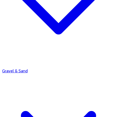
Gravel & Sand