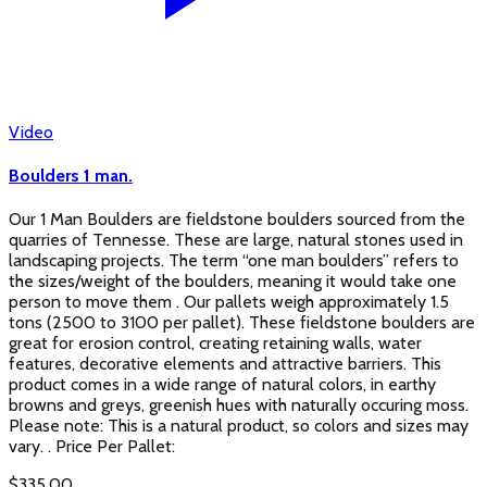
Video
Boulders 1 man.
Our 1 Man Boulders are fieldstone boulders sourced from the
quarries of Tennesse. These are large, natural stones used in
landscaping projects. The term “one man boulders” refers to
the sizes/weight of the boulders, meaning it would take one
person to move them . Our pallets weigh approximately 1.5
tons (2500 to 3100 per pallet). These fieldstone boulders are
great for erosion control, creating retaining walls, water
features, decorative elements and attractive barriers. This
product comes in a wide range of natural colors, in earthy
browns and greys, greenish hues with naturally occuring moss.
Please note: This is a natural product, so colors and sizes may
vary. . Price Per Pallet:
$
335.00