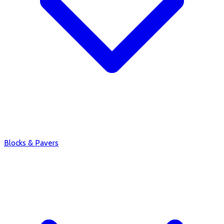
Blocks & Pavers