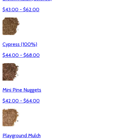
$
43.00
- $
62.00
Cypress (100%)
$
44.00
- $
68.00
Mini Pine Nuggets
$
42.00
- $
64.00
Playground Mulch