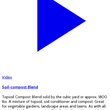
Video
Soil-compost Blend
Topsoil Compost Blend sold by the cubic yard or approx. 1800
lbs. A mixture of topsoil, soil conditioner and compost. Great
for vegetable gardens, landscape areas and lawns. As with all