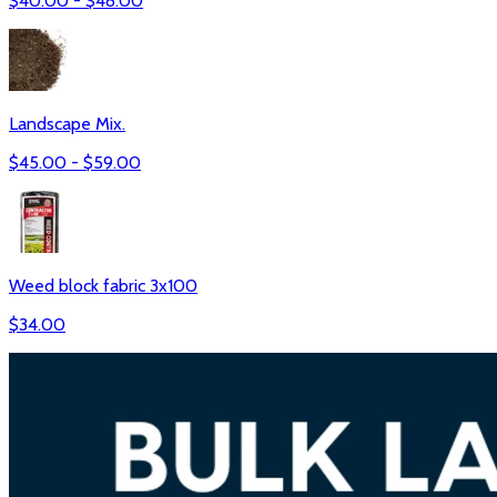
$
40.00
- $
48.00
Landscape Mix.
$
45.00
- $
59.00
Weed block fabric 3x100
$
34.00