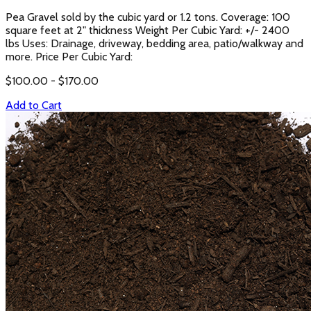
Pea Gravel sold by the cubic yard or 1.2 tons. Coverage: 100
square feet at 2" thickness Weight Per Cubic Yard: +/- 2400
lbs Uses: Drainage, driveway, bedding area, patio/walkway and
more. Price Per Cubic Yard:
$
100.00
- $
170.00
Add to Cart