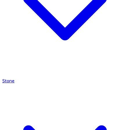
Stone