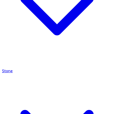
Stone