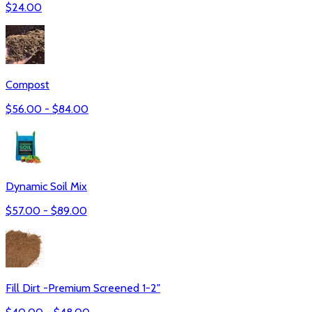
$
24.00
Compost
$
56.00
- $
84.00
Dynamic Soil Mix
$
57.00
- $
89.00
Fill Dirt -Premium Screened 1-2"