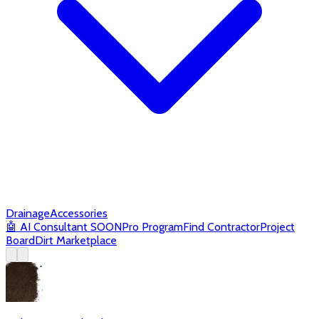
Drainage
Accessories
🤖
AI Consultant
SOON
Pro Program
Find Contractor
Project
Board
Dirt Marketplace