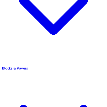
Blocks & Pavers