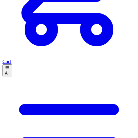
Cart
All