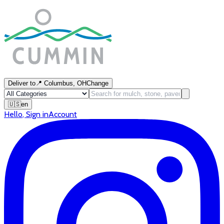
Deliver to
📍
Columbus, OH
Change
🇺🇸
en
Hello
,
Sign in
Account