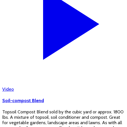
Video
Soil-compost Blend
Topsoil Compost Blend sold by the cubic yard or approx. 1800
lbs. A mixture of topsoil, soil conditioner and compost. Great
for vegetable gardens, landscape areas and lawns. As with all