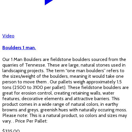
Video
Boulders 1 man.
Our 1 Man Boulders are fieldstone boulders sourced from the
quarries of Tennesse. These are large, natural stones used in
landscaping projects. The term “one man boulders” refers to
the sizes/weight of the boulders, meaning it would take one
person to move them . Our pallets weigh approximately 1.5
tons (2500 to 3100 per pallet). These fieldstone boulders are
great for erosion control, creating retaining walls, water
features, decorative elements and attractive barriers. This
product comes in a wide range of natural colors, in earthy
browns and greys, greenish hues with naturally occuring moss.
Please note: This is a natural product, so colors and sizes may
vary. . Price Per Pallet:
$
335.00