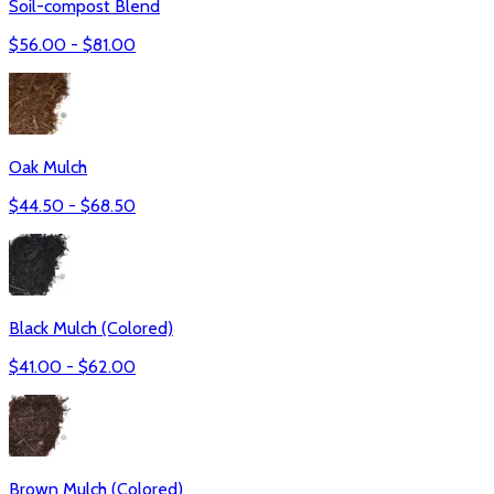
Soil-compost Blend
$
56.00
- $
81.00
Oak Mulch
$
44.50
- $
68.50
Black Mulch (Colored)
$
41.00
- $
62.00
Brown Mulch (Colored)