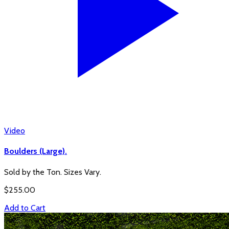
Video
Boulders (Large).
Sold by the Ton. Sizes Vary.
$
255.00
Add to Cart