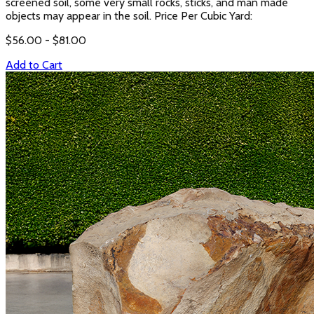
screened soil, some very small rocks, sticks, and man made
objects may appear in the soil. Price Per Cubic Yard:
$
56.00
- $
81.00
Add to Cart