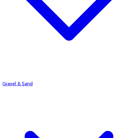
Gravel & Sand