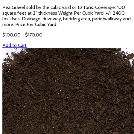
Pea Gravel sold by the cubic yard or 1.2 tons. Coverage: 100
square feet at 2" thickness Weight Per Cubic Yard: +/- 2400
lbs Uses: Drainage, driveway, bedding area, patio/walkway and
more. Price Per Cubic Yard:
$
100.00
- $
170.00
Add to Cart