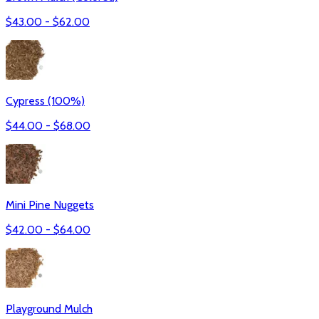
$
43.00
- $
62.00
Cypress (100%)
$
44.00
- $
68.00
Mini Pine Nuggets
$
42.00
- $
64.00
Playground Mulch