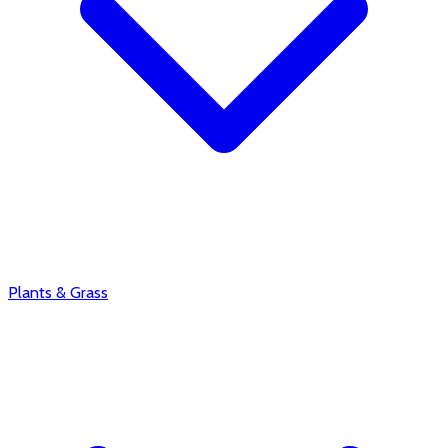
Plants & Grass