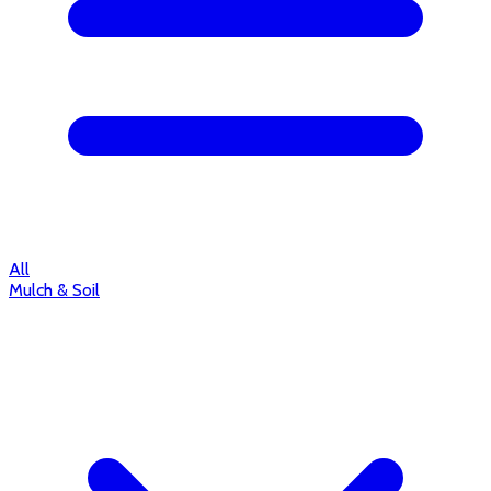
All
Mulch & Soil