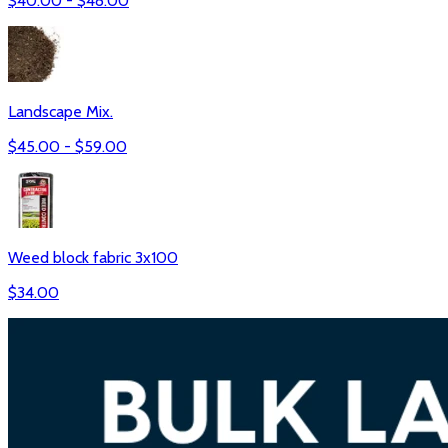
$
40.00
- $
48.00
Landscape Mix.
$
45.00
- $
59.00
Weed block fabric 3x100
$
34.00