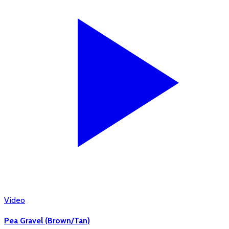
Video
Pea Gravel (Brown/Tan)