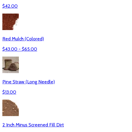
$
42.00
Red Mulch (Colored)
$
43.00
- $
65.00
Pine Straw (Long Needle)
$
13.00
2 Inch Minus Screened Fill Dirt