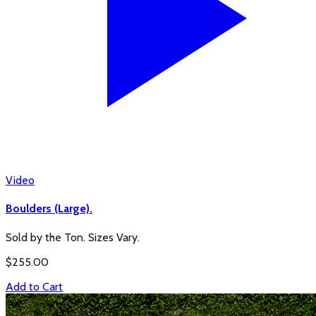
Video
Boulders (Large).
Sold by the Ton. Sizes Vary.
$
255.00
Add to Cart