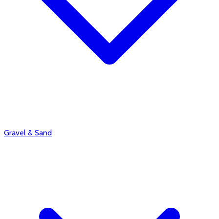
Gravel & Sand