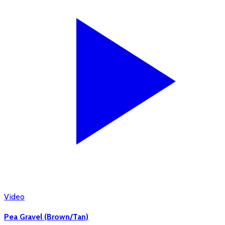
Video
Pea Gravel (Brown/Tan)