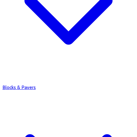
Blocks & Pavers