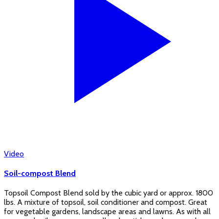
Video
Soil-compost Blend
Topsoil Compost Blend sold by the cubic yard or approx. 1800
lbs. A mixture of topsoil, soil conditioner and compost. Great
for vegetable gardens, landscape areas and lawns. As with all