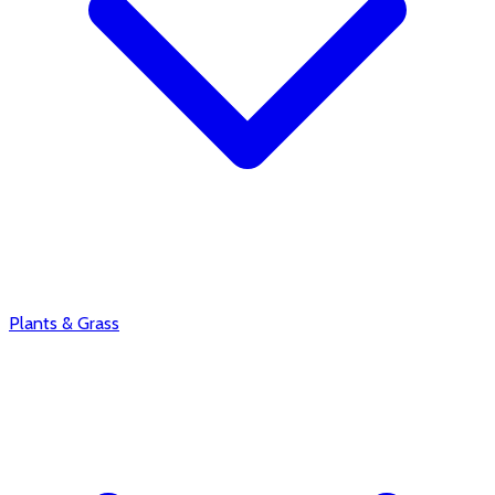
Plants & Grass