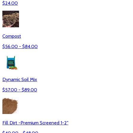
$
24.00
Compost
$
56.00
- $
84.00
Dynamic Soil Mix
$
57.00
- $
89.00
Fill Dirt -Premium Screened 1-2"