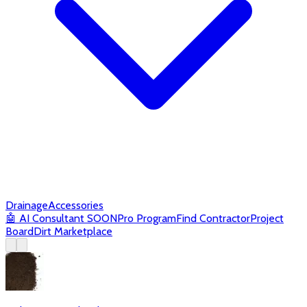
Drainage
Accessories
🤖
AI Consultant
SOON
Pro Program
Find Contractor
Project
Board
Dirt Marketplace