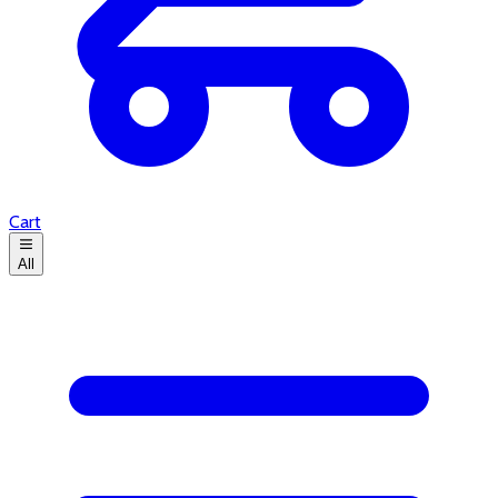
Cart
All