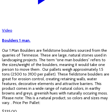
Video
Boulders 1 man.
Our 1 Man Boulders are fieldstone boulders sourced from the
quarries of Tennesse. These are large, natural stones used in
landscaping projects. The term “one man boulders” refers to
the sizes/weight of the boulders, meaning it would take one
person to move them . Our pallets weigh approximately 1.5
tons (2500 to 3100 per pallet). These fieldstone boulders are
great for erosion control, creating retaining walls, water
features, decorative elements and attractive barriers. This
product comes in a wide range of natural colors, in earthy
browns and greys, greenish hues with naturally occuring moss.
Please note: This is a natural product, so colors and sizes may
vary. . Price Per Pallet:
$
335.00