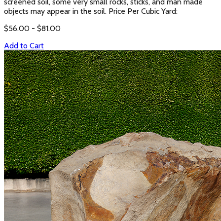
screened soil, some very small rocks, sticks, and man made
objects may appear in the soil. Price Per Cubic Yard:
$
56.00
- $
81.00
Add to Cart