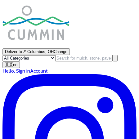
Deliver to
📍
Columbus, OH
Change
🇺🇸
en
Hello
,
Sign in
Account