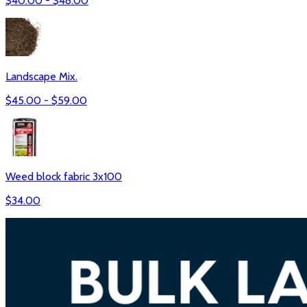
$
40.00
- $
48.00
Landscape Mix.
$
45.00
- $
59.00
Weed block fabric 3x100
$
34.00