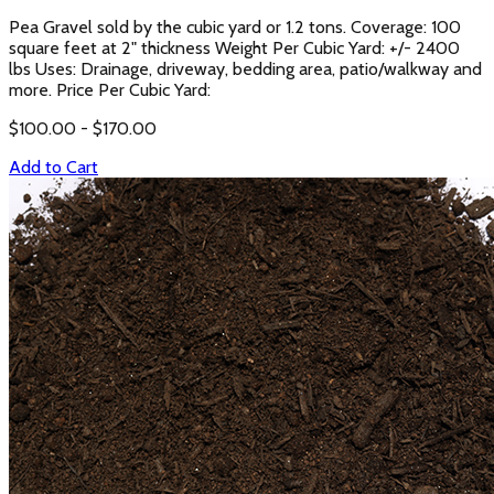
Pea Gravel sold by the cubic yard or 1.2 tons. Coverage: 100
square feet at 2" thickness Weight Per Cubic Yard: +/- 2400
lbs Uses: Drainage, driveway, bedding area, patio/walkway and
more. Price Per Cubic Yard:
$
100.00
- $
170.00
Add to Cart