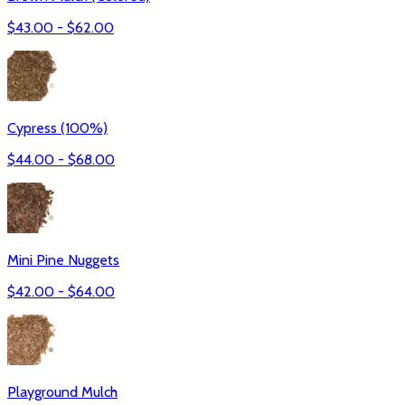
$
43.00
- $
62.00
Cypress (100%)
$
44.00
- $
68.00
Mini Pine Nuggets
$
42.00
- $
64.00
Playground Mulch