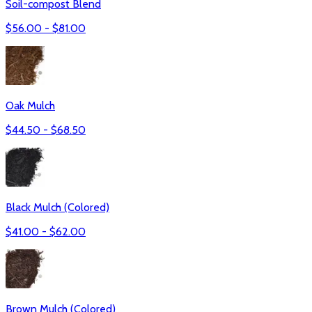
Soil-compost Blend
$
56.00
- $
81.00
Oak Mulch
$
44.50
- $
68.50
Black Mulch (Colored)
$
41.00
- $
62.00
Brown Mulch (Colored)