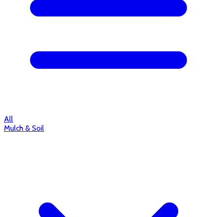
All
Mulch & Soil