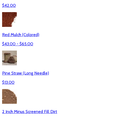
$
42.00
Red Mulch (Colored)
$
43.00
- $
65.00
Pine Straw (Long Needle)
$
13.00
2 Inch Minus Screened Fill Dirt