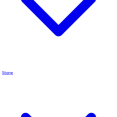
Stone