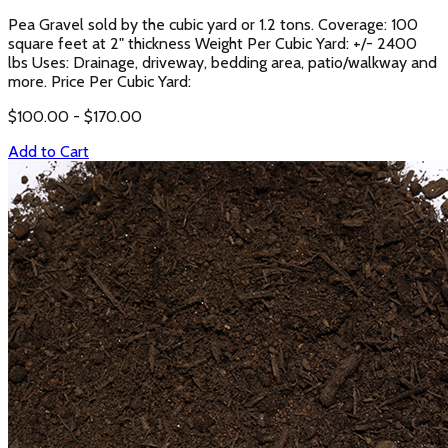
Pea Gravel sold by the cubic yard or 1.2 tons. Coverage: 100
square feet at 2" thickness Weight Per Cubic Yard: +/- 2400
lbs Uses: Drainage, driveway, bedding area, patio/walkway and
more. Price Per Cubic Yard:
$
100.00
- $
170.00
Add to Cart