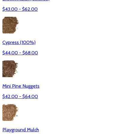
$
43.00
- $
62.00
Cypress (100%)
$
44.00
- $
68.00
Mini Pine Nuggets
$
42.00
- $
64.00
Playground Mulch