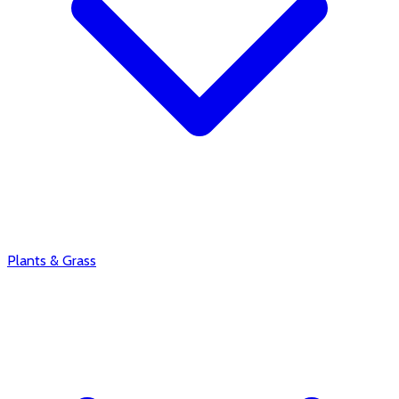
Plants & Grass