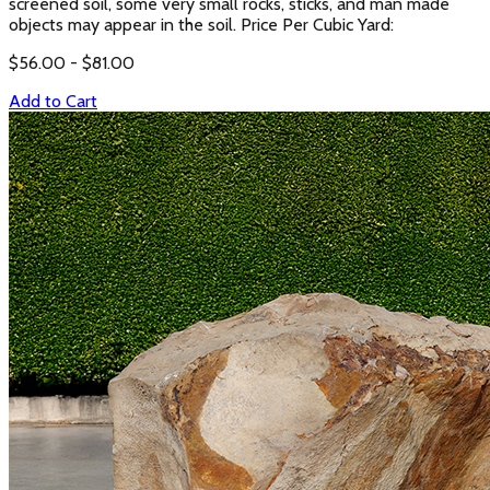
screened soil, some very small rocks, sticks, and man made
objects may appear in the soil. Price Per Cubic Yard:
$
56.00
- $
81.00
Add to Cart