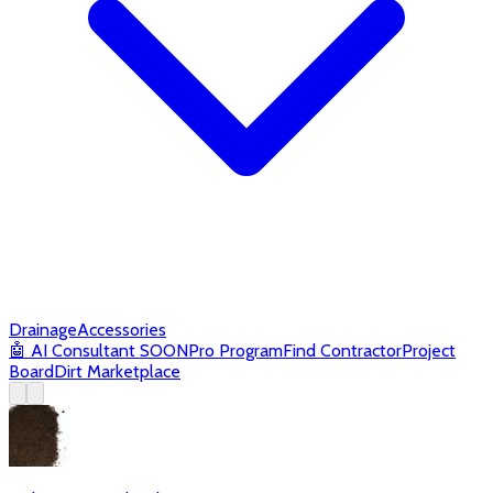
Drainage
Accessories
🤖
AI Consultant
SOON
Pro Program
Find Contractor
Project
Board
Dirt Marketplace