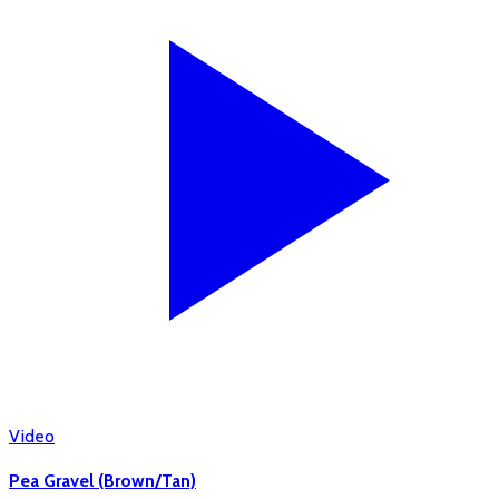
Video
Pea Gravel (Brown/Tan)