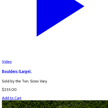
Video
Boulders (Large).
Sold by the Ton. Sizes Vary.
$
255.00
Add to Cart