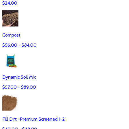
$
24.00
Compost
$
56.00
- $
84.00
Dynamic Soil Mix
$
57.00
- $
89.00
Fill Dirt -Premium Screened 1-2"