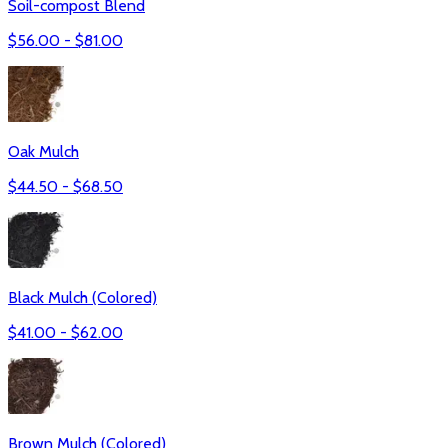
Soil-compost Blend
$
56.00
- $
81.00
Oak Mulch
$
44.50
- $
68.50
Black Mulch (Colored)
$
41.00
- $
62.00
Brown Mulch (Colored)