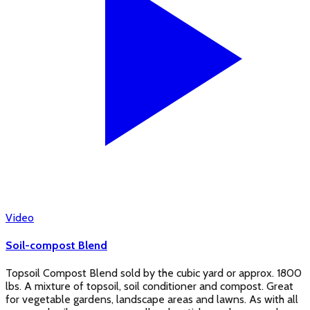
Video
Soil-compost Blend
Topsoil Compost Blend sold by the cubic yard or approx. 1800
lbs. A mixture of topsoil, soil conditioner and compost. Great
for vegetable gardens, landscape areas and lawns. As with all