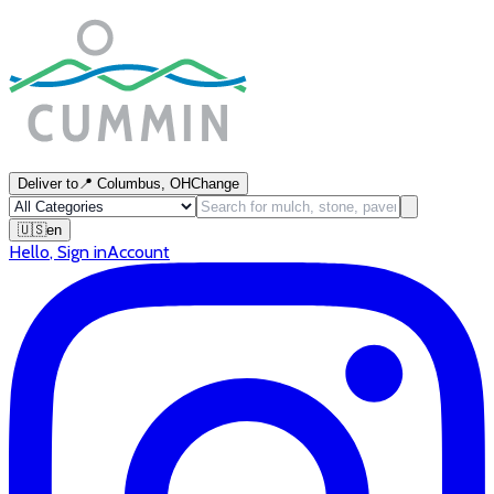
Deliver to
📍
Columbus, OH
Change
🇺🇸
en
Hello
,
Sign in
Account