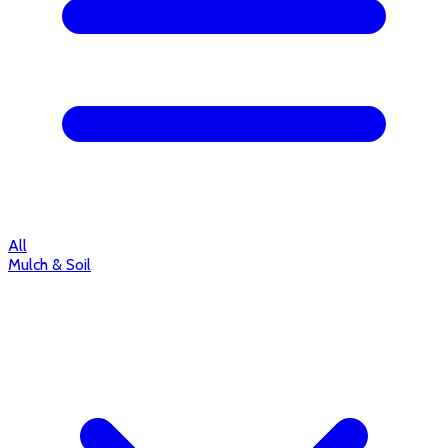
All
Mulch & Soil