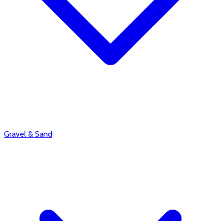
Gravel & Sand