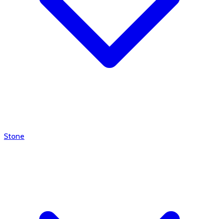
Stone