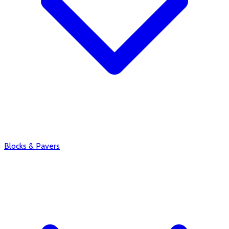
Blocks & Pavers