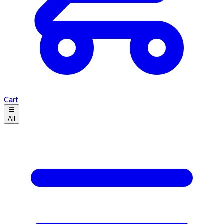
Cart
All