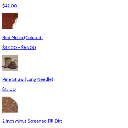
$
42.00
Red Mulch (Colored)
$
43.00
- $
65.00
Pine Straw (Long Needle)
$
13.00
2 Inch Minus Screened Fill Dirt