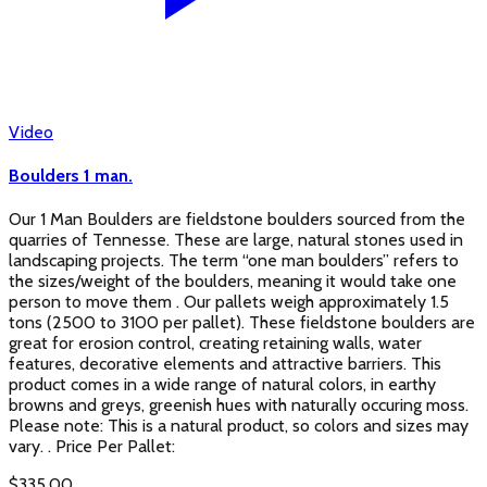
Video
Boulders 1 man.
Our 1 Man Boulders are fieldstone boulders sourced from the
quarries of Tennesse. These are large, natural stones used in
landscaping projects. The term “one man boulders” refers to
the sizes/weight of the boulders, meaning it would take one
person to move them . Our pallets weigh approximately 1.5
tons (2500 to 3100 per pallet). These fieldstone boulders are
great for erosion control, creating retaining walls, water
features, decorative elements and attractive barriers. This
product comes in a wide range of natural colors, in earthy
browns and greys, greenish hues with naturally occuring moss.
Please note: This is a natural product, so colors and sizes may
vary. . Price Per Pallet:
$
335.00