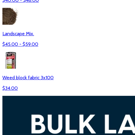
$
40.00
- $
48.00
Landscape Mix.
$
45.00
- $
59.00
Weed block fabric 3x100
$
34.00