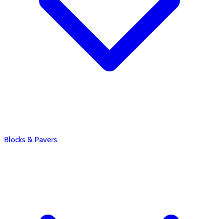
Blocks & Pavers