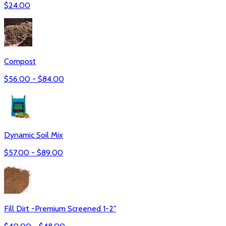
$
24.00
Compost
$
56.00
- $
84.00
Dynamic Soil Mix
$
57.00
- $
89.00
Fill Dirt -Premium Screened 1-2"