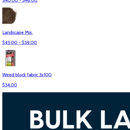
$
40.00
- $
48.00
Landscape Mix.
$
45.00
- $
59.00
Weed block fabric 3x100
$
34.00