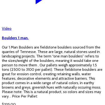
Video
Boulders 1 man.
Our 1 Man Boulders are fieldstone boulders sourced from the
quarries of Tennesse. These are large, natural stones used in
landscaping projects. The term “one man boulders” refers to
the sizes/weight of the boulders, meaning it would take one
person to move them . Our pallets weigh approximately 1.5
tons (2500 to 3100 per pallet). These fieldstone boulders are
great for erosion control, creating retaining walls, water
features, decorative elements and attractive barriers. This
product comes in a wide range of natural colors, in earthy
browns and greys, greenish hues with naturally occuring moss.
Please note: This is a natural product, so colors and sizes may
vary. . Price Per Pallet:
$
335.00