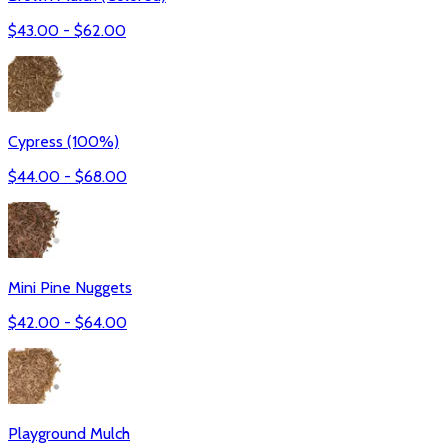
$
43.00
- $
62.00
Cypress (100%)
$
44.00
- $
68.00
Mini Pine Nuggets
$
42.00
- $
64.00
Playground Mulch