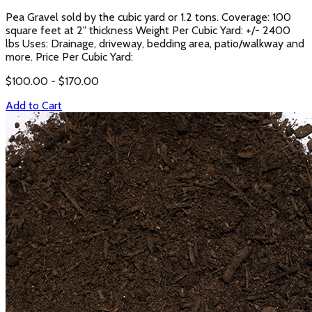
Pea Gravel sold by the cubic yard or 1.2 tons. Coverage: 100
square feet at 2" thickness Weight Per Cubic Yard: +/- 2400
lbs Uses: Drainage, driveway, bedding area, patio/walkway and
more. Price Per Cubic Yard:
$
100.00
- $
170.00
Add to Cart