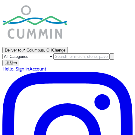
Deliver to
📍
Columbus, OH
Change
🇺🇸
en
Hello
,
Sign in
Account