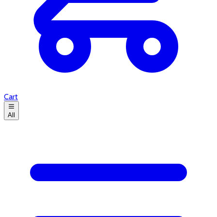
Cart
All