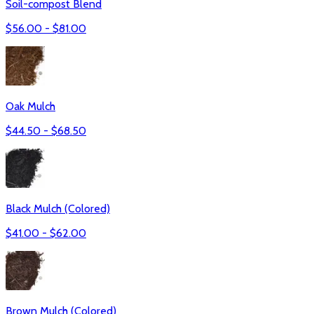
Soil-compost Blend
$
56.00
- $
81.00
Oak Mulch
$
44.50
- $
68.50
Black Mulch (Colored)
$
41.00
- $
62.00
Brown Mulch (Colored)