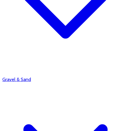
Gravel & Sand