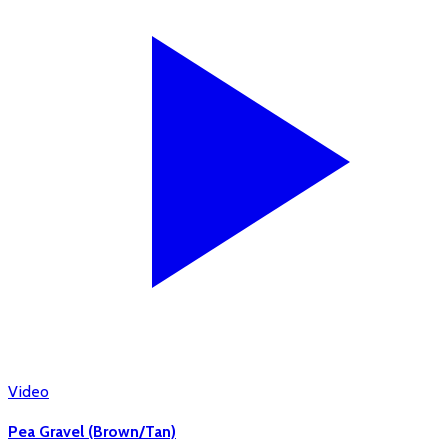
Video
Pea Gravel (Brown/Tan)