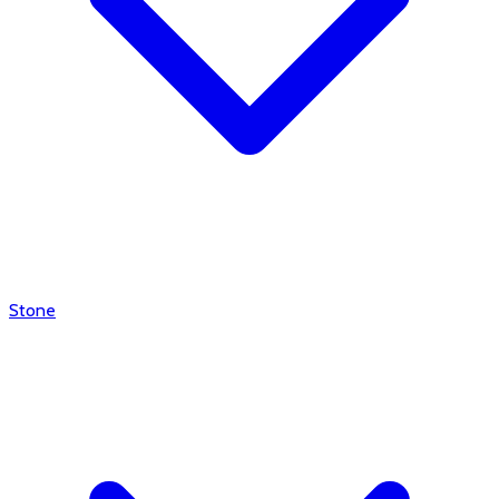
Stone