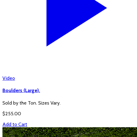
Video
Boulders (Large).
Sold by the Ton. Sizes Vary.
$
255.00
Add to Cart