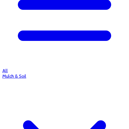
All
Mulch & Soil