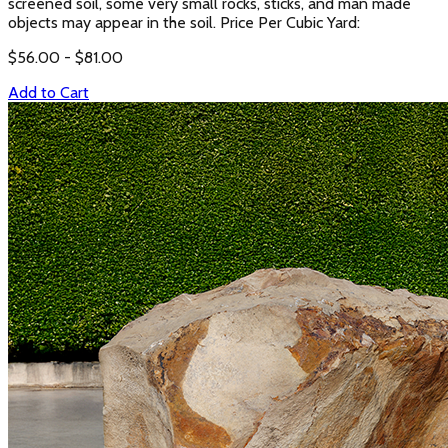
screened soil, some very small rocks, sticks, and man made
objects may appear in the soil. Price Per Cubic Yard:
$
56.00
- $
81.00
Add to Cart