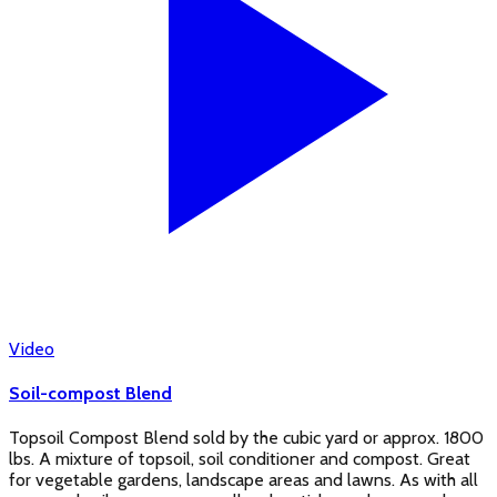
Video
Soil-compost Blend
Topsoil Compost Blend sold by the cubic yard or approx. 1800
lbs. A mixture of topsoil, soil conditioner and compost. Great
for vegetable gardens, landscape areas and lawns. As with all