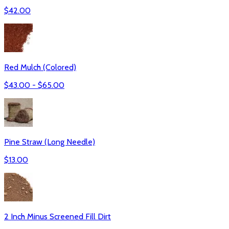
$
42.00
Red Mulch (Colored)
$
43.00
- $
65.00
Pine Straw (Long Needle)
$
13.00
2 Inch Minus Screened Fill Dirt