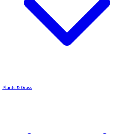
Plants & Grass