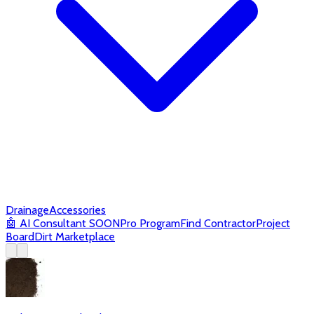
Drainage
Accessories
🤖
AI Consultant
SOON
Pro Program
Find Contractor
Project
Board
Dirt Marketplace