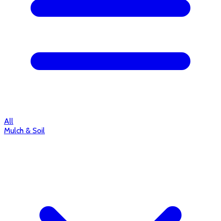
All
Mulch & Soil