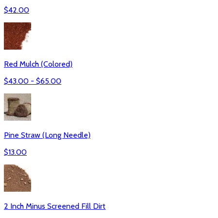
$
42.00
Red Mulch (Colored)
$
43.00
- $
65.00
Pine Straw (Long Needle)
$
13.00
2 Inch Minus Screened Fill Dirt