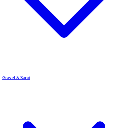
Gravel & Sand