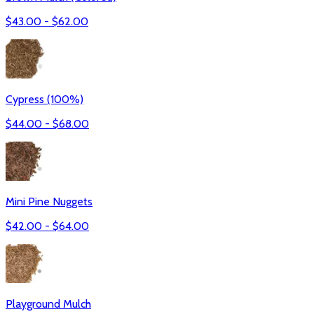
$
43.00
- $
62.00
Cypress (100%)
$
44.00
- $
68.00
Mini Pine Nuggets
$
42.00
- $
64.00
Playground Mulch