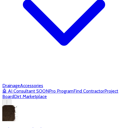
Drainage
Accessories
🤖
AI Consultant
SOON
Pro Program
Find Contractor
Project
Board
Dirt Marketplace