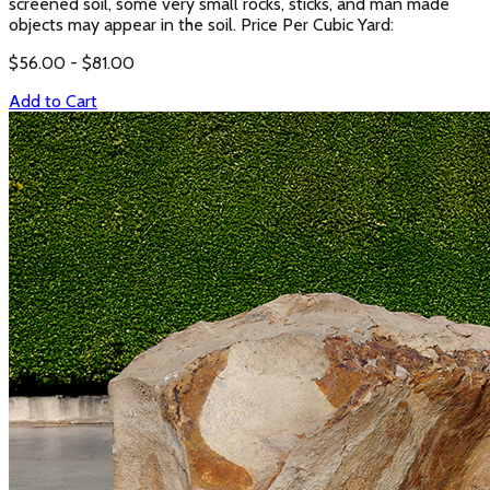
screened soil, some very small rocks, sticks, and man made
objects may appear in the soil. Price Per Cubic Yard:
$
56.00
- $
81.00
Add to Cart