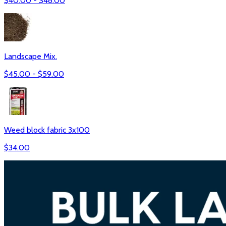
$
40.00
- $
48.00
Landscape Mix.
$
45.00
- $
59.00
Weed block fabric 3x100
$
34.00