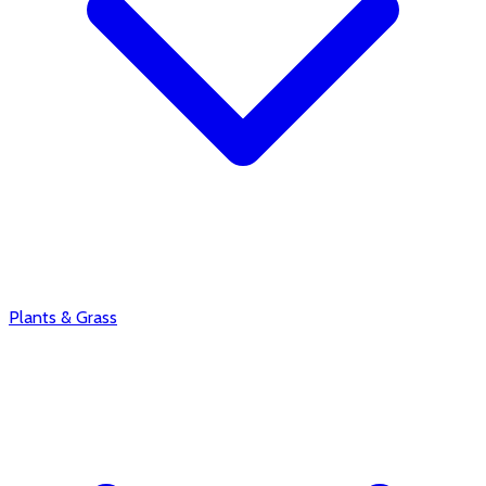
Plants & Grass