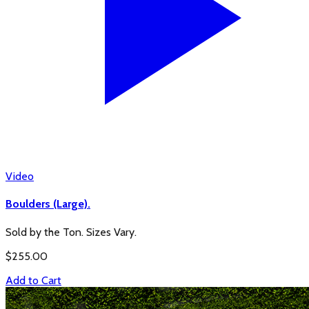
Video
Boulders (Large).
Sold by the Ton. Sizes Vary.
$
255.00
Add to Cart