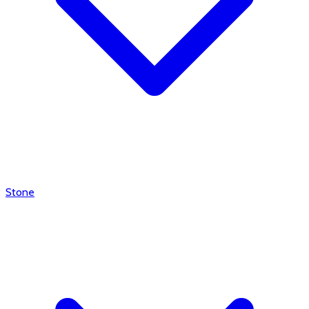
Stone