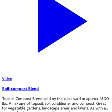
Video
Soil-compost Blend
Topsoil Compost Blend sold by the cubic yard or approx. 1800
lbs. A mixture of topsoil, soil conditioner and compost. Great
for vegetable gardens, landscape areas and lawns. As with all