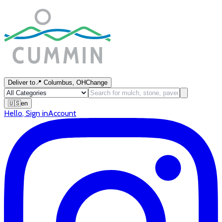
Deliver to
📍
Columbus, OH
Change
🇺🇸
en
Hello
,
Sign in
Account