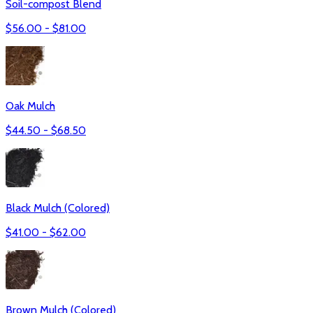
Soil-compost Blend
$
56.00
- $
81.00
Oak Mulch
$
44.50
- $
68.50
Black Mulch (Colored)
$
41.00
- $
62.00
Brown Mulch (Colored)