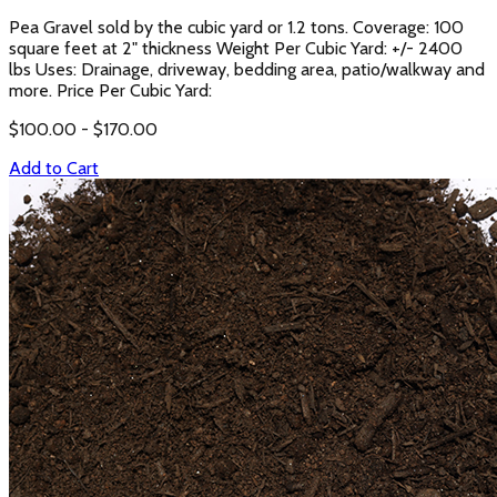
Pea Gravel sold by the cubic yard or 1.2 tons. Coverage: 100
square feet at 2" thickness Weight Per Cubic Yard: +/- 2400
lbs Uses: Drainage, driveway, bedding area, patio/walkway and
more. Price Per Cubic Yard:
$
100.00
- $
170.00
Add to Cart