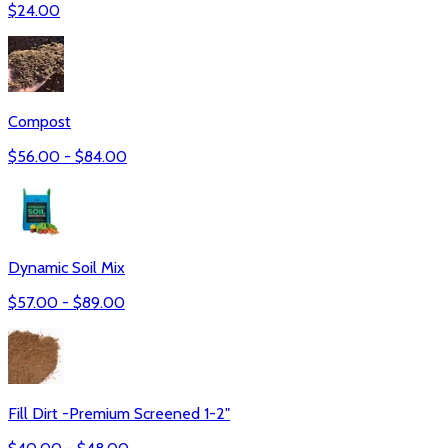
$
24.00
Compost
$
56.00
- $
84.00
Dynamic Soil Mix
$
57.00
- $
89.00
Fill Dirt -Premium Screened 1-2"