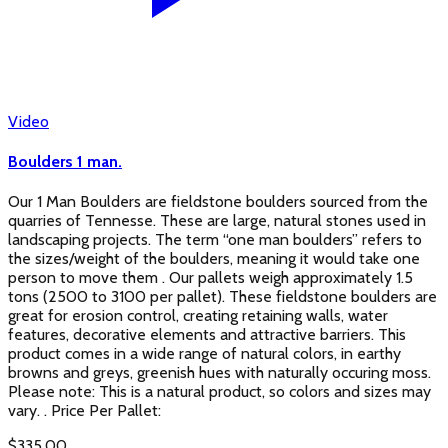
Video
Boulders 1 man.
Our 1 Man Boulders are fieldstone boulders sourced from the
quarries of Tennesse. These are large, natural stones used in
landscaping projects. The term “one man boulders” refers to
the sizes/weight of the boulders, meaning it would take one
person to move them . Our pallets weigh approximately 1.5
tons (2500 to 3100 per pallet). These fieldstone boulders are
great for erosion control, creating retaining walls, water
features, decorative elements and attractive barriers. This
product comes in a wide range of natural colors, in earthy
browns and greys, greenish hues with naturally occuring moss.
Please note: This is a natural product, so colors and sizes may
vary. . Price Per Pallet:
$
335.00