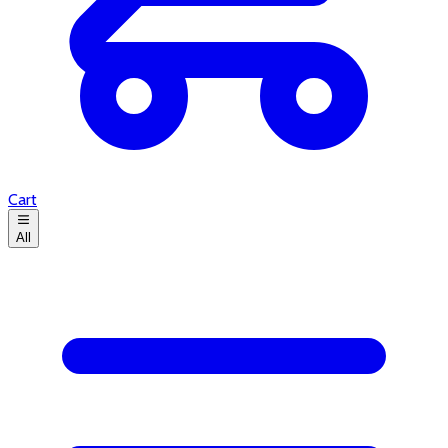
Cart
All