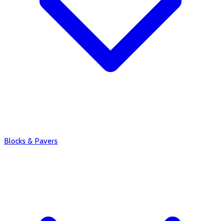
Blocks & Pavers