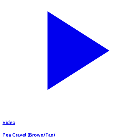
Video
Pea Gravel (Brown/Tan)