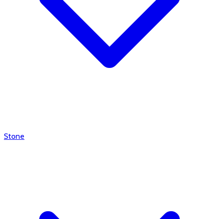
Stone