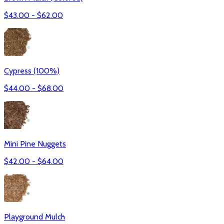
$
43.00
- $
62.00
Cypress (100%)
$
44.00
- $
68.00
Mini Pine Nuggets
$
42.00
- $
64.00
Playground Mulch