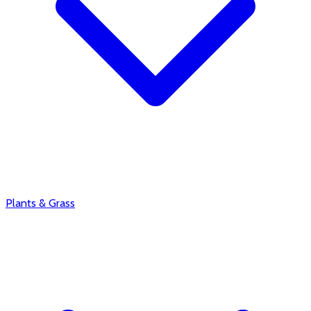
Plants & Grass