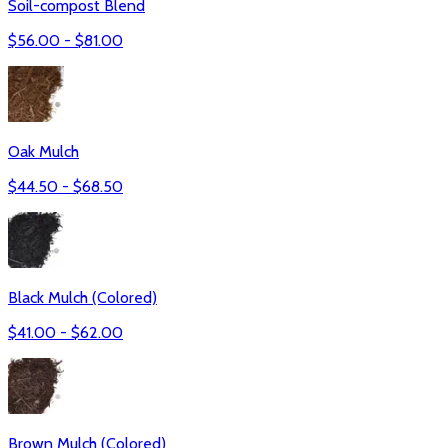
Soil-compost Blend
$
56.00
- $
81.00
Oak Mulch
$
44.50
- $
68.50
Black Mulch (Colored)
$
41.00
- $
62.00
Brown Mulch (Colored)