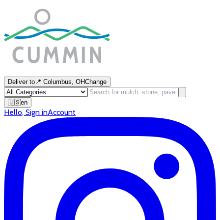
Deliver to
📍
Columbus, OH
Change
🇺🇸
en
Hello
,
Sign in
Account