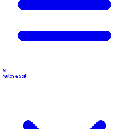
All
Mulch & Soil