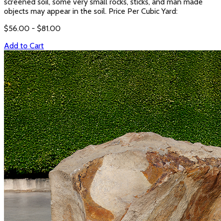
screened soil, some very small rocks, sticks, and man made
objects may appear in the soil. Price Per Cubic Yard:
$
56.00
- $
81.00
Add to Cart