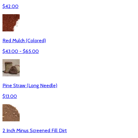
$
42.00
Red Mulch (Colored)
$
43.00
- $
65.00
Pine Straw (Long Needle)
$
13.00
2 Inch Minus Screened Fill Dirt