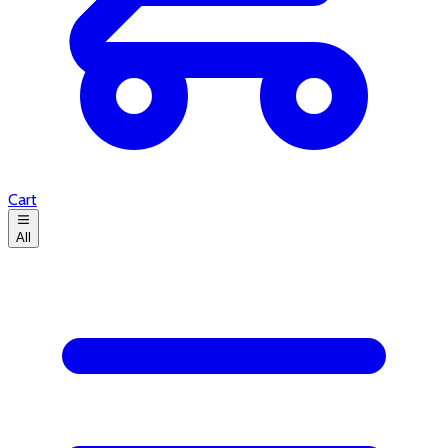
Cart
All