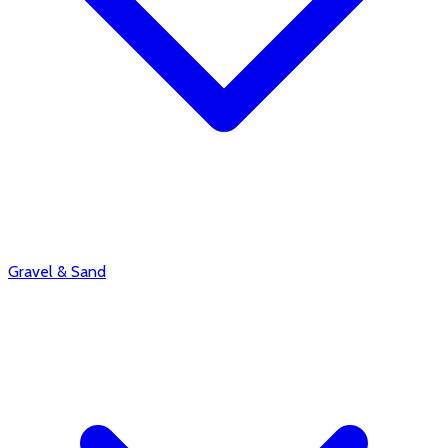
Gravel & Sand