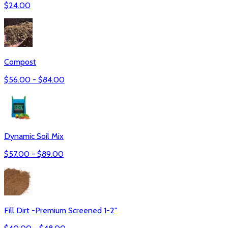
$
24.00
Compost
$
56.00
- $
84.00
Dynamic Soil Mix
$
57.00
- $
89.00
Fill Dirt -Premium Screened 1-2"