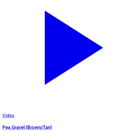
Video
Pea Gravel (Brown/Tan)