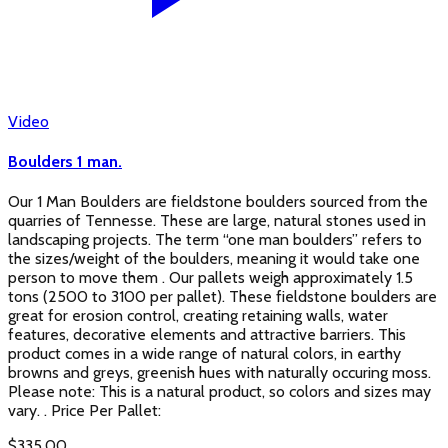
Video
Boulders 1 man.
Our 1 Man Boulders are fieldstone boulders sourced from the
quarries of Tennesse. These are large, natural stones used in
landscaping projects. The term “one man boulders” refers to
the sizes/weight of the boulders, meaning it would take one
person to move them . Our pallets weigh approximately 1.5
tons (2500 to 3100 per pallet). These fieldstone boulders are
great for erosion control, creating retaining walls, water
features, decorative elements and attractive barriers. This
product comes in a wide range of natural colors, in earthy
browns and greys, greenish hues with naturally occuring moss.
Please note: This is a natural product, so colors and sizes may
vary. . Price Per Pallet:
$
335.00