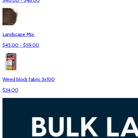
$
40.00
- $
48.00
Landscape Mix.
$
45.00
- $
59.00
Weed block fabric 3x100
$
34.00