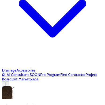
Drainage
Accessories
🤖
AI Consultant
SOON
Pro Program
Find Contractor
Project
Board
Dirt Marketplace