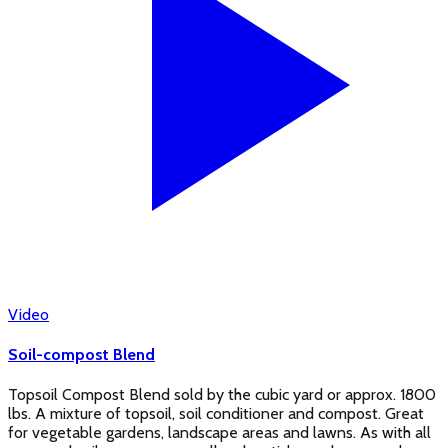
Video
Soil-compost Blend
Topsoil Compost Blend sold by the cubic yard or approx. 1800
lbs. A mixture of topsoil, soil conditioner and compost. Great
for vegetable gardens, landscape areas and lawns. As with all