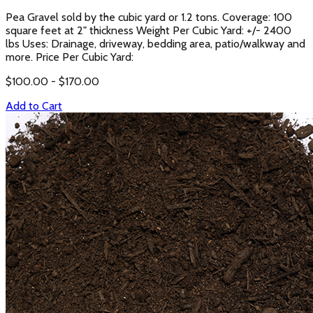
Pea Gravel sold by the cubic yard or 1.2 tons. Coverage: 100
square feet at 2" thickness Weight Per Cubic Yard: +/- 2400
lbs Uses: Drainage, driveway, bedding area, patio/walkway and
more. Price Per Cubic Yard:
$
100.00
- $
170.00
Add to Cart