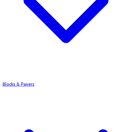
Blocks & Pavers