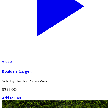
Video
Boulders (Large).
Sold by the Ton. Sizes Vary.
$
255.00
Add to Cart