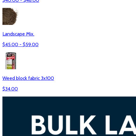
$
40.00
- $
48.00
Landscape Mix.
$
45.00
- $
59.00
Weed block fabric 3x100
$
34.00