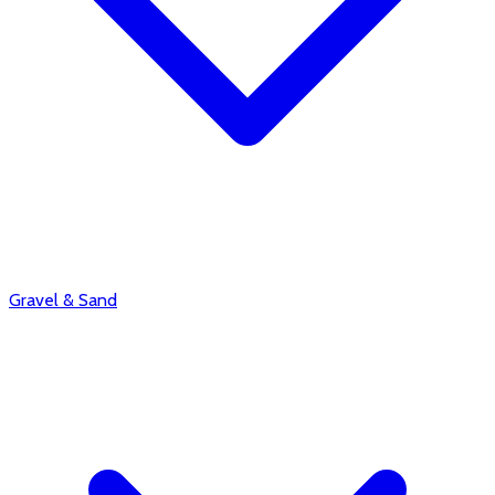
Gravel & Sand