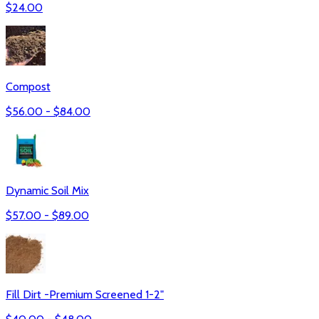
$
24.00
Compost
$
56.00
- $
84.00
Dynamic Soil Mix
$
57.00
- $
89.00
Fill Dirt -Premium Screened 1-2"