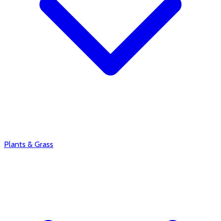
Plants & Grass