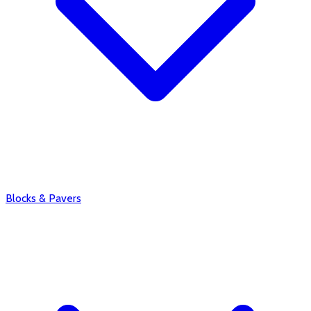
Blocks & Pavers