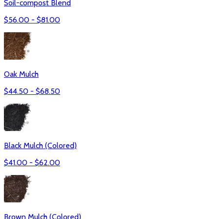
Soil-compost Blend
$
56.00
- $
81.00
Oak Mulch
$
44.50
- $
68.50
Black Mulch (Colored)
$
41.00
- $
62.00
Brown Mulch (Colored)