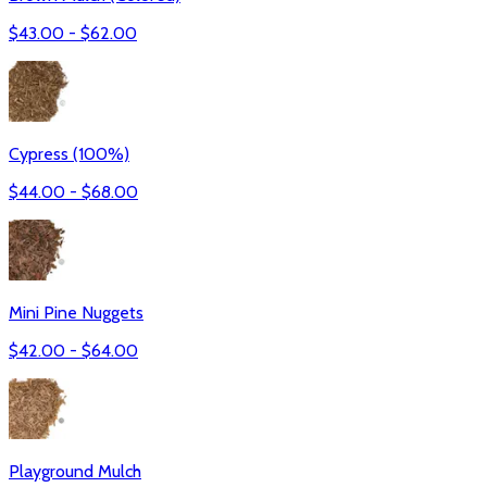
$
43.00
- $
62.00
Cypress (100%)
$
44.00
- $
68.00
Mini Pine Nuggets
$
42.00
- $
64.00
Playground Mulch