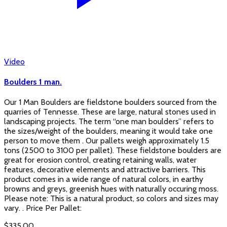
Video
Boulders 1 man.
Our 1 Man Boulders are fieldstone boulders sourced from the
quarries of Tennesse. These are large, natural stones used in
landscaping projects. The term “one man boulders” refers to
the sizes/weight of the boulders, meaning it would take one
person to move them . Our pallets weigh approximately 1.5
tons (2500 to 3100 per pallet). These fieldstone boulders are
great for erosion control, creating retaining walls, water
features, decorative elements and attractive barriers. This
product comes in a wide range of natural colors, in earthy
browns and greys, greenish hues with naturally occuring moss.
Please note: This is a natural product, so colors and sizes may
vary. . Price Per Pallet:
$
335.00