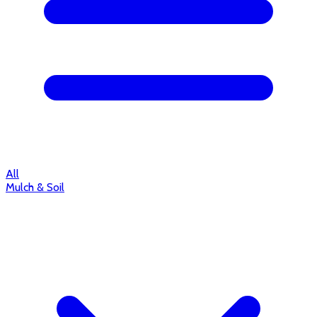
All
Mulch & Soil