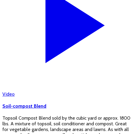
Video
Soil-compost Blend
Topsoil Compost Blend sold by the cubic yard or approx. 1800
lbs. A mixture of topsoil, soil conditioner and compost. Great
for vegetable gardens, landscape areas and lawns. As with all