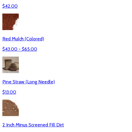
$
42.00
Red Mulch (Colored)
$
43.00
- $
65.00
Pine Straw (Long Needle)
$
13.00
2 Inch Minus Screened Fill Dirt