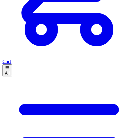
Cart
All