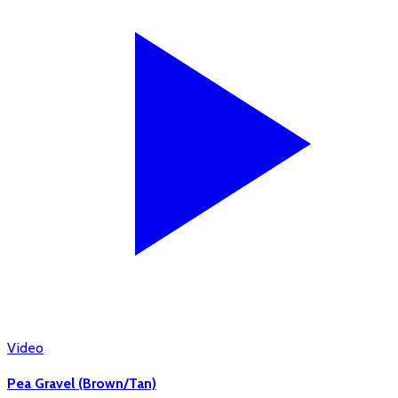
Video
Pea Gravel (Brown/Tan)