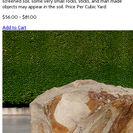
screened soil, some very small rocks, sticks, and man made
objects may appear in the soil. Price Per Cubic Yard:
$
56.00
- $
81.00
Add to Cart