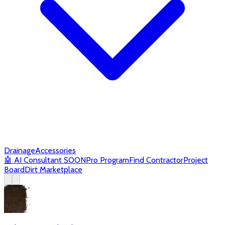
Drainage
Accessories
🤖
AI Consultant
SOON
Pro Program
Find Contractor
Project
Board
Dirt Marketplace