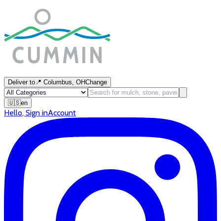
Deliver to
📍
Columbus, OH
Change
🇺🇸
en
Hello
,
Sign in
Account