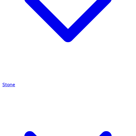
Stone