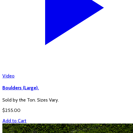
Video
Boulders (Large).
Sold by the Ton. Sizes Vary.
$
255.00
Add to Cart