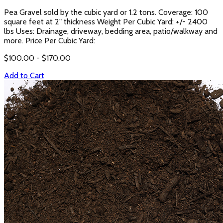
Pea Gravel sold by the cubic yard or 1.2 tons. Coverage: 100
square feet at 2" thickness Weight Per Cubic Yard: +/- 2400
lbs Uses: Drainage, driveway, bedding area, patio/walkway and
more. Price Per Cubic Yard:
$
100.00
- $
170.00
Add to Cart