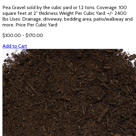
Pea Gravel sold by the cubic yard or 1.2 tons. Coverage: 100
square feet at 2" thickness Weight Per Cubic Yard: +/- 2400
lbs Uses: Drainage, driveway, bedding area, patio/walkway and
more. Price Per Cubic Yard:
$
100.00
- $
170.00
Add to Cart