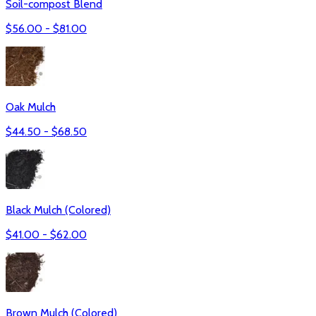
Soil-compost Blend
$
56.00
- $
81.00
Oak Mulch
$
44.50
- $
68.50
Black Mulch (Colored)
$
41.00
- $
62.00
Brown Mulch (Colored)