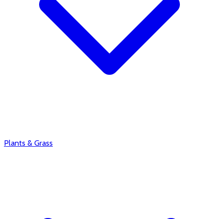
Plants & Grass