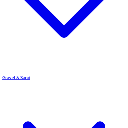
Gravel & Sand