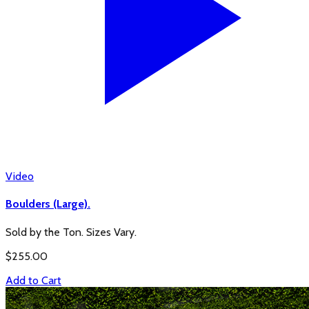
Video
Boulders (Large).
Sold by the Ton. Sizes Vary.
$
255.00
Add to Cart