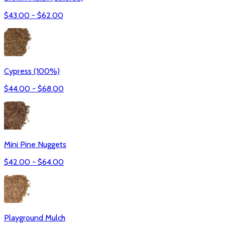
$
43.00
- $
62.00
Cypress (100%)
$
44.00
- $
68.00
Mini Pine Nuggets
$
42.00
- $
64.00
Playground Mulch