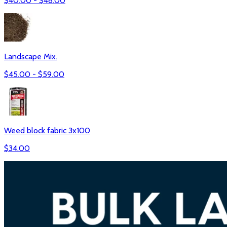
$
40.00
- $
48.00
Landscape Mix.
$
45.00
- $
59.00
Weed block fabric 3x100
$
34.00