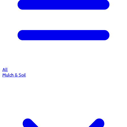
All
Mulch & Soil