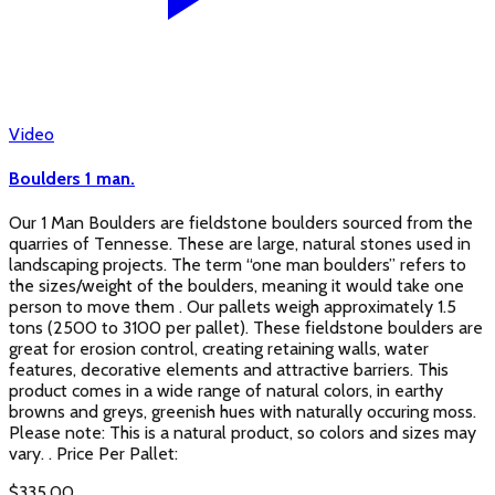
Video
Boulders 1 man.
Our 1 Man Boulders are fieldstone boulders sourced from the
quarries of Tennesse. These are large, natural stones used in
landscaping projects. The term “one man boulders” refers to
the sizes/weight of the boulders, meaning it would take one
person to move them . Our pallets weigh approximately 1.5
tons (2500 to 3100 per pallet). These fieldstone boulders are
great for erosion control, creating retaining walls, water
features, decorative elements and attractive barriers. This
product comes in a wide range of natural colors, in earthy
browns and greys, greenish hues with naturally occuring moss.
Please note: This is a natural product, so colors and sizes may
vary. . Price Per Pallet:
$
335.00