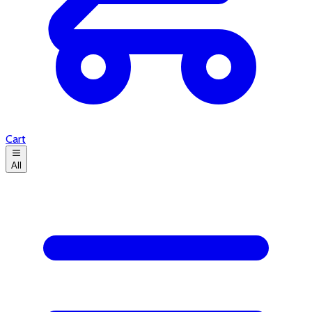
Cart
All