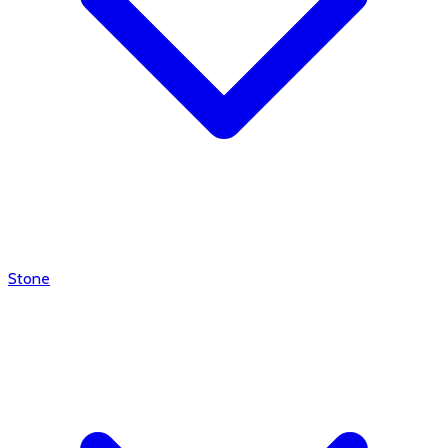
Stone