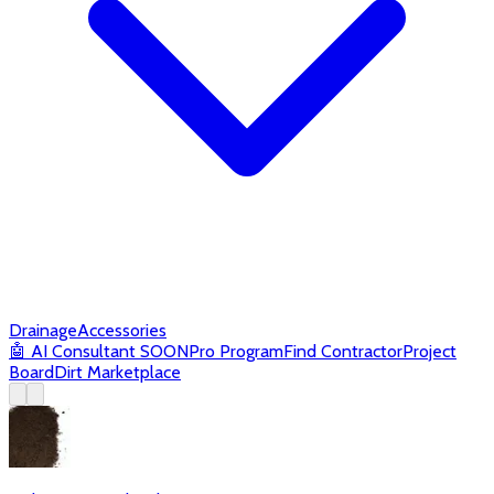
Drainage
Accessories
🤖
AI Consultant
SOON
Pro Program
Find Contractor
Project
Board
Dirt Marketplace