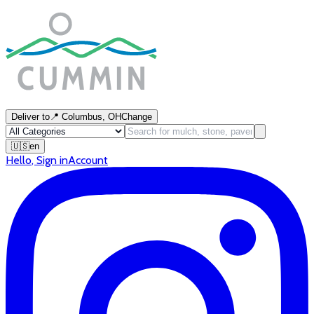
Deliver to
📍
Columbus, OH
Change
🇺🇸
en
Hello
,
Sign in
Account