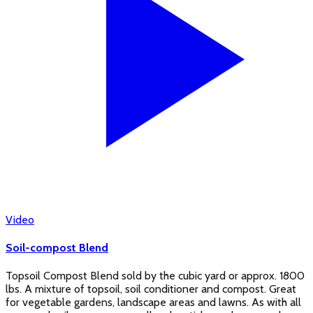
Video
Soil-compost Blend
Topsoil Compost Blend sold by the cubic yard or approx. 1800
lbs. A mixture of topsoil, soil conditioner and compost. Great
for vegetable gardens, landscape areas and lawns. As with all