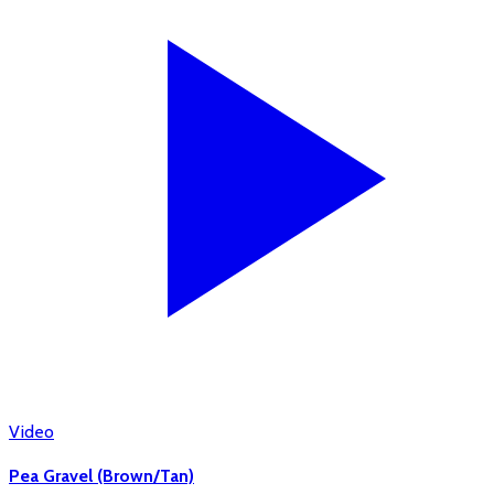
Video
Pea Gravel (Brown/Tan)