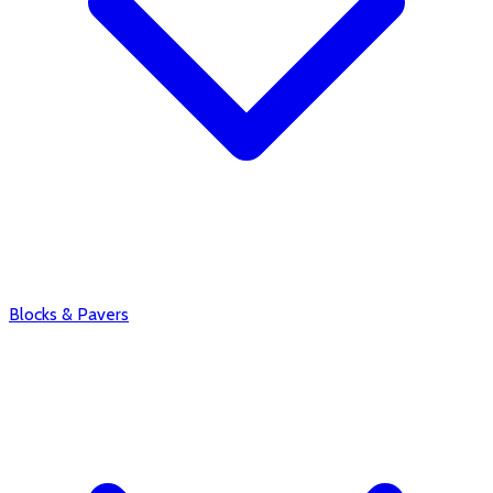
Blocks & Pavers