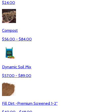
$
24.00
Compost
$
56.00
- $
84.00
Dynamic Soil Mix
$
57.00
- $
89.00
Fill Dirt -Premium Screened 1-2"