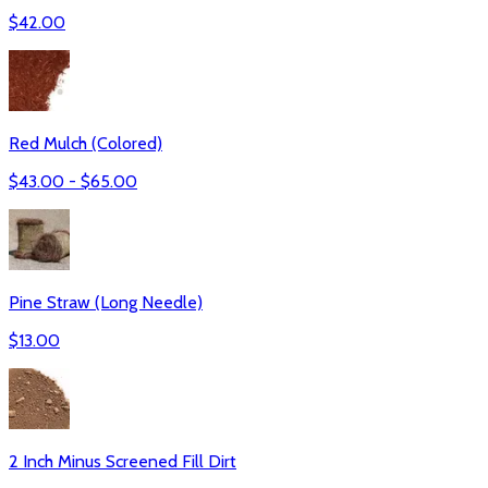
$
42.00
Red Mulch (Colored)
$
43.00
- $
65.00
Pine Straw (Long Needle)
$
13.00
2 Inch Minus Screened Fill Dirt