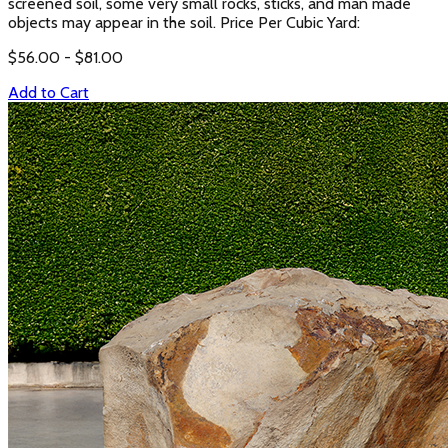
screened soil, some very small rocks, sticks, and man made
objects may appear in the soil. Price Per Cubic Yard:
$
56.00
- $
81.00
Add to Cart