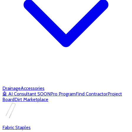
Drainage
Accessories
🤖
AI Consultant
SOON
Pro Program
Find Contractor
Project
Board
Dirt Marketplace
Fabric Staples