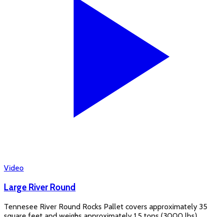
Video
Large River Round
Tennesee River Round Rocks Pallet covers approximately 35
square feet and weighs approximately 1.5 tons (3000 lbs) .