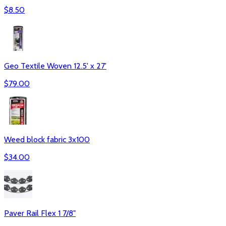
$
8.50
Geo Textile Woven 12.5' x 27'
$
79.00
Weed block fabric 3x100
$
34.00
Paver Rail Flex 1 7/8"