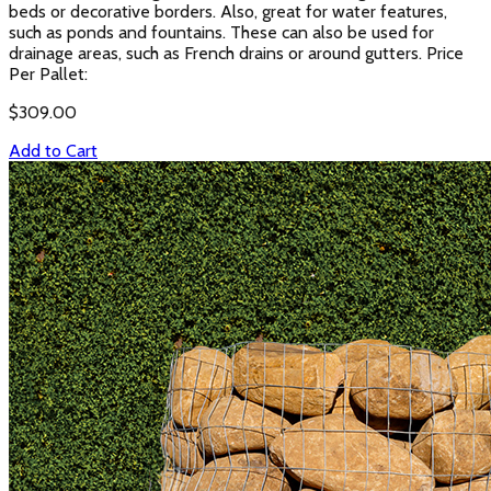
beds or decorative borders. Also, great for water features,
such as ponds and fountains. These can also be used for
drainage areas, such as French drains or around gutters. Price
Per Pallet:
$
309.00
Add to Cart