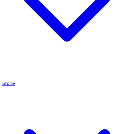
Stone