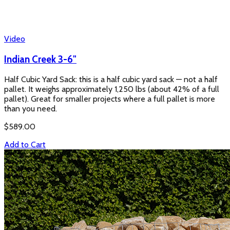
Video
Indian Creek 3-6"
Half Cubic Yard Sack: this is a half cubic yard sack — not a half
pallet. It weighs approximately 1,250 lbs (about 42% of a full
pallet). Great for smaller projects where a full pallet is more
than you need.
$
589.00
Add to Cart