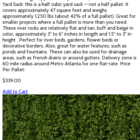
Yard Sack: this is a half cubic yard sack — not a half pallet. It
covers approximately 47 square feet and weighs
approximately 1,250 lbs (about 42% of a full pallet). Great for
smaller projects where a full pallet is more than you need.
These river rocks are relatively flat and tan, buff and beige in
color, approximately 3" to 6" inches in length and 1.5" to 3" in
height . Perfect for river beds, gardens, flower beds or
decorative borders. Also, great for water features, such as
ponds and fountains. These can also be used for drainage
areas, such as French drains or around gutters. Delivery zone is
60 mile radius around Metro Atlanta for one flat-rate. Price
Per Pallet:
$
339.00
Add to Cart