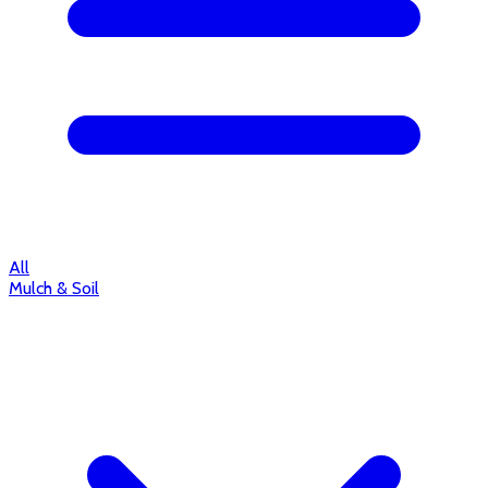
All
Mulch & Soil