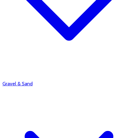
Gravel & Sand