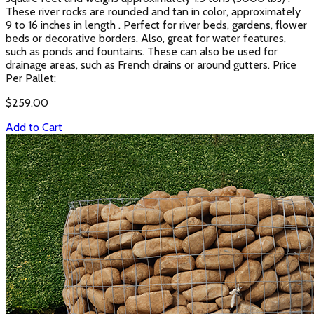
These river rocks are rounded and tan in color, approximately
9 to 16 inches in length . Perfect for river beds, gardens, flower
beds or decorative borders. Also, great for water features,
such as ponds and fountains. These can also be used for
drainage areas, such as French drains or around gutters. Price
Per Pallet:
$
259.00
Add to Cart