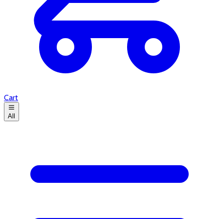
Cart
All