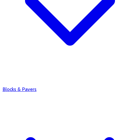
Blocks & Pavers