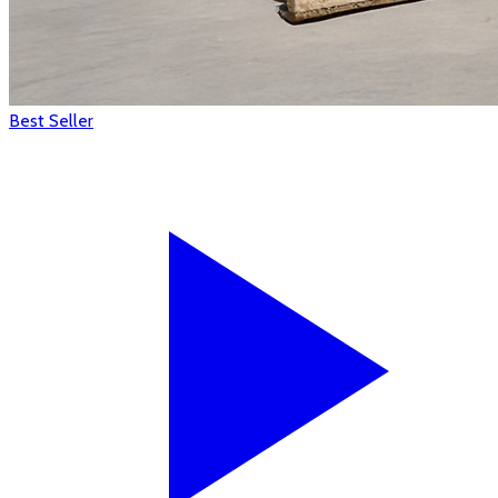
Best Seller