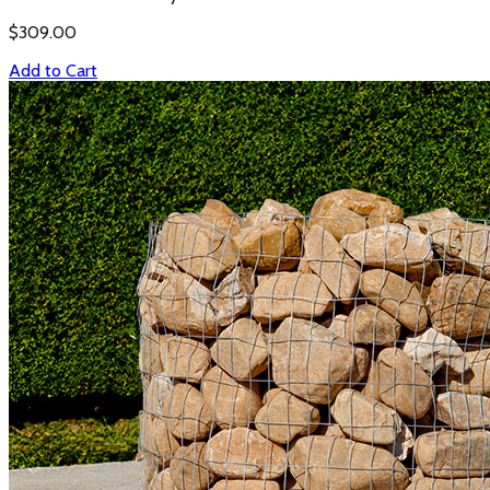
$
309.00
Add to Cart