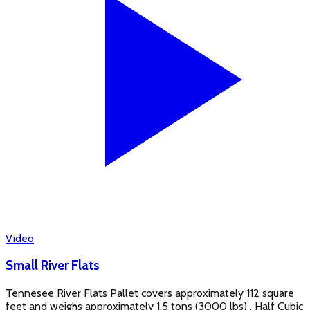
Video
Small River Flats
Tennesee River Flats Pallet covers approximately 112 square
feet and weighs approximately 1.5 tons (3000 lbs) . Half Cubic