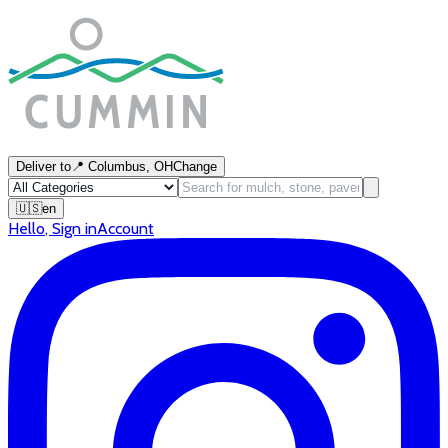
Deliver to
📍
Columbus, OH
Change
🇺🇸
en
Hello
,
Sign in
Account