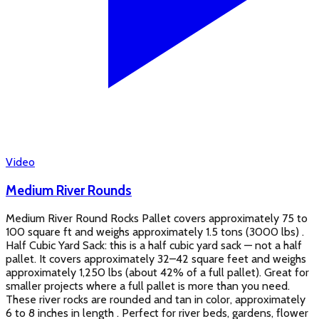
Video
Medium River Rounds
Medium River Round Rocks Pallet covers approximately 75 to
100 square ft and weighs approximately 1.5 tons (3000 lbs) .
Half Cubic Yard Sack: this is a half cubic yard sack — not a half
pallet. It covers approximately 32–42 square feet and weighs
approximately 1,250 lbs (about 42% of a full pallet). Great for
smaller projects where a full pallet is more than you need.
These river rocks are rounded and tan in color, approximately
6 to 8 inches in length . Perfect for river beds, gardens, flower