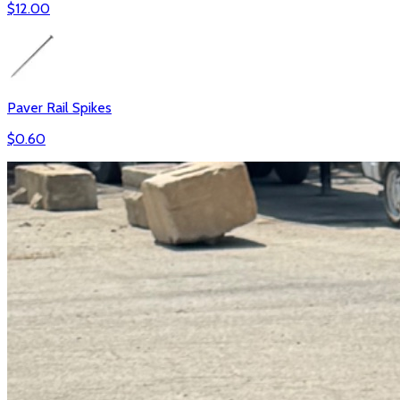
$
12.00
Paver Rail Spikes
$
0.60