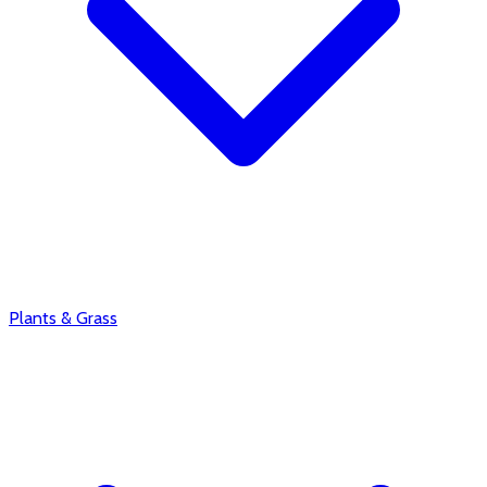
Plants & Grass