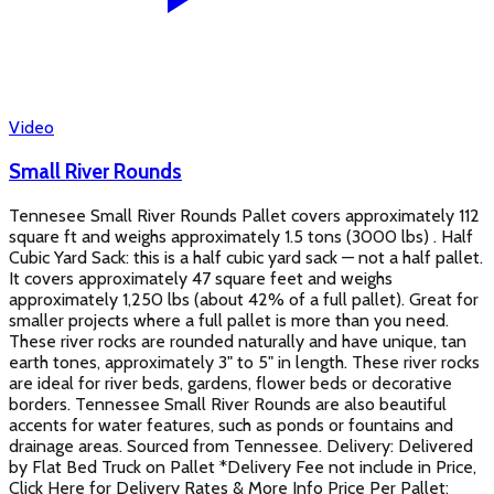
Video
Small River Rounds
Tennesee Small River Rounds Pallet covers approximately 112
square ft and weighs approximately 1.5 tons (3000 lbs) . Half
Cubic Yard Sack: this is a half cubic yard sack — not a half pallet.
It covers approximately 47 square feet and weighs
approximately 1,250 lbs (about 42% of a full pallet). Great for
smaller projects where a full pallet is more than you need.
These river rocks are rounded naturally and have unique, tan
earth tones, approximately 3" to 5" in length. These river rocks
are ideal for river beds, gardens, flower beds or decorative
borders. Tennessee Small River Rounds are also beautiful
accents for water features, such as ponds or fountains and
drainage areas. Sourced from Tennessee. Delivery: Delivered
by Flat Bed Truck on Pallet *Delivery Fee not include in Price,
Click Here for Delivery Rates & More Info Price Per Pallet: