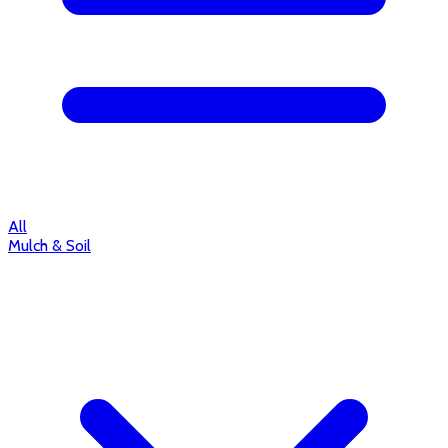
All
Mulch & Soil