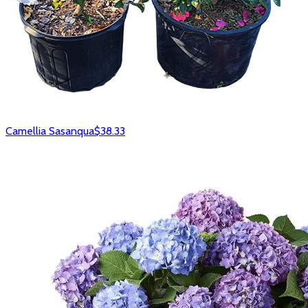
Camellia Sasanqua
$38.33