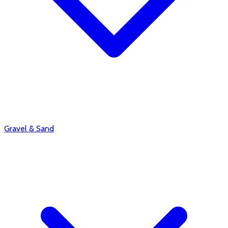
Gravel & Sand