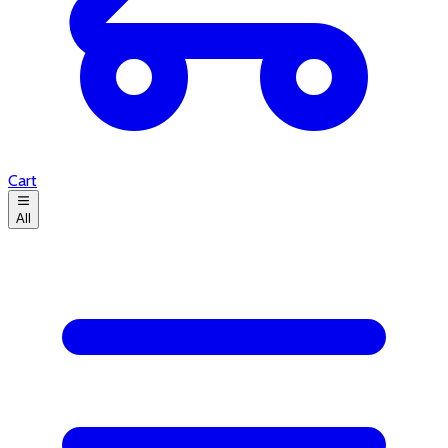
Cart
All