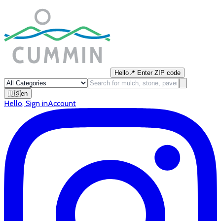
Hello
📍
Enter ZIP code
🇺🇸
en
Hello
,
Sign in
Account