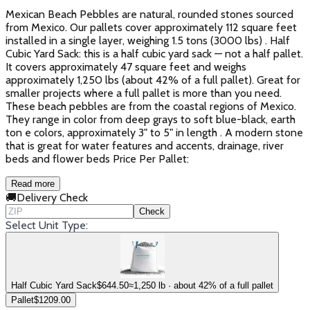
Mexican Beach Pebbles are natural, rounded stones sourced
from Mexico. Our pallets cover approximately 112 square feet
installed in a single layer, weighing 1.5 tons (3000 lbs) . Half
Cubic Yard Sack: this is a half cubic yard sack — not a half pallet.
It covers approximately 47 square feet and weighs
approximately 1,250 lbs (about 42% of a full pallet). Great for
smaller projects where a full pallet is more than you need.
These beach pebbles are from the coastal regions of Mexico.
They range in color from deep grays to soft blue-black, earth
ton e colors, approximately 3" to 5" in length . A modern stone
that is great for water features and accents, drainage, river
beds and flower beds Price Per Pallet:
Read more
🚚
Delivery Check
Check
Select Unit Type:
Half Cubic Yard Sack
$
644.50
≈1,250 lb · about 42% of a full pallet
Pallet
$
1209.00