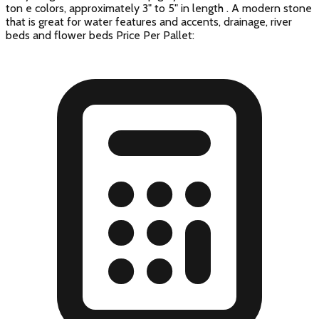
ton e colors, approximately 3" to 5" in length . A modern stone
that is great for water features and accents, drainage, river
beds and flower beds Price Per Pallet: