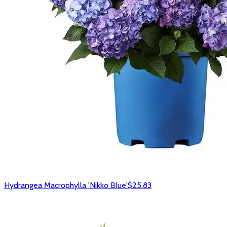
Hydrangea Macrophylla 'Nikko Blue'
$25.83