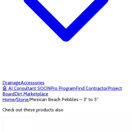
Drainage
Accessories
🤖
AI Consultant
SOON
Pro Program
Find Contractor
Project
Board
Dirt Marketplace
Home
/
Stone
/
Mexican Beach Pebbles – 3" to 5"
Check out these products also