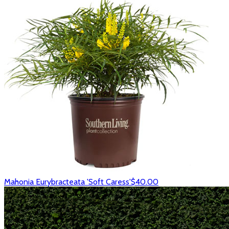
Mahonia Eurybracteata 'Soft Caress'
$40.00