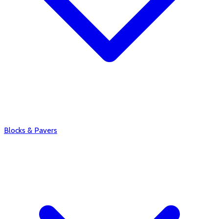
Blocks & Pavers