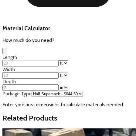
Material Calculator
How much do you need?
Length
Width
Depth
Package Type
Enter your area dimensions to calculate materials needed
Related Products