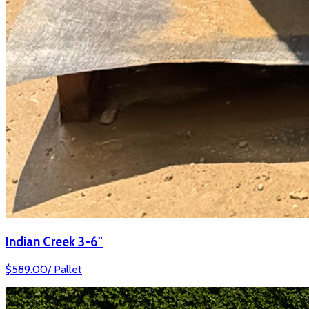
Indian Creek 3-6"
$
589.00
/
Pallet