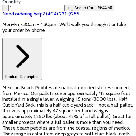
Quantity
-
+
Add to Cart - $644.50
Need ordering help? (404) 221-9285
Mon-Fri 7:30am - 4:30pm · We'll walk you through it or take
your order by phone
Product Description
Mexican Beach Pebbles are natural, rounded stones sourced
from Mexico. Our pallets cover approximately 112 square feet
installed in a single layer, weighing 1.5 tons (3000 lbs) . Half
Cubic Yard Sack: this is a half cubic yard sack — not a half pallet.
It covers approximately 47 square feet and weighs
approximately 1,250 lbs (about 42% of a full pallet). Great for
smaller projects where a full pallet is more than you need.
These beach pebbles are from the coastal regions of Mexico.
They range in color from deep grays to soft blue-black, earth