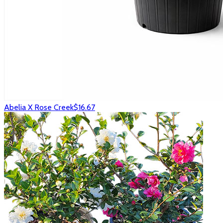
Abelia X Rose Creek
$16.67