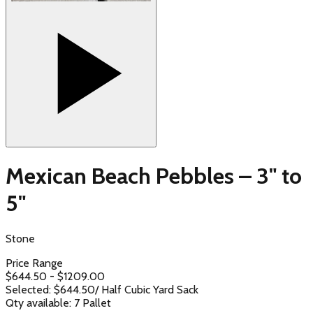
Mexican Beach Pebbles – 3" to
5"
Stone
Price Range
$
644.50
- $
1209.00
Selected: $
644.50
/
Half Cubic Yard Sack
Qty available:
7
Pallet