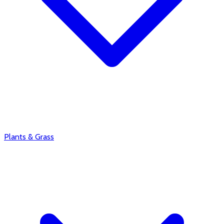
Plants & Grass