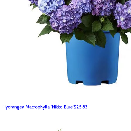
Hydrangea Macrophylla 'Nikko Blue'
$25.83