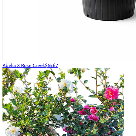
Abelia X Rose Creek
$16.67