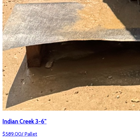
Indian Creek 3-6"
$
589.00
/
Pallet