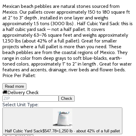
Mexican beach pebbles are natural stones sourced from
Mexico. Our pallets cover approximately 150 to 180 square ft
at 2" to 3" depth , installed in one layer and weighs
approximately 1.5 tons (3000 lbs) . Half Cubic Yard Sack: this is
a half cubic yard sack — not a half pallet. It covers
approximately 63–76 square feet and weighs approximately
1,250 lbs (about 42% of a full pallet). Great for smaller
projects where a full pallet is more than you need. These
beach pebbles are from the coastal regions of Mexico. They
range in color from deep grays to soft blue-blacks, earth-
toned colors, approximately 1" to 2" in length . Great for water
features and accents, drainage, river beds and flower beds.
Price Per Pallet:
Read more
🚚
Delivery Check
Check
Select Unit Type:
Half Cubic Yard Sack
$
547.78
≈1,250 lb · about 42% of a full pallet