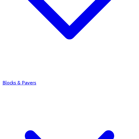
Blocks & Pavers