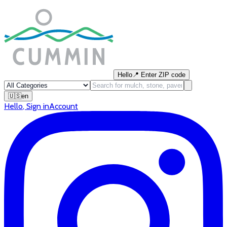
Hello
📍
Enter ZIP code
🇺🇸
en
Hello
,
Sign in
Account