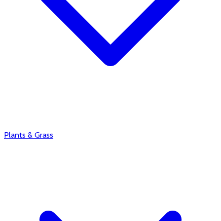
Plants & Grass