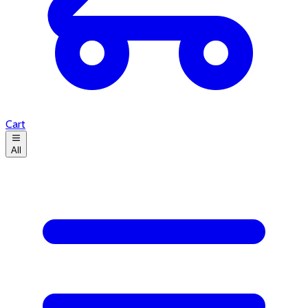
Cart
All