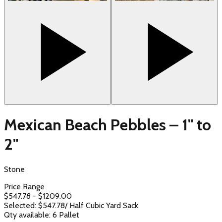
Mexican Beach Pebbles – 1" to
2"
Stone
Price Range
$
547.78
- $
1209.00
Selected: $
547.78
/
Half Cubic Yard Sack
Qty available:
6
Pallet