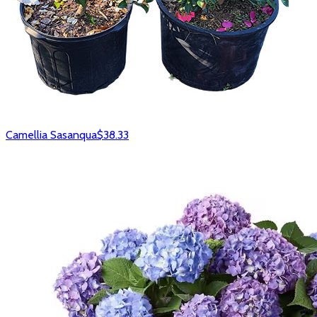
Camellia Sasanqua
$38.33