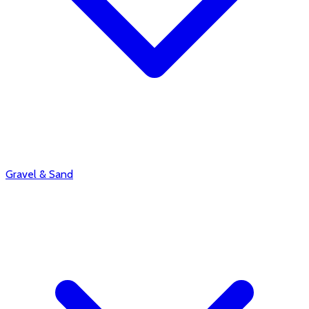
Gravel & Sand