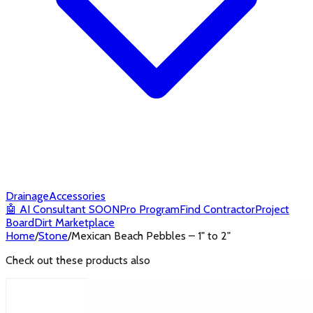
Drainage
Accessories
🤖
AI Consultant
SOON
Pro Program
Find Contractor
Project
Board
Dirt Marketplace
Home
/
Stone
/
Mexican Beach Pebbles – 1" to 2"
Check out these products also