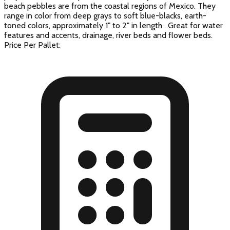
beach pebbles are from the coastal regions of Mexico. They
range in color from deep grays to soft blue-blacks, earth-
toned colors, approximately 1" to 2" in length . Great for water
features and accents, drainage, river beds and flower beds.
Price Per Pallet: