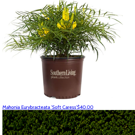
Mahonia Eurybracteata 'Soft Caress'
$40.00