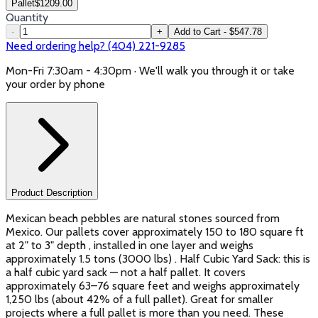
Pallet
$
1209.00
Quantity
-
+
Add to Cart - $547.78
Need ordering help? (404) 221-9285
Mon-Fri 7:30am - 4:30pm · We'll walk you through it or take
your order by phone
Product Description
Mexican beach pebbles are natural stones sourced from
Mexico. Our pallets cover approximately 150 to 180 square ft
at 2" to 3" depth , installed in one layer and weighs
approximately 1.5 tons (3000 lbs) . Half Cubic Yard Sack: this is
a half cubic yard sack — not a half pallet. It covers
approximately 63–76 square feet and weighs approximately
1,250 lbs (about 42% of a full pallet). Great for smaller
projects where a full pallet is more than you need. These