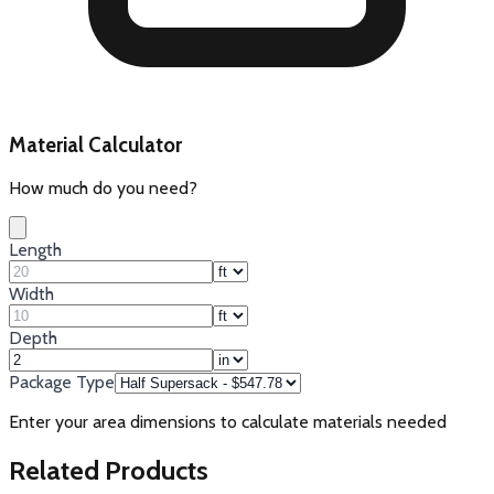
Material Calculator
How much do you need?
Length
Width
Depth
Package Type
Enter your area dimensions to calculate materials needed
Related Products