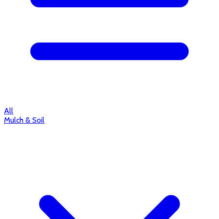
All
Mulch & Soil