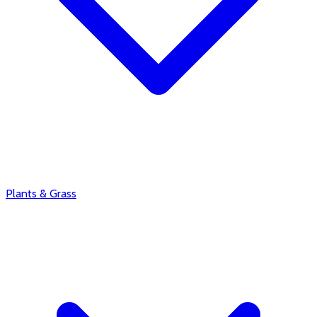
Plants & Grass