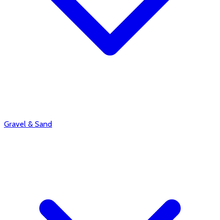
Gravel & Sand