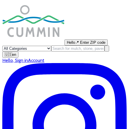
Hello
📍
Enter ZIP code
🇺🇸
en
Hello
,
Sign in
Account