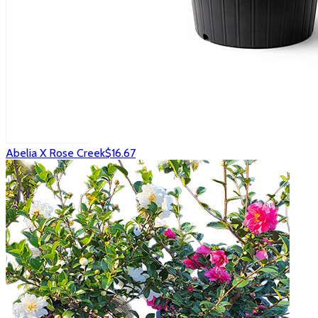
Abelia X Rose Creek
$16.67