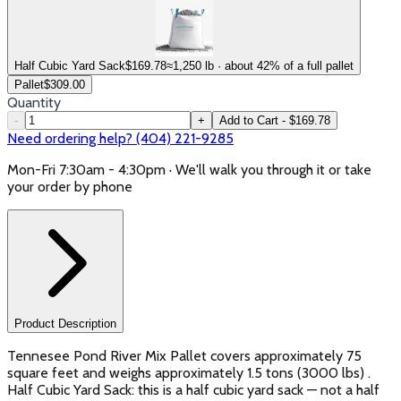
Half Cubic Yard Sack
$
169.78
≈1,250 lb · about 42% of a full pallet
Pallet
$
309.00
Quantity
-
+
Add to Cart - $169.78
Need ordering help? (404) 221-9285
Mon-Fri 7:30am - 4:30pm · We'll walk you through it or take
your order by phone
Product Description
Tennesee Pond River Mix Pallet covers approximately 75
square feet and weighs approximately 1.5 tons (3000 lbs) .
Half Cubic Yard Sack: this is a half cubic yard sack — not a half