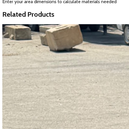
Enter your area dimensions to calculate materials needed
Related Products