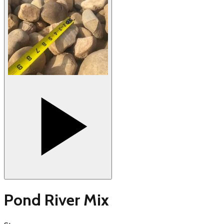
Pond River Mix