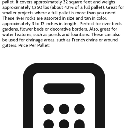
pallet. It covers approximately 32 square feet and weighs
approximately 1,250 lbs (about 42% of a full pallet). Great for
smaller projects where a full pallet is more than you need.
These river rocks are assorted in size and tan in color,
approximately 3 to 12 inches in length . Perfect for river beds,
gardens, flower beds or decorative borders. Also, great for
water features, such as ponds and fountains. These can also
be used for drainage areas, such as French drains or around
gutters. Price Per Pallet: