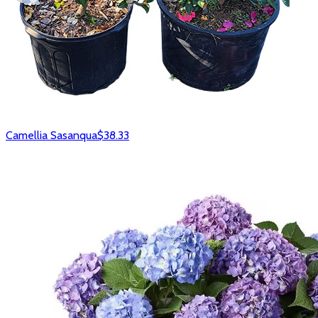
Camellia Sasanqua
$38.33