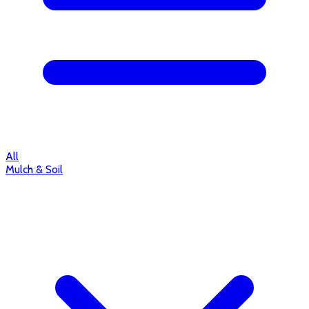
All
Mulch & Soil