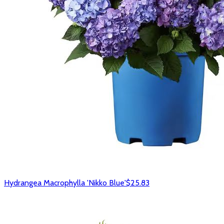
Hydrangea Macrophylla 'Nikko Blue'
$25.83