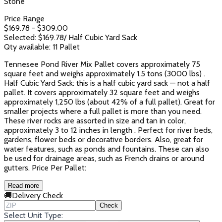
Stone
Price Range
$
169.78
- $
309.00
Selected: $
169.78
/
Half Cubic Yard Sack
Qty available:
11
Pallet
Tennesee Pond River Mix Pallet covers approximately 75
square feet and weighs approximately 1.5 tons (3000 lbs) .
Half Cubic Yard Sack: this is a half cubic yard sack — not a half
pallet. It covers approximately 32 square feet and weighs
approximately 1,250 lbs (about 42% of a full pallet). Great for
smaller projects where a full pallet is more than you need.
These river rocks are assorted in size and tan in color,
approximately 3 to 12 inches in length . Perfect for river beds,
gardens, flower beds or decorative borders. Also, great for
water features, such as ponds and fountains. These can also
be used for drainage areas, such as French drains or around
gutters. Price Per Pallet:
Read more
🚚
Delivery Check
Check
Select Unit Type: