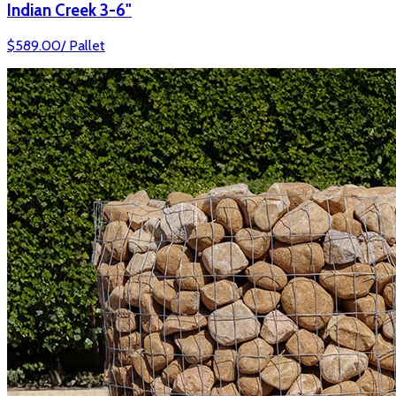
Indian Creek 3-6"
$
589.00
/
Pallet