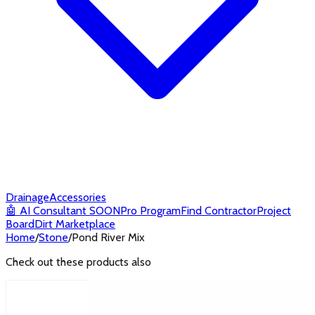
Drainage
Accessories
🤖
AI Consultant
SOON
Pro Program
Find Contractor
Project
Board
Dirt Marketplace
Home
/
Stone
/
Pond River Mix
Check out these products also