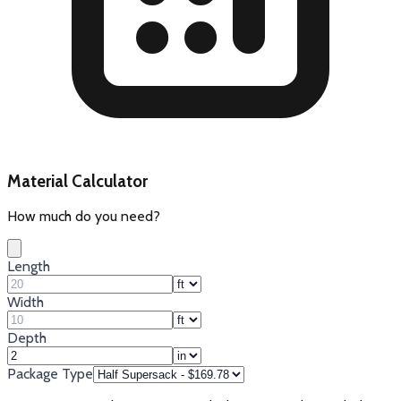
Material Calculator
How much do you need?
Length
Width
Depth
Package Type