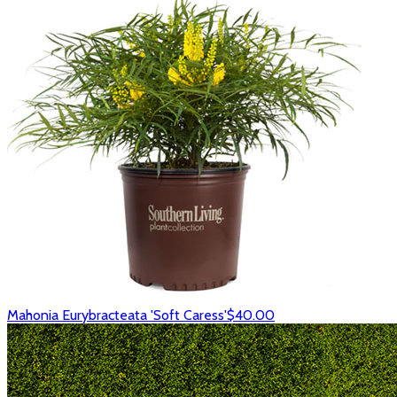
Mahonia Eurybracteata 'Soft Caress'
$40.00