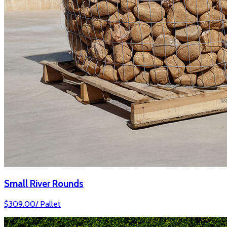
Small River Rounds
$
309.00
/
Pallet