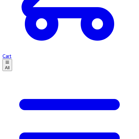
Cart
All