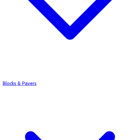
Blocks & Pavers