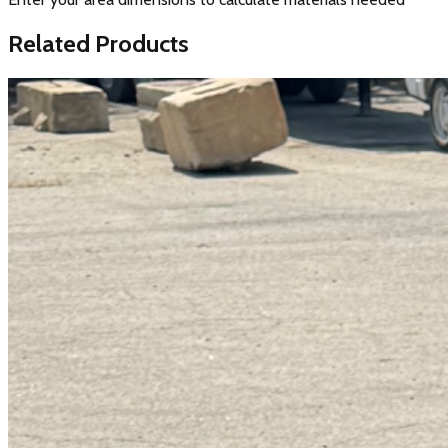
Related Products