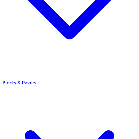
Blocks & Pavers