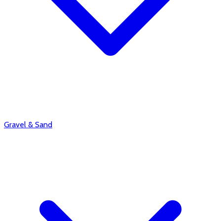
Gravel & Sand