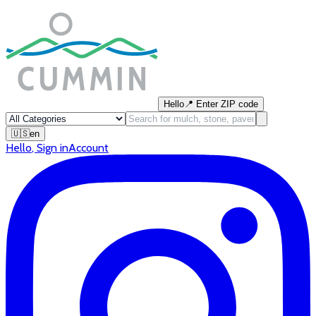
Hello
📍
Enter ZIP code
🇺🇸
en
Hello
,
Sign in
Account