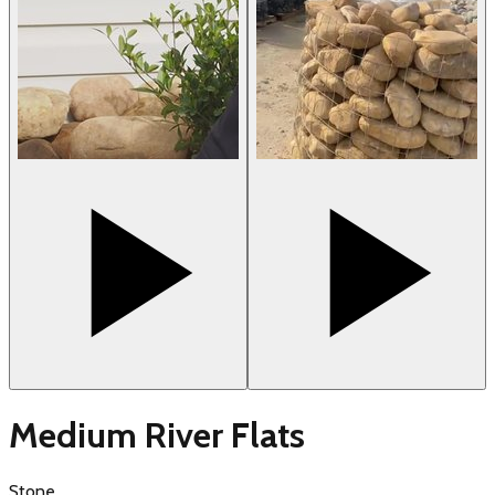
Medium River Flats
Stone