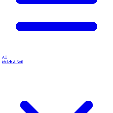
All
Mulch & Soil