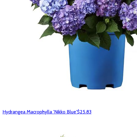
Hydrangea Macrophylla 'Nikko Blue'
$25.83