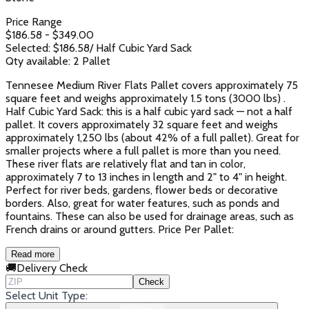
Price Range
$
186.58
- $
349.00
Selected: $
186.58
/
Half Cubic Yard Sack
Qty available:
2
Pallet
Tennesee Medium River Flats Pallet covers approximately 75
square feet and weighs approximately 1.5 tons (3000 lbs) .
Half Cubic Yard Sack: this is a half cubic yard sack — not a half
pallet. It covers approximately 32 square feet and weighs
approximately 1,250 lbs (about 42% of a full pallet). Great for
smaller projects where a full pallet is more than you need.
These river flats are relatively flat and tan in color,
approximately 7 to 13 inches in length and 2" to 4" in height.
Perfect for river beds, gardens, flower beds or decorative
borders. Also, great for water features, such as ponds and
fountains. These can also be used for drainage areas, such as
French drains or around gutters. Price Per Pallet:
Read more
🚚
Delivery Check
Check
Select Unit Type: