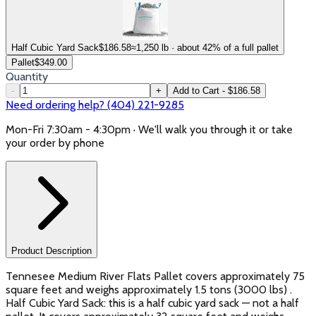
Half Cubic Yard Sack
$
186.58
≈1,250 lb · about 42% of a full pallet
Pallet
$
349.00
Quantity
-
+
Add to Cart - $186.58
Need ordering help? (404) 221-9285
Mon-Fri 7:30am - 4:30pm · We'll walk you through it or take
your order by phone
Product Description
Tennesee Medium River Flats Pallet covers approximately 75
square feet and weighs approximately 1.5 tons (3000 lbs) .
Half Cubic Yard Sack: this is a half cubic yard sack — not a half