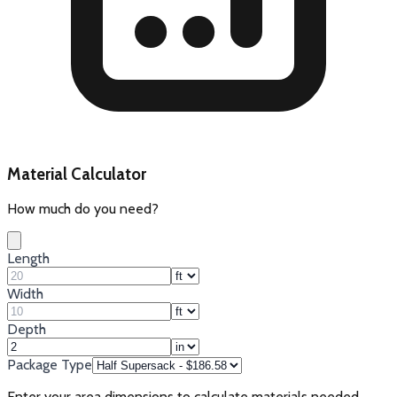
Material Calculator
How much do you need?
Length
Width
Depth
Package Type
Enter your area dimensions to calculate materials needed