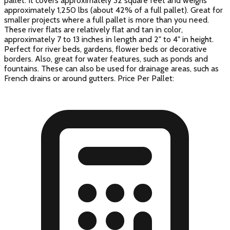
pallet. It covers approximately 32 square feet and weighs
approximately 1,250 lbs (about 42% of a full pallet). Great for
smaller projects where a full pallet is more than you need.
These river flats are relatively flat and tan in color,
approximately 7 to 13 inches in length and 2" to 4" in height.
Perfect for river beds, gardens, flower beds or decorative
borders. Also, great for water features, such as ponds and
fountains. These can also be used for drainage areas, such as
French drains or around gutters. Price Per Pallet: