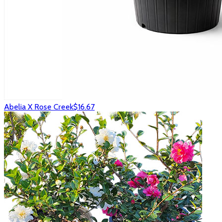
Abelia X Rose Creek
$16.67