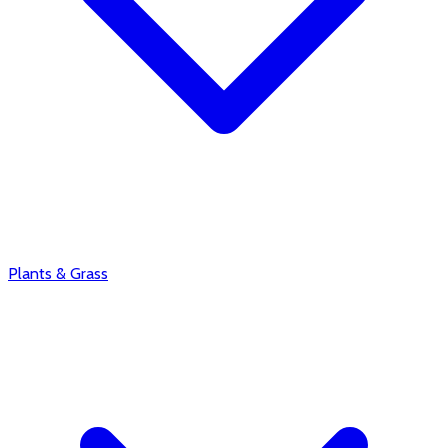
Plants & Grass