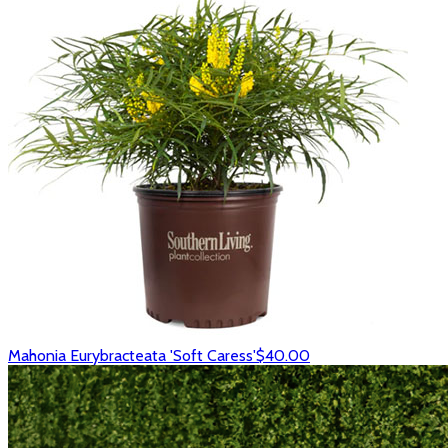
Mahonia Eurybracteata 'Soft Caress'
$40.00