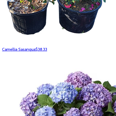
Camellia Sasanqua
$38.33