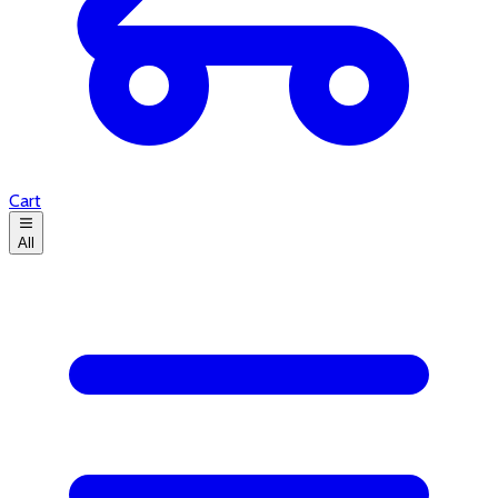
Cart
All