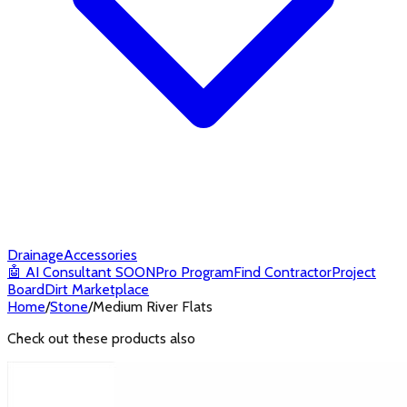
Drainage
Accessories
🤖
AI Consultant
SOON
Pro Program
Find Contractor
Project
Board
Dirt Marketplace
Home
/
Stone
/
Medium River Flats
Check out these products also