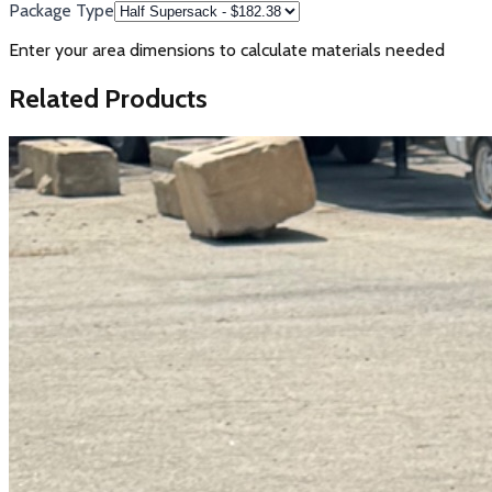
Package Type
Enter your area dimensions to calculate materials needed
Related Products