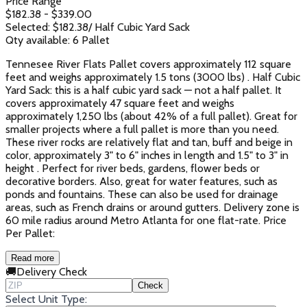
Price Range
$
182.38
- $
339.00
Selected: $
182.38
/
Half Cubic Yard Sack
Qty available:
6
Pallet
Tennesee River Flats Pallet covers approximately 112 square
feet and weighs approximately 1.5 tons (3000 lbs) . Half Cubic
Yard Sack: this is a half cubic yard sack — not a half pallet. It
covers approximately 47 square feet and weighs
approximately 1,250 lbs (about 42% of a full pallet). Great for
smaller projects where a full pallet is more than you need.
These river rocks are relatively flat and tan, buff and beige in
color, approximately 3" to 6" inches in length and 1.5" to 3" in
height . Perfect for river beds, gardens, flower beds or
decorative borders. Also, great for water features, such as
ponds and fountains. These can also be used for drainage
areas, such as French drains or around gutters. Delivery zone is
60 mile radius around Metro Atlanta for one flat-rate. Price
Per Pallet:
Read more
🚚
Delivery Check
Check
Select Unit Type: