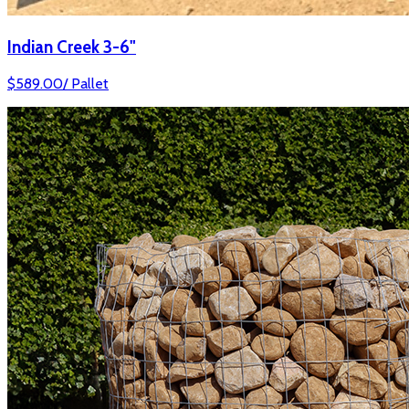
Indian Creek 3-6"
$
589.00
/
Pallet