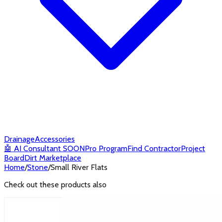
Drainage
Accessories
🤖
AI Consultant
SOON
Pro Program
Find Contractor
Project
Board
Dirt Marketplace
Home
/
Stone
/
Small River Flats
Check out these products also