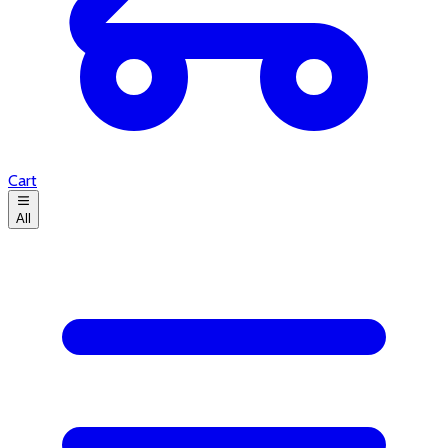
Cart
All