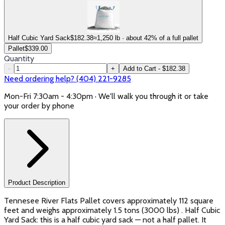
Half Cubic Yard Sack
$
182.38
≈1,250 lb · about 42% of a full pallet
Pallet
$
339.00
Quantity
-
+
Add to Cart - $182.38
Need ordering help? (404) 221-9285
Mon-Fri 7:30am - 4:30pm · We'll walk you through it or take
your order by phone
Product Description
Tennesee River Flats Pallet covers approximately 112 square
feet and weighs approximately 1.5 tons (3000 lbs) . Half Cubic
Yard Sack: this is a half cubic yard sack — not a half pallet. It