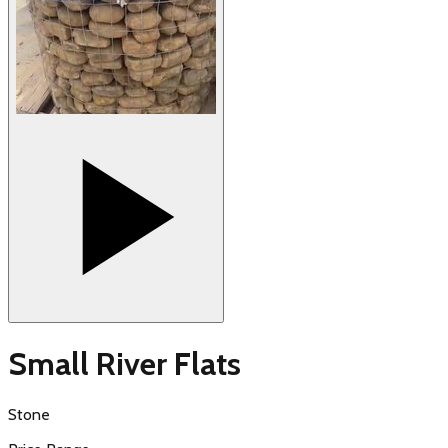
Small River Flats
Stone