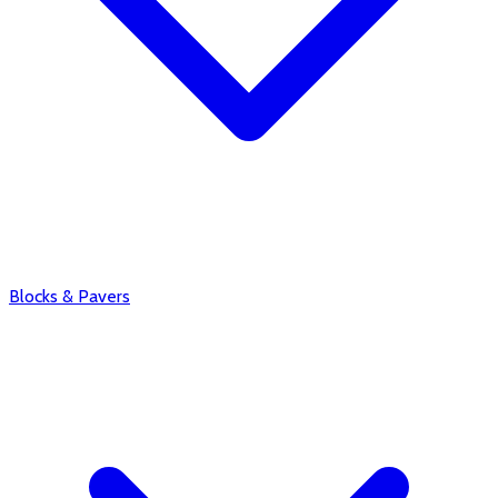
Blocks & Pavers