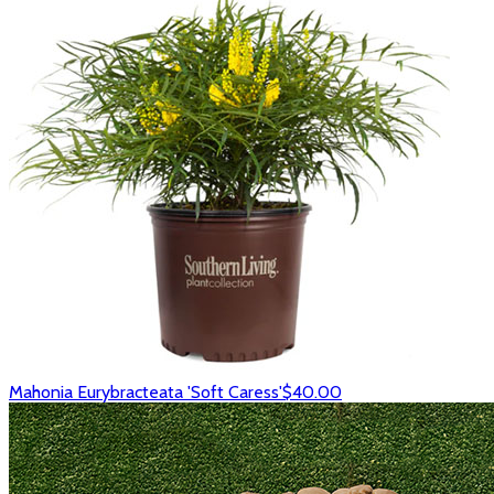
Mahonia Eurybracteata 'Soft Caress'
$40.00