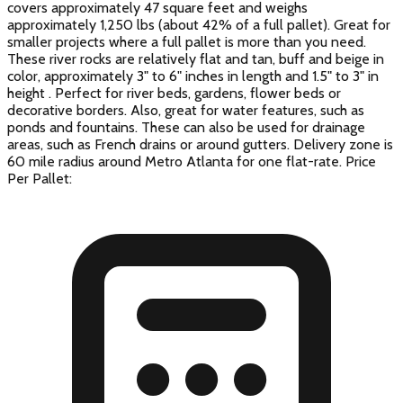
covers approximately 47 square feet and weighs
approximately 1,250 lbs (about 42% of a full pallet). Great for
smaller projects where a full pallet is more than you need.
These river rocks are relatively flat and tan, buff and beige in
color, approximately 3" to 6" inches in length and 1.5" to 3" in
height . Perfect for river beds, gardens, flower beds or
decorative borders. Also, great for water features, such as
ponds and fountains. These can also be used for drainage
areas, such as French drains or around gutters. Delivery zone is
60 mile radius around Metro Atlanta for one flat-rate. Price
Per Pallet: