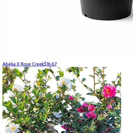
Abelia X Rose Creek
$16.67