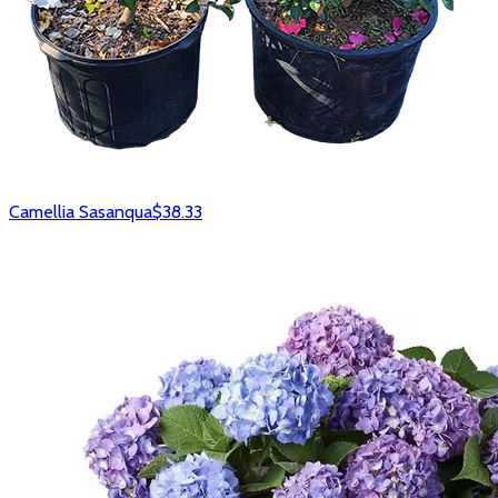
Camellia Sasanqua
$38.33