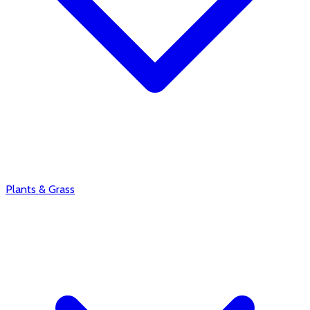
Plants & Grass