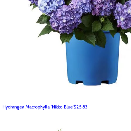
Hydrangea Macrophylla 'Nikko Blue'
$25.83