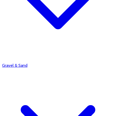
Gravel & Sand