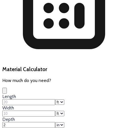
Material Calculator
How much do you need?
Length
Width
Depth