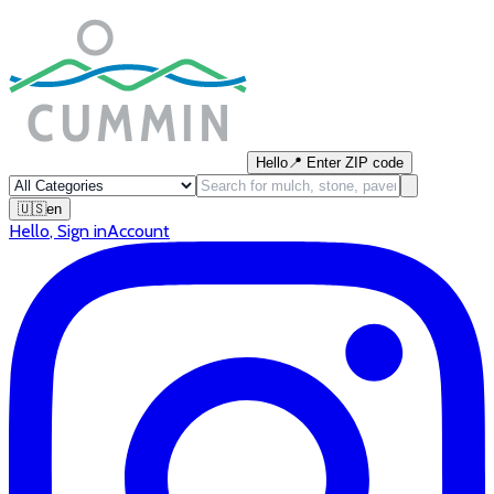
Hello
📍
Enter ZIP code
🇺🇸
en
Hello
,
Sign in
Account