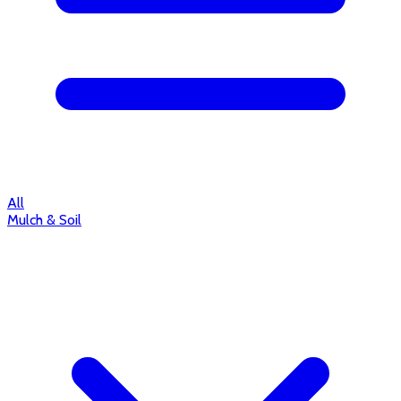
All
Mulch & Soil