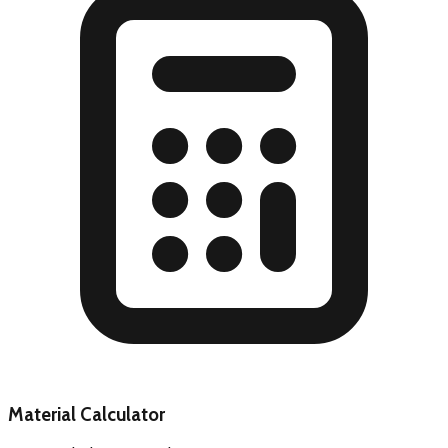
Material Calculator