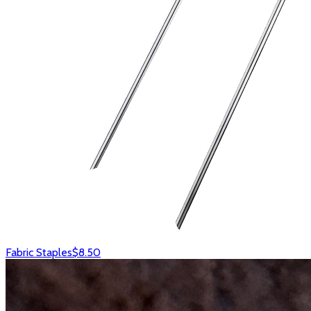
Fabric Staples
$8.50