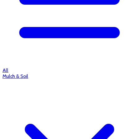
All
Mulch & Soil