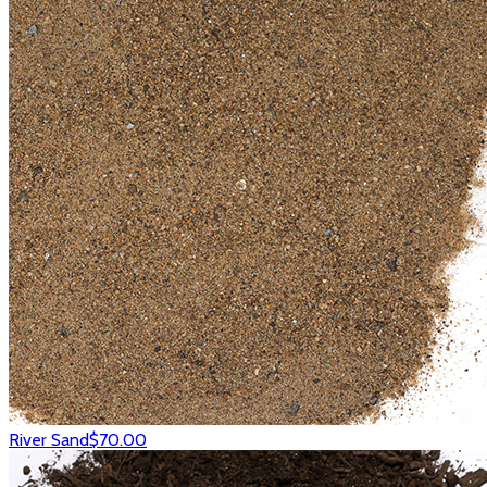
River Sand
$70.00