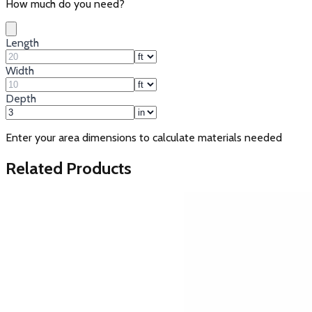
How much do you need?
Length
Width
Depth
Enter your area dimensions to calculate materials needed
Related Products