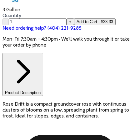
3 Gallon
Quantity
-
+
Add to Cart - $33.33
Need ordering help? (404) 221-9285
Mon-Fri 7:30am - 4:30pm · We'll walk you through it or take
your order by phone
Product Description
Rose Drift is a compact groundcover rose with continuous
clusters of blooms on a low, spreading plant from spring to
frost. Ideal for slopes, edges, and containers.