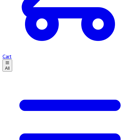
Cart
All