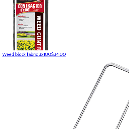
Weed block fabric 3x100
$34.00