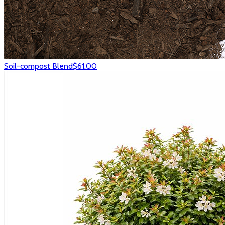
Soil-compost Blend
$61.00