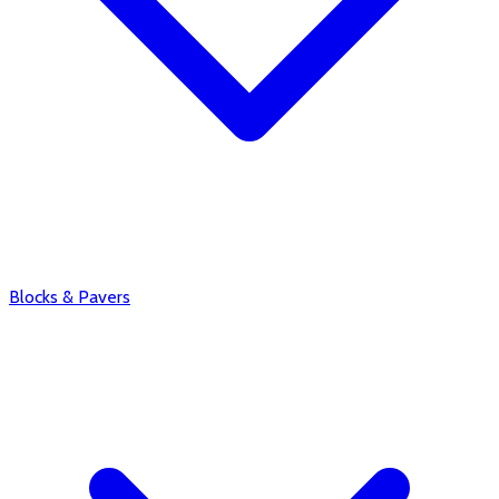
Blocks & Pavers