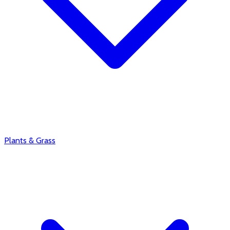
Plants & Grass