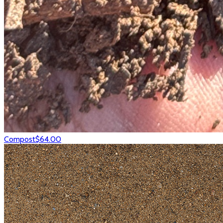
Compost
$64.00