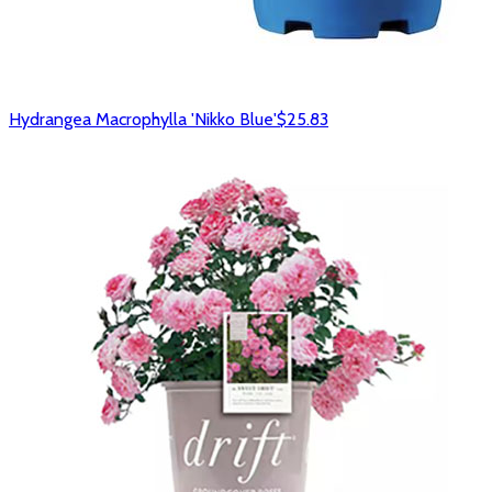
Hydrangea Macrophylla 'Nikko Blue'
$25.83