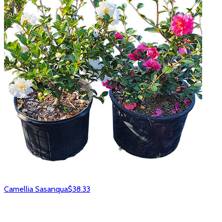
Camellia Sasanqua
$38.33