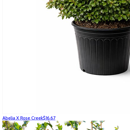
Abelia X Rose Creek
$16.67