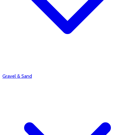
Gravel & Sand