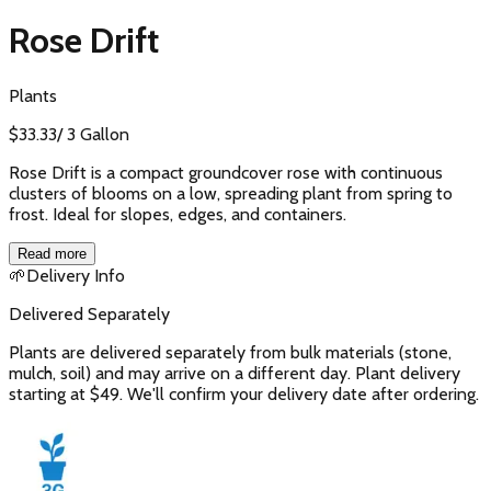
Rose Drift
Plants
$
33.33
/
3 Gallon
Rose Drift is a compact groundcover rose with continuous
clusters of blooms on a low, spreading plant from spring to
frost. Ideal for slopes, edges, and containers.
Read more
🌱
Delivery Info
Delivered Separately
Plants are delivered separately from bulk materials (stone,
mulch, soil) and may arrive on a different day. Plant delivery
starting at $49. We'll confirm your delivery date after ordering.