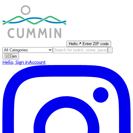
Hello
📍
Enter ZIP code
🇺🇸
en
Hello
,
Sign in
Account