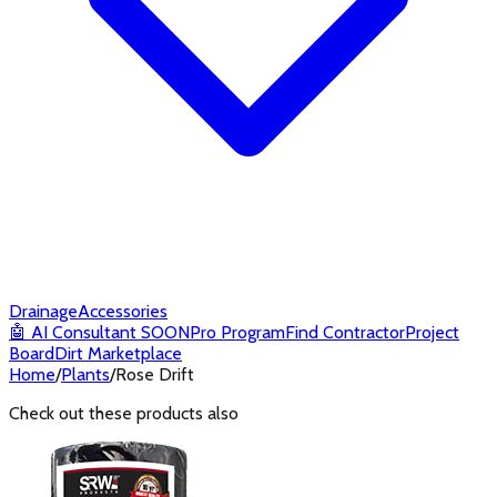
Drainage
Accessories
🤖
AI Consultant
SOON
Pro Program
Find Contractor
Project
Board
Dirt Marketplace
Home
/
Plants
/
Rose Drift
Check out these products also