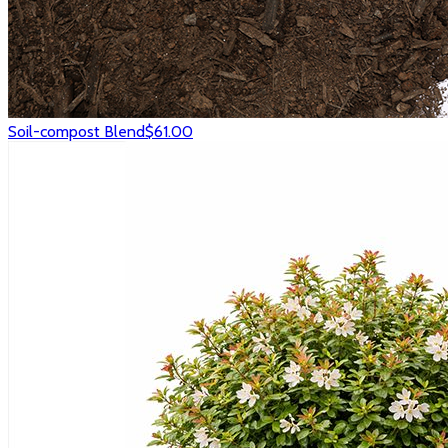
Soil-compost Blend
$61.00