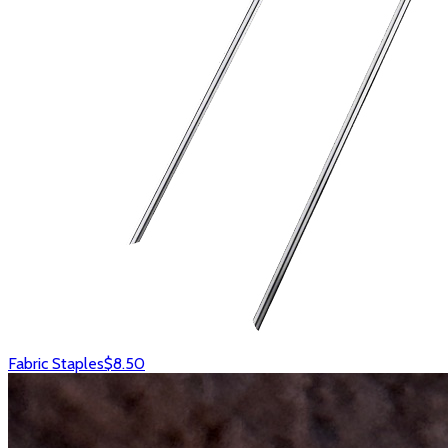
Fabric Staples
$8.50