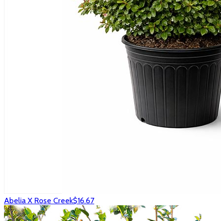
Abelia X Rose Creek
$16.67