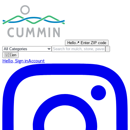
Hello
📍
Enter ZIP code
🇺🇸
en
Hello
,
Sign in
Account