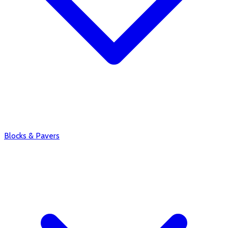
Blocks & Pavers