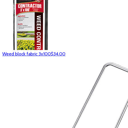
Weed block fabric 3x100
$34.00