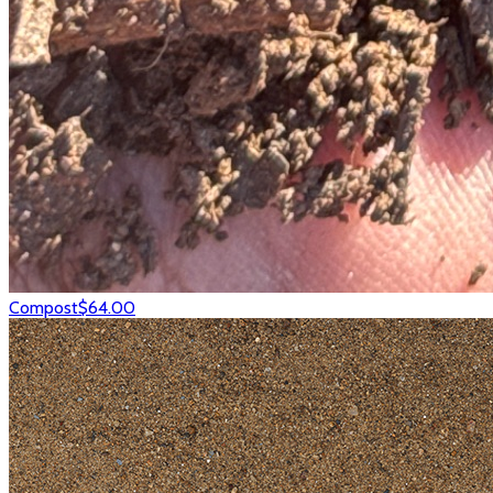
Compost
$64.00