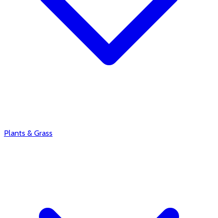
Plants & Grass