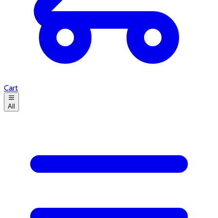
Cart
All