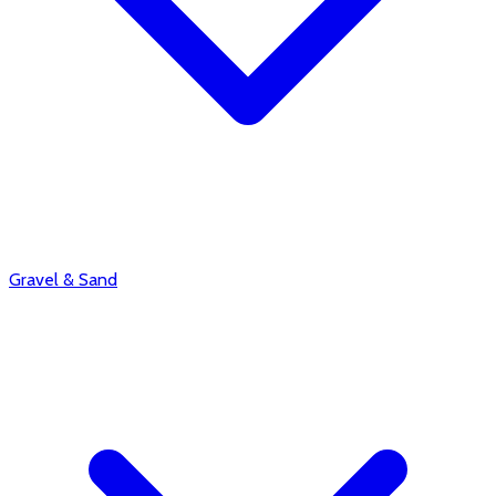
Gravel & Sand