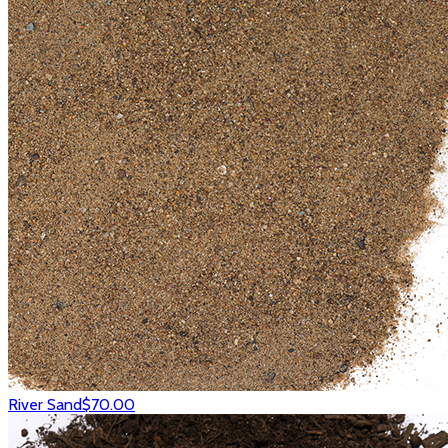
River Sand
$70.00