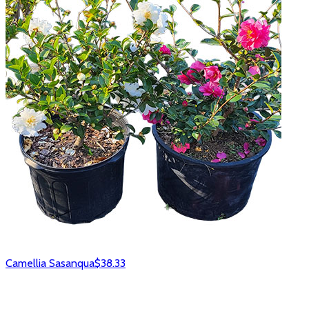
Camellia Sasanqua
$38.33