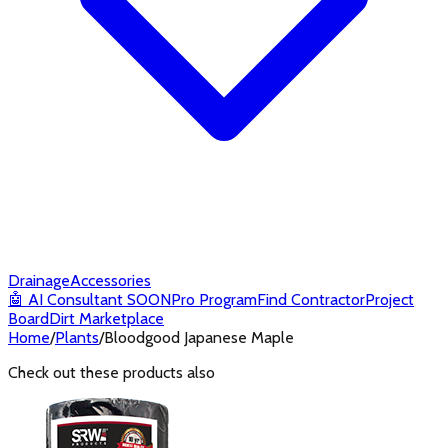
Drainage
Accessories
🤖
AI Consultant
SOON
Pro Program
Find Contractor
Project
Board
Dirt Marketplace
Home
/
Plants
/
Bloodgood Japanese Maple
Check out these products also