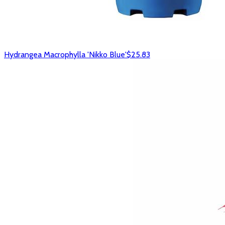
Hydrangea Macrophylla 'Nikko Blue'
$25.83