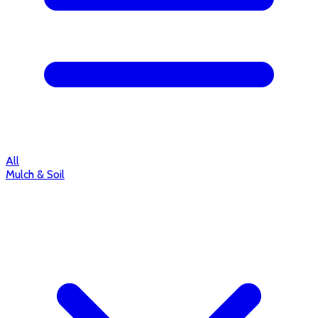
All
Mulch & Soil