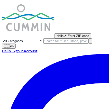
Hello
📍
Enter ZIP code
🇺🇸
en
Hello
,
Sign in
Account