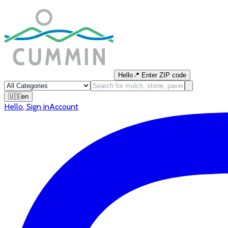
Hello
📍
Enter ZIP code
🇺🇸
en
Hello
,
Sign in
Account