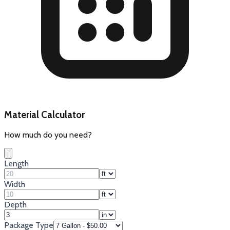
Material Calculator
How much do you need?
Length
Width
Depth
Package Type