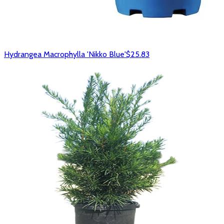
Hydrangea Macrophylla 'Nikko Blue'
$25.83