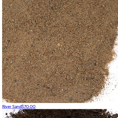
River Sand
$70.00