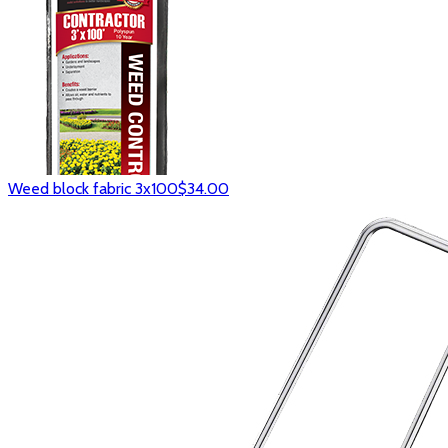
Weed block fabric 3x100
$34.00