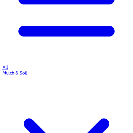
All
Mulch & Soil