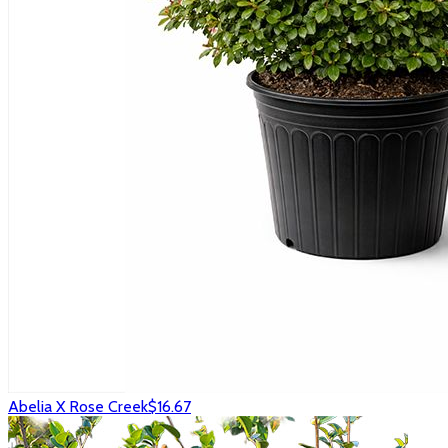
Abelia X Rose Creek
$16.67