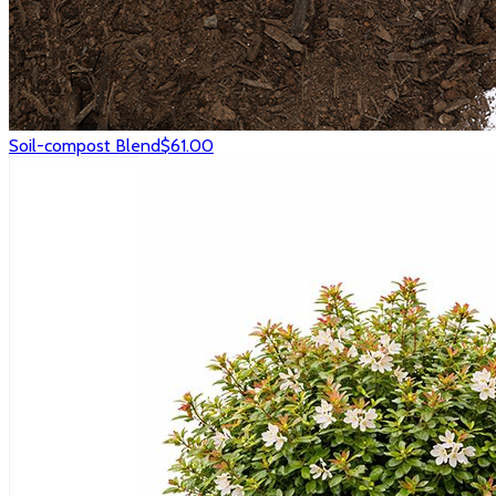
Soil-compost Blend
$61.00