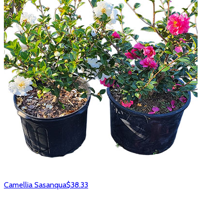
Camellia Sasanqua
$38.33