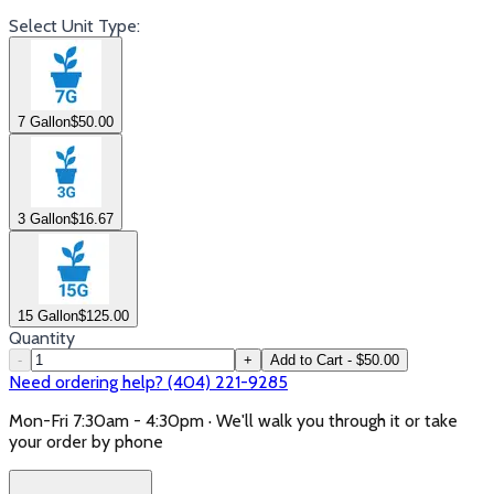
Select Unit Type:
7 Gallon
$
50.00
3 Gallon
$
16.67
15 Gallon
$
125.00
Quantity
-
+
Add to Cart - $50.00
Need ordering help? (404) 221-9285
Mon-Fri 7:30am - 4:30pm · We'll walk you through it or take
your order by phone