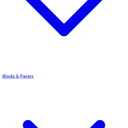
Blocks & Pavers