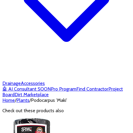
Drainage
Accessories
🤖
AI Consultant
SOON
Pro Program
Find Contractor
Project
Board
Dirt Marketplace
Home
/
Plants
/
Podocarpus 'Maki'
Check out these products also