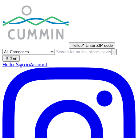
Hello
📍
Enter ZIP code
🇺🇸
en
Hello
,
Sign in
Account