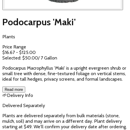
Podocarpus 'Maki'
Plants
Price Range
$
16.67
- $
125.00
Selected: $
50.00
/
7 Gallon
Podocarpus Macrophyllus 'Maki' is a upright evergreen shrub or
small tree with dense, fine-textured foliage on vertical stems,
ideal for tall hedges, privacy screens, and formal landscapes.
Read more
🌱
Delivery Info
Delivered Separately
Plants are delivered separately from bulk materials (stone,
mulch, soil) and may arrive on a different day. Plant delivery
starting at $49. We'll confirm your delivery date after ordering.