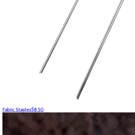
Fabric Staples
$8.50