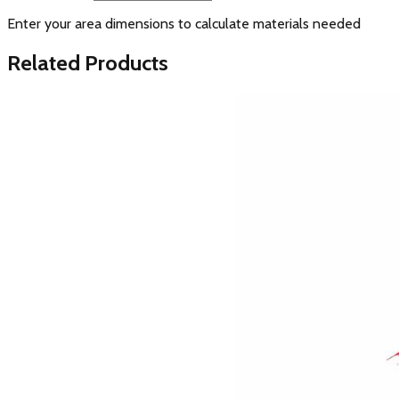
Enter your area dimensions to calculate materials needed
Related Products