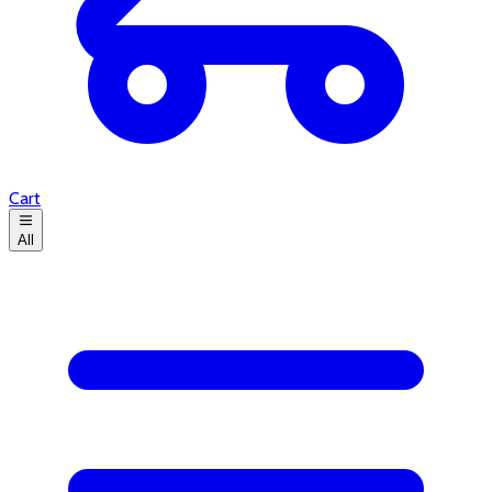
Cart
All