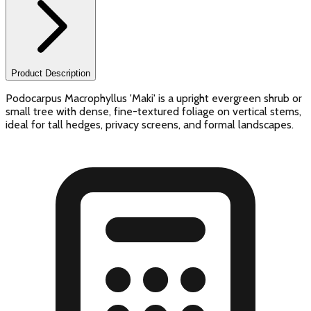
Product Description
Podocarpus Macrophyllus 'Maki' is a upright evergreen shrub or
small tree with dense, fine-textured foliage on vertical stems,
ideal for tall hedges, privacy screens, and formal landscapes.