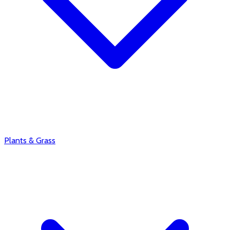
Plants & Grass