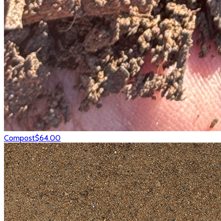
Compost
$64.00