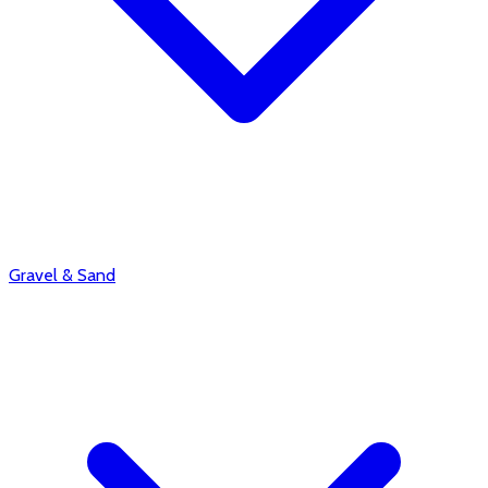
Gravel & Sand