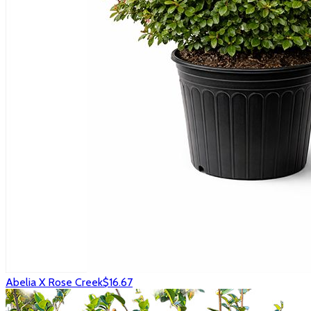
Abelia X Rose Creek
$16.67