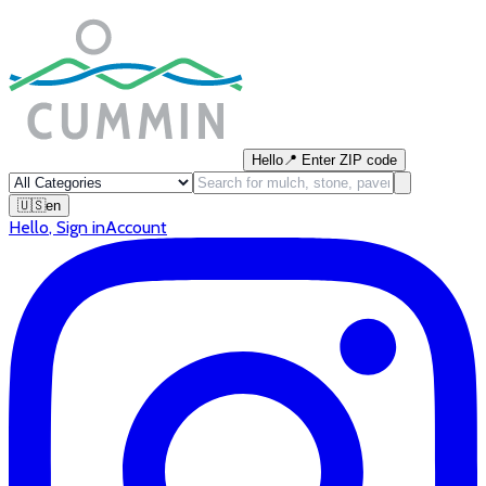
Hello
📍
Enter ZIP code
🇺🇸
en
Hello
,
Sign in
Account