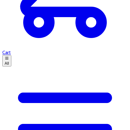
Cart
All