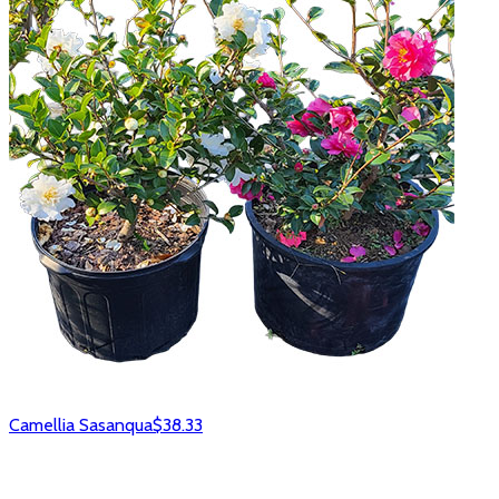
Camellia Sasanqua
$38.33