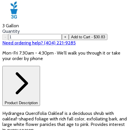
3 Gallon
Quantity
-
+
Add to Cart - $30.83
Need ordering help? (404) 221-9285
Mon-Fri 7:30am - 4:30pm · We'll walk you through it or take
your order by phone
Product Description
Hydrangea Quercifolia Oakleaf is a deciduous shrub with
oakleaf-shaped foliage with rich fall color, exfoliating bark, and
large white flower panicles that age to pink. Provides interest
in every season.