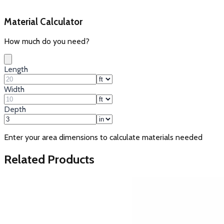
Material Calculator
How much do you need?
Length
Width
Depth
Enter your area dimensions to calculate materials needed
Related Products