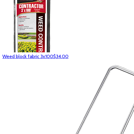
Weed block fabric 3x100
$34.00