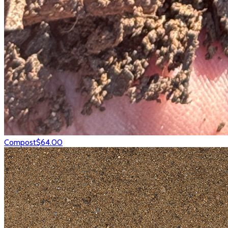
Compost
$64.00