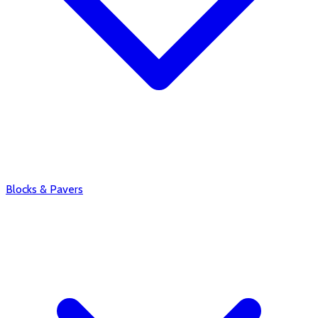
Blocks & Pavers