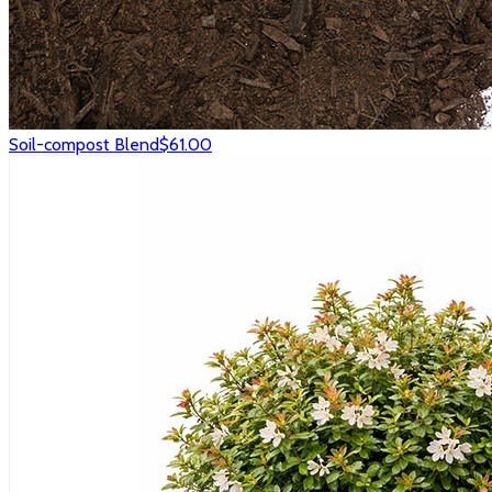
Soil-compost Blend
$61.00