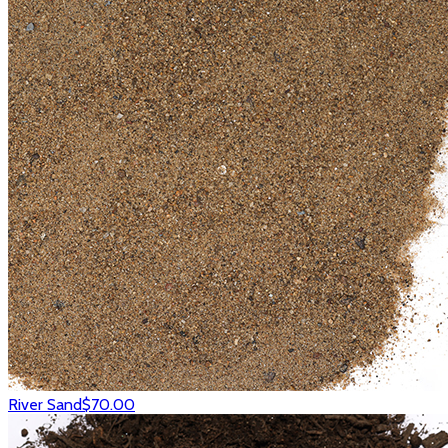
River Sand
$70.00