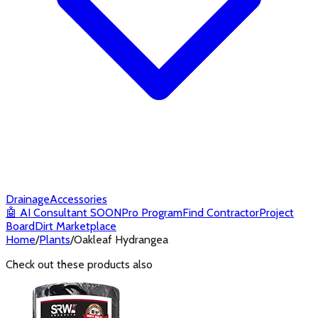
Drainage
Accessories
🤖
AI Consultant
SOON
Pro Program
Find Contractor
Project
Board
Dirt Marketplace
Home
/
Plants
/
Oakleaf Hydrangea
Check out these products also