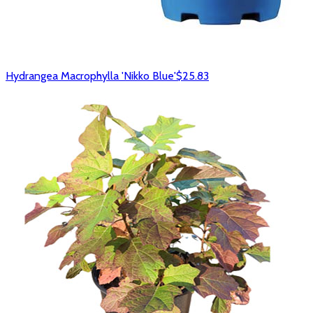
Hydrangea Macrophylla 'Nikko Blue'
$25.83