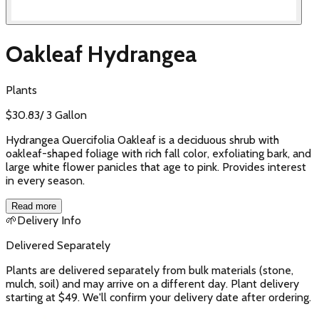
Oakleaf Hydrangea
Plants
$
30.83
/
3 Gallon
Hydrangea Quercifolia Oakleaf is a deciduous shrub with
oakleaf-shaped foliage with rich fall color, exfoliating bark, and
large white flower panicles that age to pink. Provides interest
in every season.
Read more
🌱
Delivery Info
Delivered Separately
Plants are delivered separately from bulk materials (stone,
mulch, soil) and may arrive on a different day. Plant delivery
starting at $49. We'll confirm your delivery date after ordering.