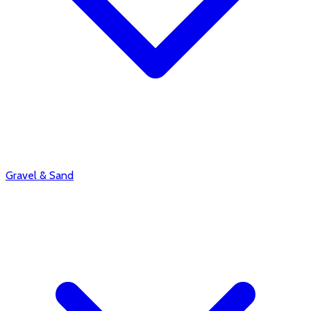
Gravel & Sand