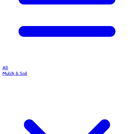
All
Mulch & Soil