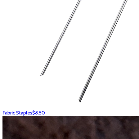
Fabric Staples
$8.50