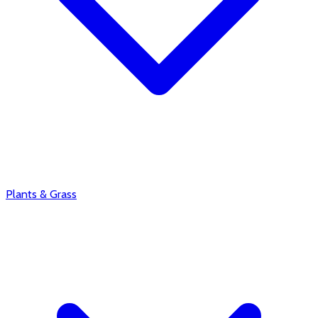
Plants & Grass