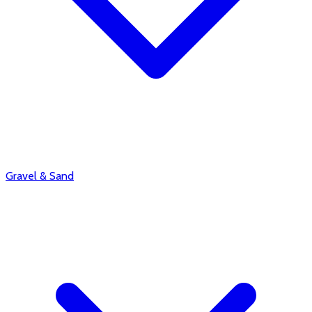
Gravel & Sand