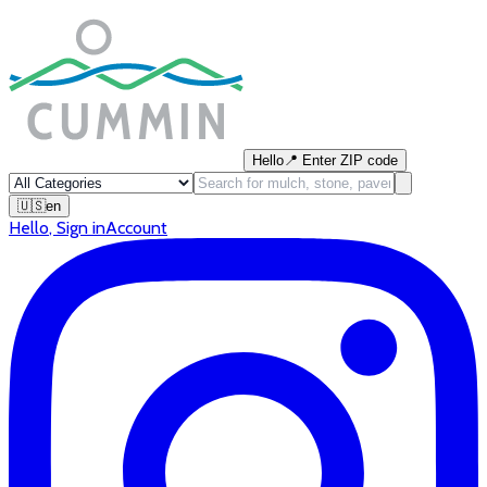
Hello
📍
Enter ZIP code
🇺🇸
en
Hello
,
Sign in
Account