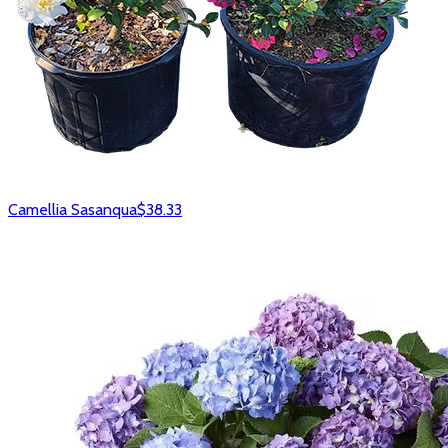
Camellia Sasanqua
$38.33