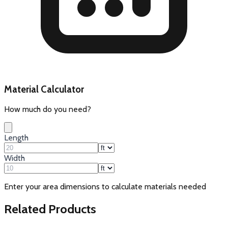
Material Calculator
How much do you need?
Length
Width
Enter your area dimensions to calculate materials needed
Related Products