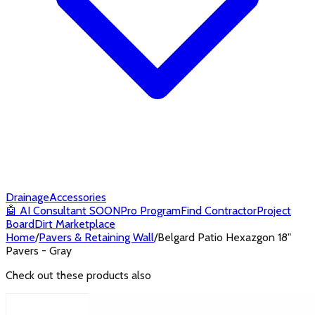
Drainage
Accessories
🤖
AI Consultant
SOON
Pro Program
Find Contractor
Project
Board
Dirt Marketplace
Home
/
Pavers & Retaining Wall
/
Belgard Patio Hexazgon 18"
Pavers - Gray
Check out these products also