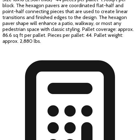
block. The hexagon pavers are coordinated flat-half and
point-half connecting pieces that are used to create linear
transitions and finished edges to the design. The hexagon
paver shape will enhance a patio, walkway, or most any
pedestrian space with classic styling. Pallet coverage: approx.
86.6 sq ft per pallet. Pieces per pallet: 44. Pallet weight:
approx. 2,880 lbs.