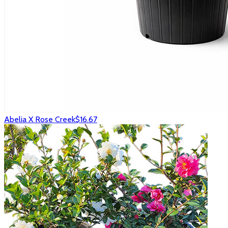
Abelia X Rose Creek
$16.67