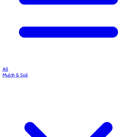
All
Mulch & Soil