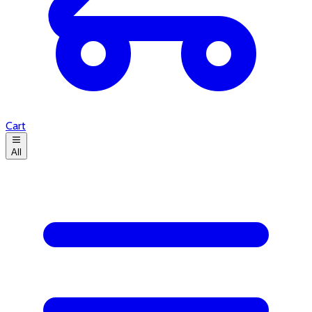
Cart
All