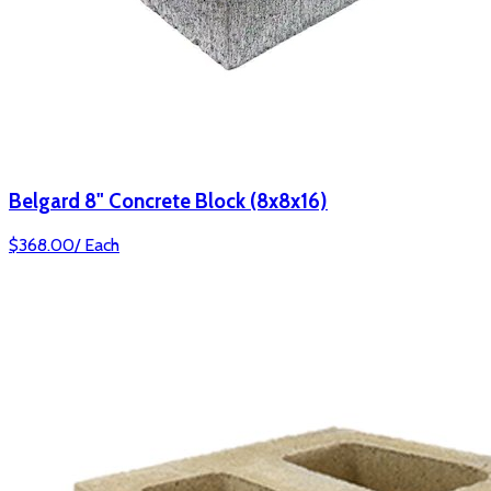
Belgard 8" Concrete Block (8x8x16)
$
368.00
/
Each