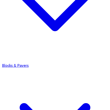
Blocks & Pavers