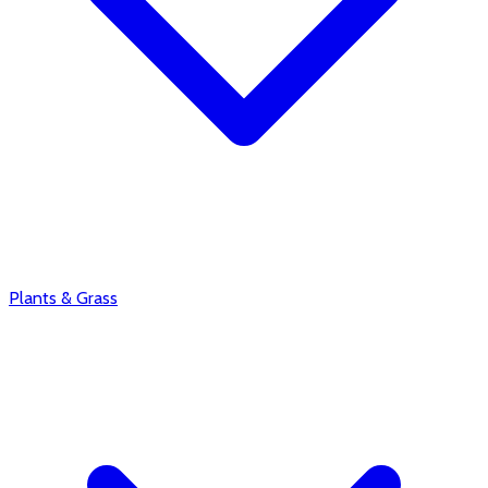
Plants & Grass