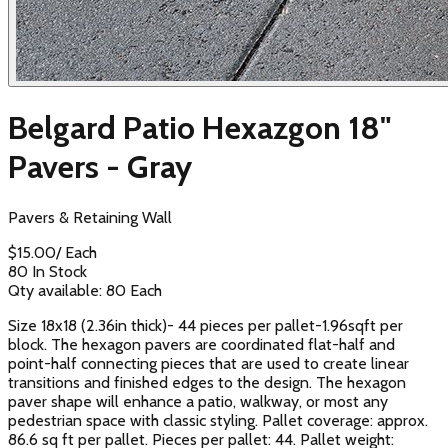
Belgard Patio Hexazgon 18"
Pavers - Gray
Pavers & Retaining Wall
$
15.00
/
Each
80 In Stock
Qty available:
80
Each
Size 18x18 (2.36in thick)- 44 pieces per pallet-1.96sqft per
block. The hexagon pavers are coordinated flat-half and
point-half connecting pieces that are used to create linear
transitions and finished edges to the design. The hexagon
paver shape will enhance a patio, walkway, or most any
pedestrian space with classic styling. Pallet coverage: approx.
86.6 sq ft per pallet. Pieces per pallet: 44. Pallet weight: