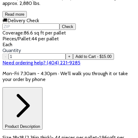
approx. 2,880 lbs.
Read more
🚚
Delivery Check
Check
Coverage
:
86.6 sq ft per pallet
Pieces/Pallet
:
44 per pallet
Each
Quantity
-
+
Add to Cart - $15.00
Need ordering help? (404) 221-9285
Mon-Fri 7:30am - 4:30pm · We'll walk you through it or take
your order by phone
Product Description
Size 18x18 (2.36in thick)- 44 pieces per pallet-1.96sqft per