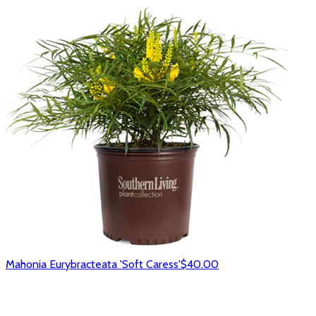
Mahonia Eurybracteata 'Soft Caress'
$40.00