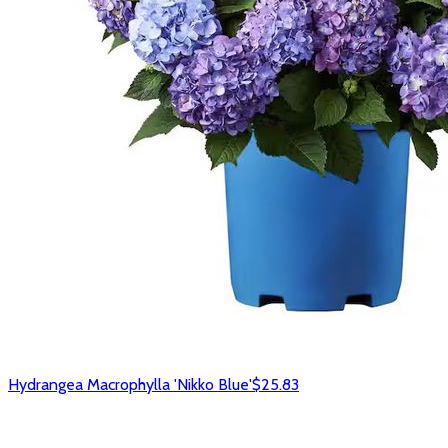
Hydrangea Macrophylla 'Nikko Blue'
$25.83