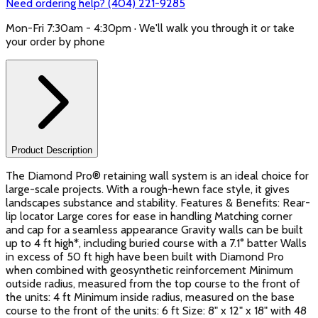
Need ordering help? (404) 221-9285
Mon-Fri 7:30am - 4:30pm · We'll walk you through it or take
your order by phone
Product Description
The Diamond Pro® retaining wall system is an ideal choice for
large-scale projects. With a rough-hewn face style, it gives
landscapes substance and stability. Features & Benefits: Rear-
lip locator Large cores for ease in handling Matching corner
and cap for a seamless appearance Gravity walls can be built
up to 4 ft high*, including buried course with a 7.1° batter Walls
in excess of 50 ft high have been built with Diamond Pro
when combined with geosynthetic reinforcement Minimum
outside radius, measured from the top course to the front of
the units: 4 ft Minimum inside radius, measured on the base
course to the front of the units: 6 ft Size: 8" x 12" x 18" with 48