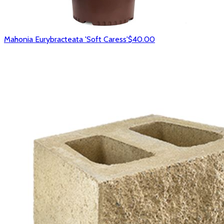
Mahonia Eurybracteata 'Soft Caress'
$40.00