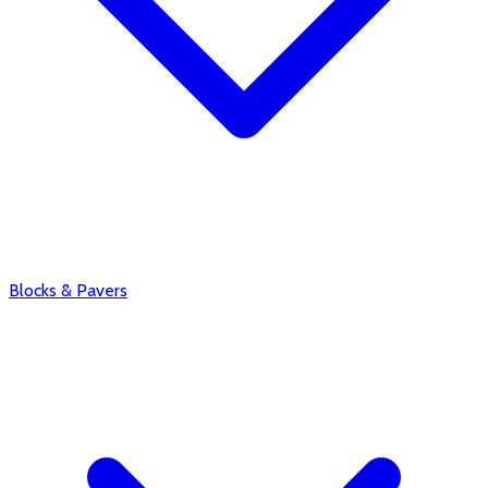
Blocks & Pavers