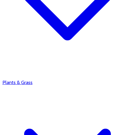
Plants & Grass