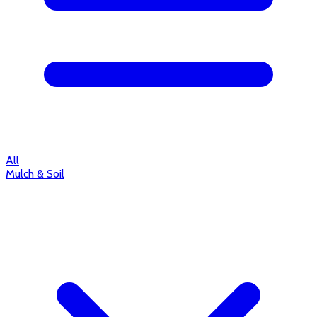
All
Mulch & Soil