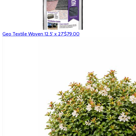
Geo Textile Woven 12.5' x 27'
$79.00