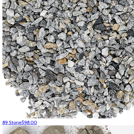
89 Stone
$98.00