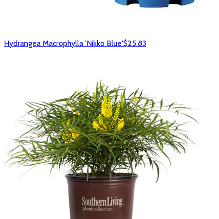
Hydrangea Macrophylla 'Nikko Blue'
$25.83