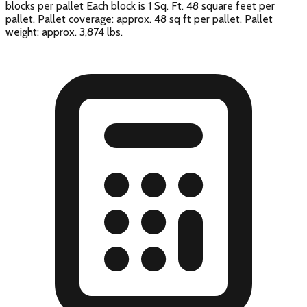
blocks per pallet Each block is 1 Sq. Ft. 48 square feet per
pallet. Pallet coverage: approx. 48 sq ft per pallet. Pallet
weight: approx. 3,874 lbs.