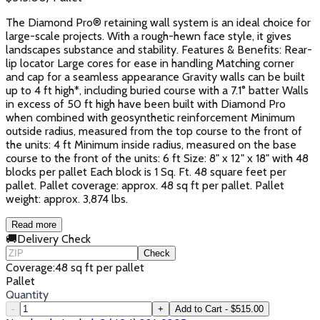
The Diamond Pro® retaining wall system is an ideal choice for
large-scale projects. With a rough-hewn face style, it gives
landscapes substance and stability. Features & Benefits: Rear-
lip locator Large cores for ease in handling Matching corner
and cap for a seamless appearance Gravity walls can be built
up to 4 ft high*, including buried course with a 7.1° batter Walls
in excess of 50 ft high have been built with Diamond Pro
when combined with geosynthetic reinforcement Minimum
outside radius, measured from the top course to the front of
the units: 4 ft Minimum inside radius, measured on the base
course to the front of the units: 6 ft Size: 8" x 12" x 18" with 48
blocks per pallet Each block is 1 Sq. Ft. 48 square feet per
pallet. Pallet coverage: approx. 48 sq ft per pallet. Pallet
weight: approx. 3,874 lbs.
Read more
🚚
Delivery Check
Check
Coverage
:
48 sq ft per pallet
Pallet
Quantity
-
+
Add to Cart - $515.00