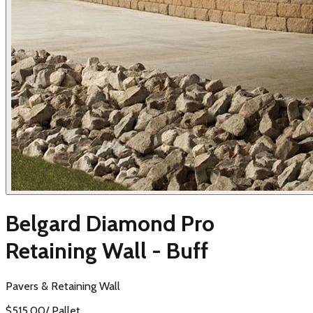
Belgard Diamond Pro
Retaining Wall - Buff
Pavers & Retaining Wall
$
515.00
/
Pallet