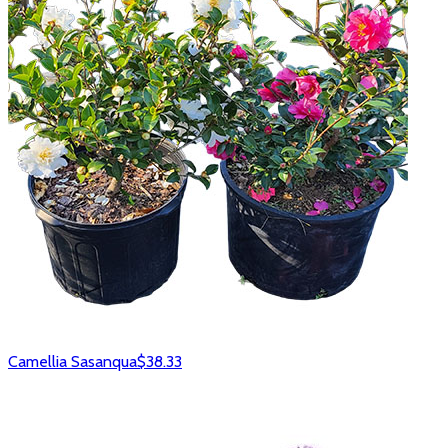
Camellia Sasanqua
$38.33