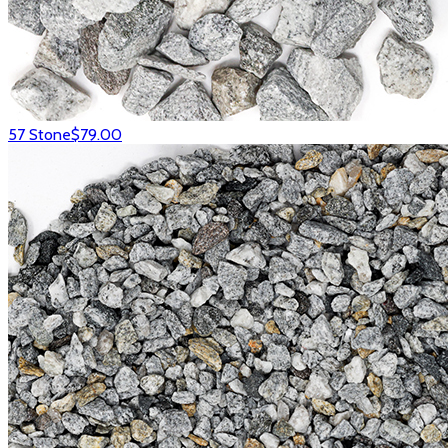
57 Stone
$79.00