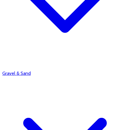
Gravel & Sand