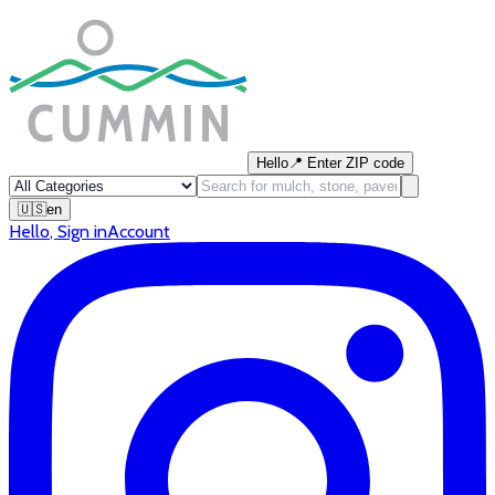
Hello
📍
Enter ZIP code
🇺🇸
en
Hello
,
Sign in
Account