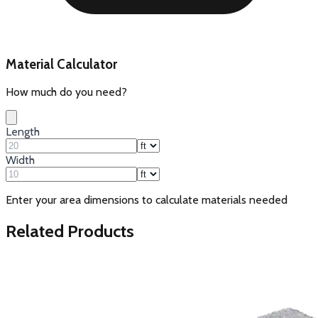
Material Calculator
How much do you need?
Length
Width
Enter your area dimensions to calculate materials needed
Related Products