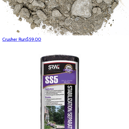
Crusher Run
$59.00