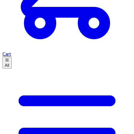
Cart
All