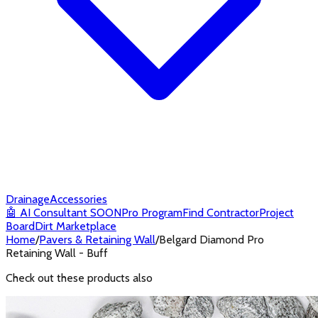
Drainage
Accessories
🤖
AI Consultant
SOON
Pro Program
Find Contractor
Project
Board
Dirt Marketplace
Home
/
Pavers & Retaining Wall
/
Belgard Diamond Pro
Retaining Wall - Buff
Check out these products also