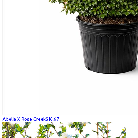
Abelia X Rose Creek
$16.67