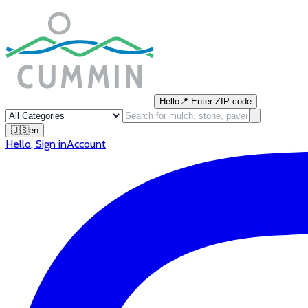
Hello
📍
Enter ZIP code
🇺🇸
en
Hello
,
Sign in
Account