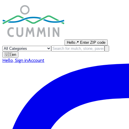
Hello
📍
Enter ZIP code
🇺🇸
en
Hello
,
Sign in
Account