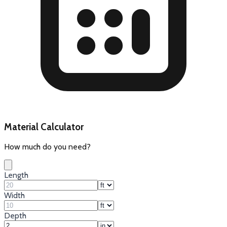
Material Calculator
How much do you need?
Length
Width
Depth