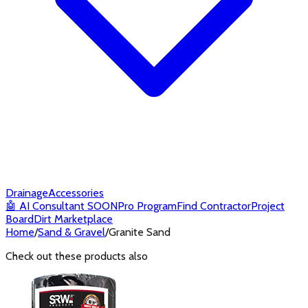
Drainage
Accessories
🤖
AI Consultant
SOON
Pro Program
Find Contractor
Project
Board
Dirt Marketplace
Home
/
Sand & Gravel
/
Granite Sand
Check out these products also