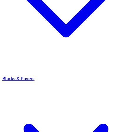
Blocks & Pavers