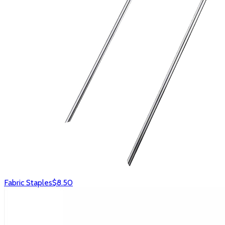
Fabric Staples
$8.50