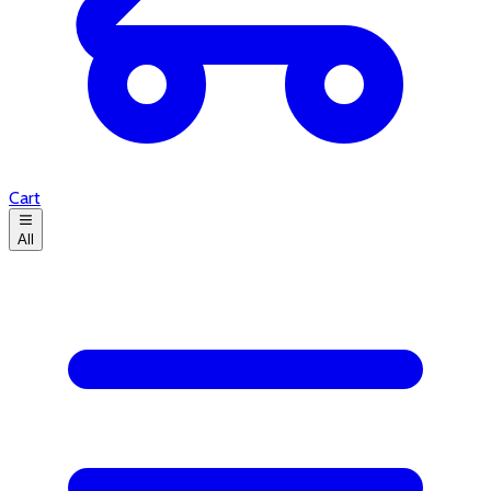
Cart
All