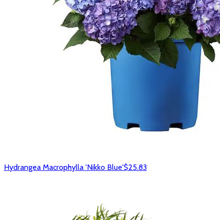
Hydrangea Macrophylla 'Nikko Blue'
$25.83