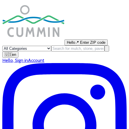
Hello
📍
Enter ZIP code
🇺🇸
en
Hello
,
Sign in
Account