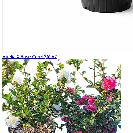
Abelia X Rose Creek
$16.67