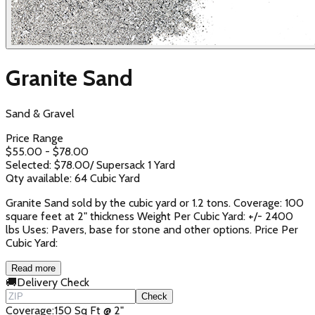
Granite Sand
Sand & Gravel
Price Range
$
55.00
- $
78.00
Selected: $
78.00
/
Supersack 1 Yard
Qty available:
64
Cubic Yard
Granite Sand sold by the cubic yard or 1.2 tons. Coverage: 100
square feet at 2" thickness Weight Per Cubic Yard: +/- 2400
lbs Uses: Pavers, base for stone and other options. Price Per
Cubic Yard:
Read more
🚚
Delivery Check
Check
Coverage
:
150 Sq Ft @ 2"