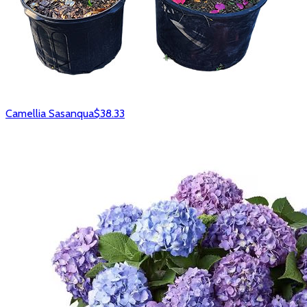
Camellia Sasanqua
$38.33