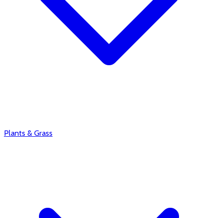
Plants & Grass