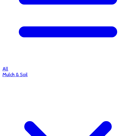
All
Mulch & Soil