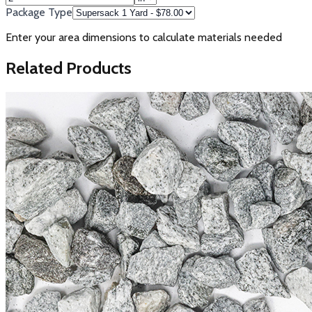
Package Type
Enter your area dimensions to calculate materials needed
Related Products