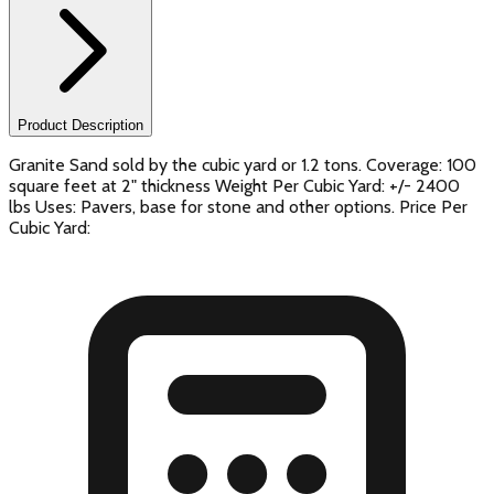
Product Description
Granite Sand sold by the cubic yard or 1.2 tons. Coverage: 100
square feet at 2" thickness Weight Per Cubic Yard: +/- 2400
lbs Uses: Pavers, base for stone and other options. Price Per
Cubic Yard: