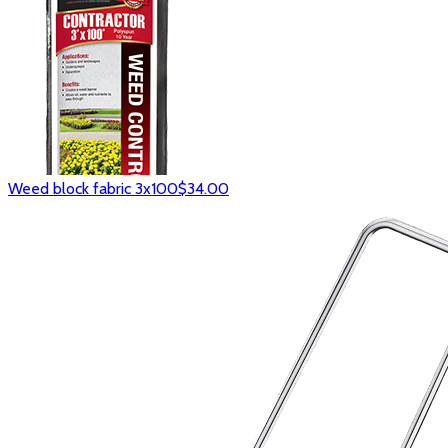
Weed block fabric 3x100
$34.00