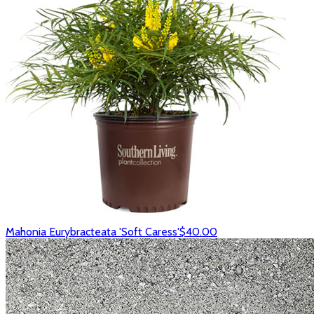
Mahonia Eurybracteata 'Soft Caress'
$40.00