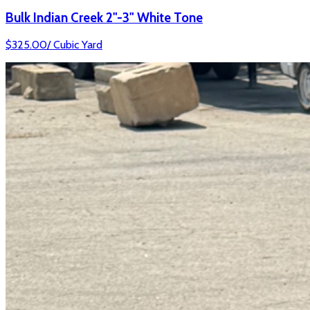
Bulk Indian Creek 2"-3" White Tone
$
325.00
/
Cubic Yard