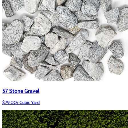
57 Stone Gravel
$
79.00
/
Cubic Yard