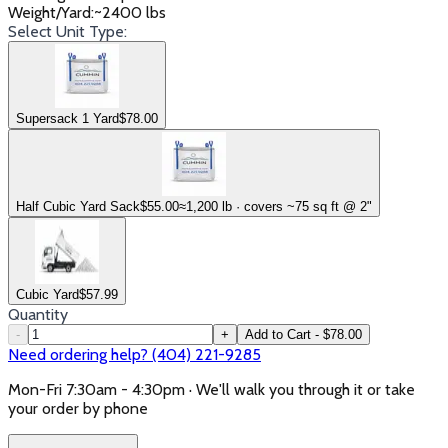
Weight/Yard
:
~2400 lbs
Select Unit Type:
Supersack 1 Yard
$
78.00
Half Cubic Yard Sack
$
55.00
≈1,200 lb · covers ~75 sq ft @ 2"
Cubic Yard
$
57.99
Quantity
-
+
Add to Cart - $78.00
Need ordering help? (404) 221-9285
Mon-Fri 7:30am - 4:30pm · We'll walk you through it or take
your order by phone