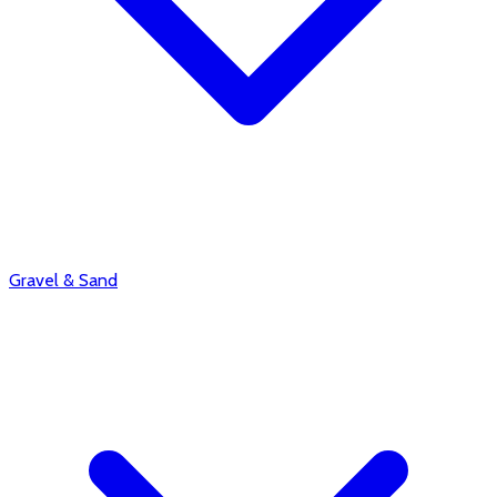
Gravel & Sand