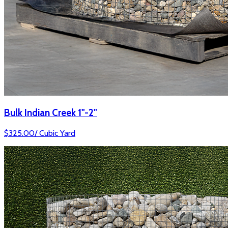
Bulk Indian Creek 1"-2"
$
325.00
/
Cubic Yard