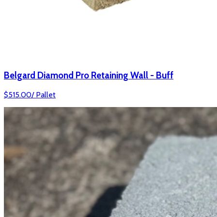
Belgard Diamond Pro Retaining Wall - Buff
$
515.00
/
Pallet