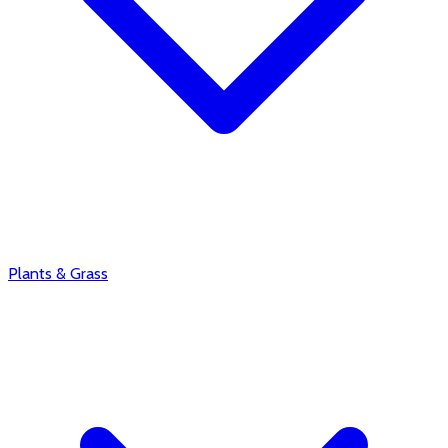
Plants & Grass