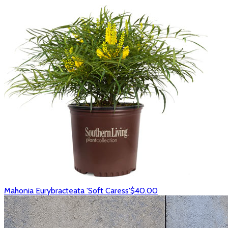
Mahonia Eurybracteata 'Soft Caress'
$40.00