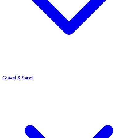
Gravel & Sand