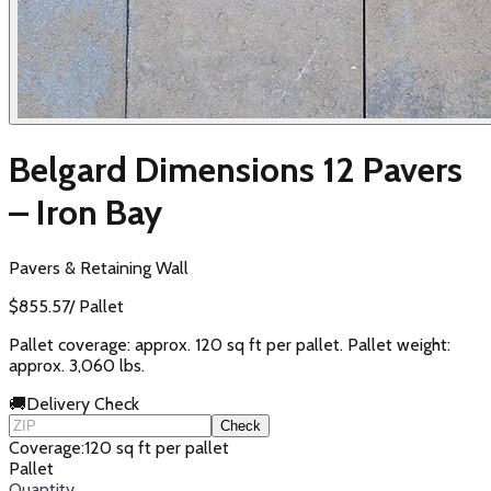
Belgard Dimensions 12 Pavers
– Iron Bay
Pavers & Retaining Wall
$
855.57
/
Pallet
Pallet coverage: approx. 120 sq ft per pallet. Pallet weight:
approx. 3,060 lbs.
🚚
Delivery Check
Check
Coverage
:
120 sq ft per pallet
Pallet
Quantity