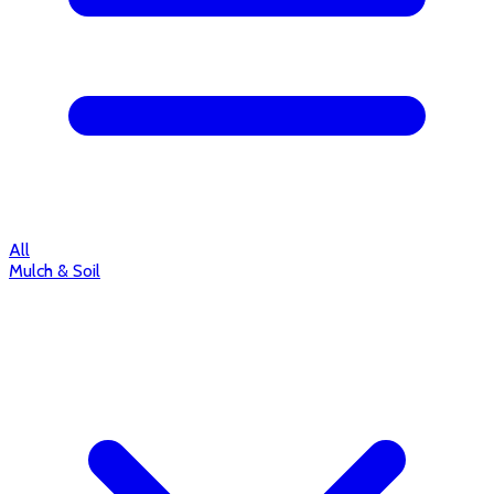
All
Mulch & Soil