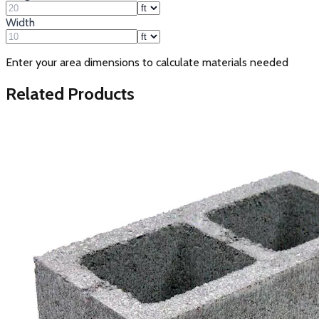
Width
Enter your area dimensions to calculate materials needed
Related Products