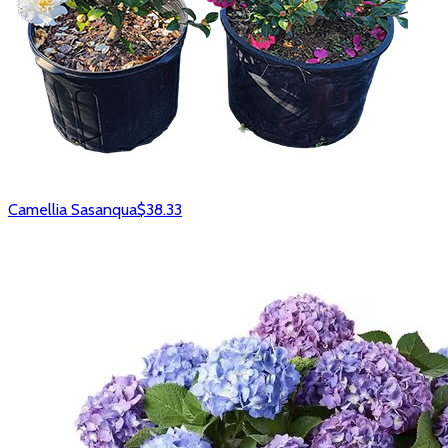
Camellia Sasanqua
$38.33