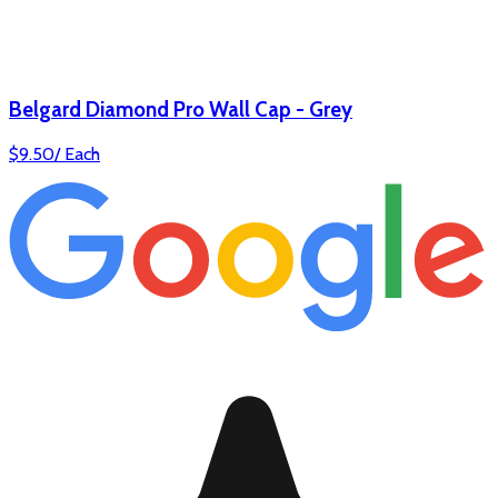
Belgard Diamond Pro Wall Cap - Grey
$
9.50
/
Each