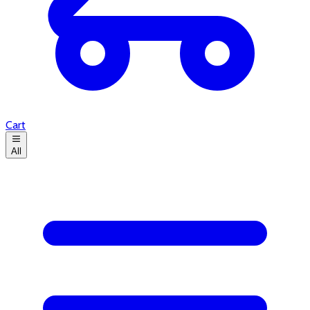
Cart
All