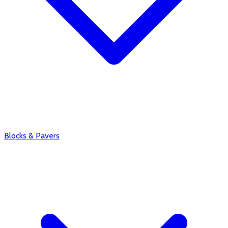
Blocks & Pavers