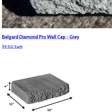
Belgard Diamond Pro Wall Cap - Grey
$
9.50
/
Each