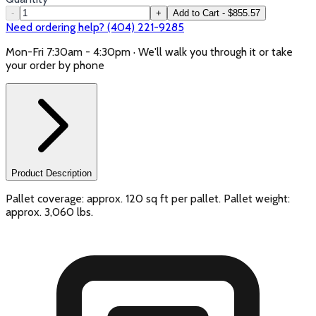
-
+
Add to Cart - $855.57
Need ordering help? (404) 221-9285
Mon-Fri 7:30am - 4:30pm · We'll walk you through it or take
your order by phone
Product Description
Pallet coverage: approx. 120 sq ft per pallet. Pallet weight:
approx. 3,060 lbs.