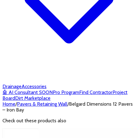
Drainage
Accessories
🤖
AI Consultant
SOON
Pro Program
Find Contractor
Project
Board
Dirt Marketplace
Home
/
Pavers & Retaining Wall
/
Belgard Dimensions 12 Pavers
– Iron Bay
Check out these products also