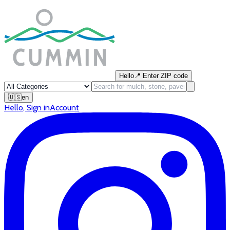
Hello
📍
Enter ZIP code
🇺🇸
en
Hello
,
Sign in
Account