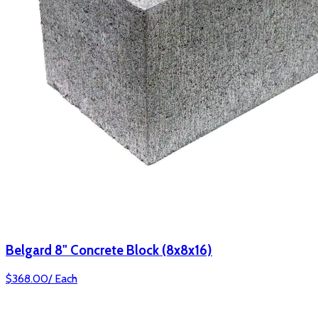
Belgard 8" Concrete Block (8x8x16)
$
368.00
/
Each