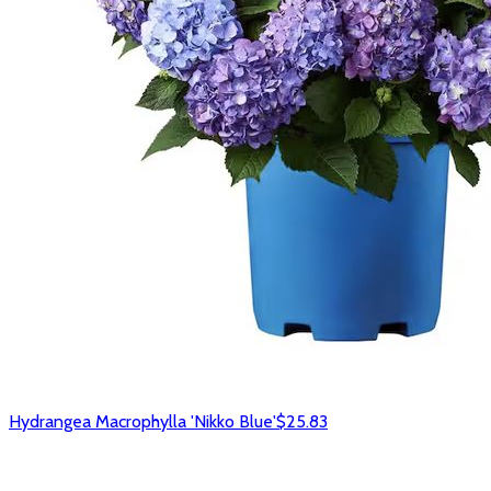
Hydrangea Macrophylla 'Nikko Blue'
$25.83