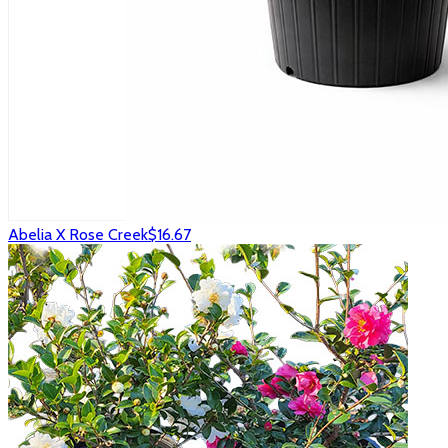
Abelia X Rose Creek
$16.67