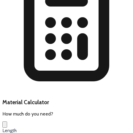
Material Calculator
How much do you need?
Length