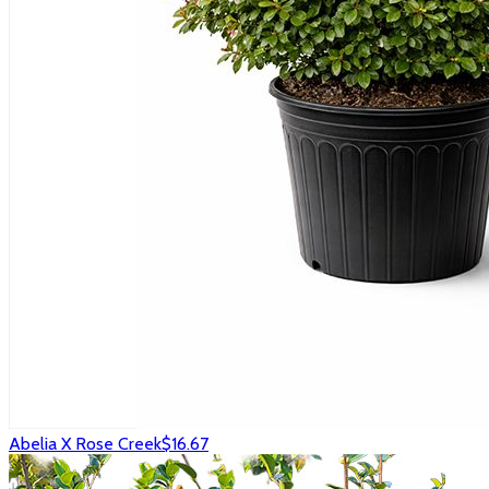
Abelia X Rose Creek
$16.67