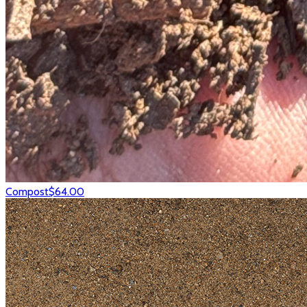
Compost
$64.00