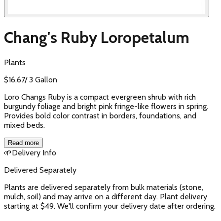
Chang's Ruby Loropetalum
Plants
$
16.67
/
3 Gallon
Loro Changs Ruby is a compact evergreen shrub with rich
burgundy foliage and bright pink fringe-like flowers in spring.
Provides bold color contrast in borders, foundations, and
mixed beds.
Read more
🌱
Delivery Info
Delivered Separately
Plants are delivered separately from bulk materials (stone,
mulch, soil) and may arrive on a different day. Plant delivery
starting at $49. We'll confirm your delivery date after ordering.