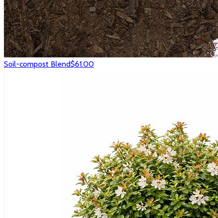
Soil-compost Blend
$61.00