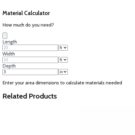
Material Calculator
How much do you need?
Length
Width
Depth
Enter your area dimensions to calculate materials needed
Related Products