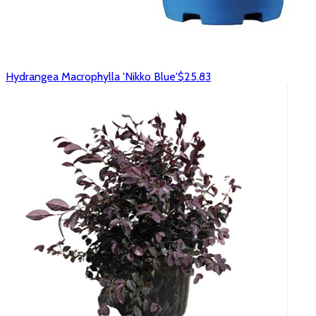
Hydrangea Macrophylla 'Nikko Blue'
$25.83