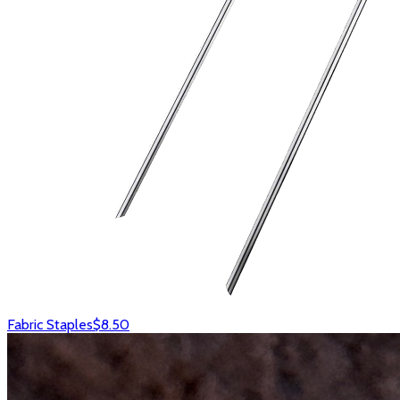
Fabric Staples
$8.50