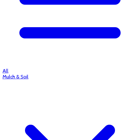
All
Mulch & Soil