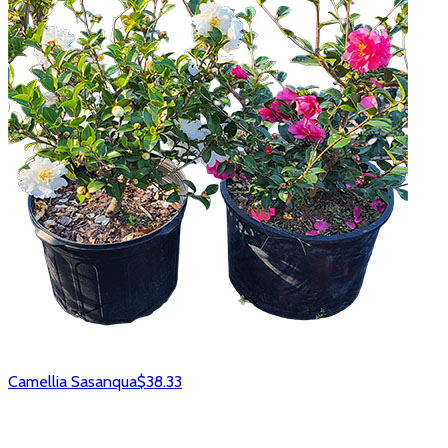
Camellia Sasanqua
$38.33