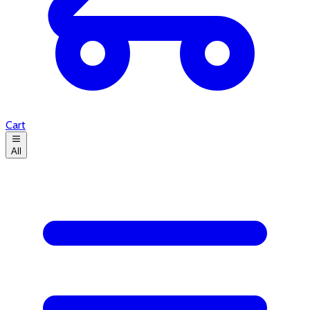
Cart
All