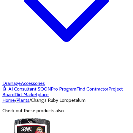
Drainage
Accessories
🤖
AI Consultant
SOON
Pro Program
Find Contractor
Project
Board
Dirt Marketplace
Home
/
Plants
/
Chang's Ruby Loropetalum
Check out these products also