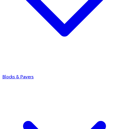
Blocks & Pavers