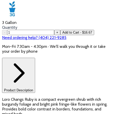
3 Gallon
Quantity
-
+
Add to Cart - $16.67
Need ordering help? (404) 221-9285
Mon-Fri 7:30am - 4:30pm · We'll walk you through it or take
your order by phone
Product Description
Loro Changs Ruby is a compact evergreen shrub with rich
burgundy foliage and bright pink fringe-like flowers in spring.
Provides bold color contrast in borders, foundations, and
mixed beds.