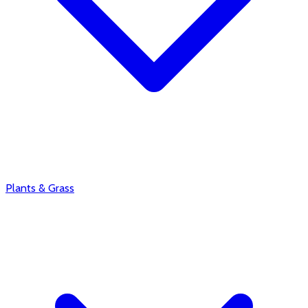
Plants & Grass