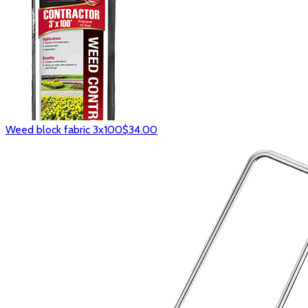
Weed block fabric 3x100
$34.00