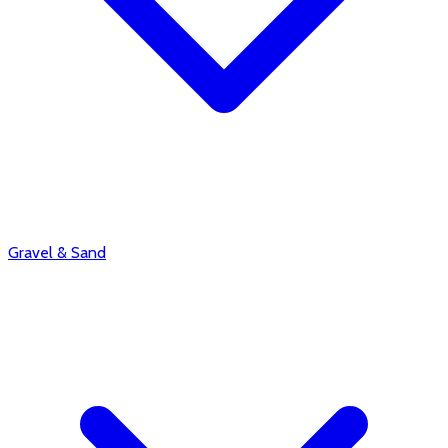
Gravel & Sand