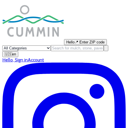
Hello
📍
Enter ZIP code
🇺🇸
en
Hello
,
Sign in
Account