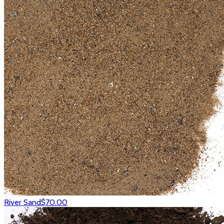
River Sand
$70.00